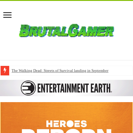
The Walking Dead: Streets of Survival landing in September