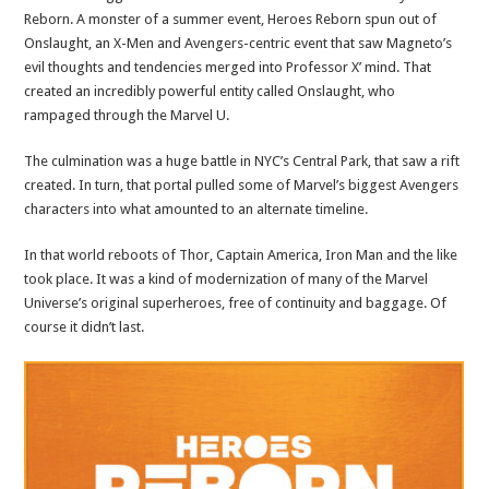
Reborn. A monster of a summer event, Heroes Reborn spun out of
Onslaught, an X-Men and Avengers-centric event that saw Magneto’s
evil thoughts and tendencies merged into Professor X’ mind. That
created an incredibly powerful entity called Onslaught, who
rampaged through the Marvel U.
The culmination was a huge battle in NYC’s Central Park, that saw a rift
created. In turn, that portal pulled some of Marvel’s biggest Avengers
characters into what amounted to an alternate timeline.
In that world reboots of Thor, Captain America, Iron Man and the like
took place. It was a kind of modernization of many of the Marvel
Universe’s original superheroes, free of continuity and baggage. Of
course it didn’t last.