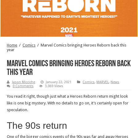
Home
/
Comics
/
Marvel Comics bringing Heroes Reborn back this
year
Marvel Comics bringing Heroes Reborn back
this year
Jason Micciche
January 22, 2021
Comics
,
MARVEL
,
News
0 Comments
3,069 Views
You read it right, though just what a Heroes Reborn return might look
like is one big mystery. With no details to go on, it’s certainly open for
speculation.
The 90s return
One of the bigger comics events of the 90s was far and away Heroes