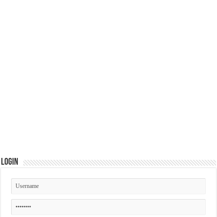
Login