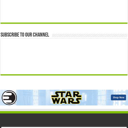
Subscribe to our Channel