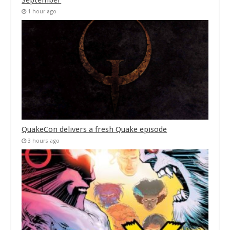
September
1 hour ago
QuakeCon delivers a fresh Quake episode
3 hours ago