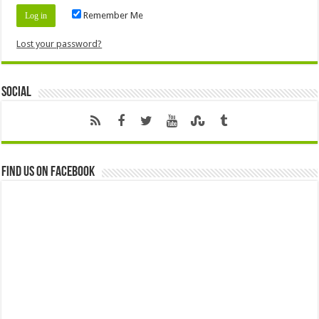
Remember Me
Lost your password?
Social
Find us on Facebook