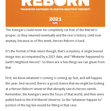
The Avengers could never be completely cut free of the Marvel U
proper, so they returned eventually and the rest is history. Until now
anyway, because as of this week, Heroes Reborn is back.
It’s the format of that return though, that’s a mystery. A single teased
image was accompanied by a 2021 date, and “Whatever happened to
Earth’s Mightiest Heroes”. So there are a few things we can glean from
that.
First, we know whatever’s coming is coming up fast, and will happen
this year. And second, there’s a good chance that we might be looking
at a Heroes Reborn ‘universe’ that abruptly saw its heroes vanish.
Remember, the Avengers were the focus of that world, and then were
pulled back to the 616 Marvel Universe. So the “whatever happen to”
portion of the tag line would be fitting in that case.