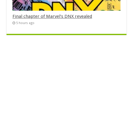
Final chapter of Marvel’s DNX revealed
5 hours ago