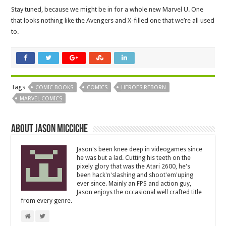
Stay tuned, because we might be in for a whole new Marvel U. One
that looks nothing like the Avengers and X-filled one that we’re all used
to.
Tags
COMIC BOOKS
COMICS
HEROES REBORN
MARVEL COMICS
About Jason Micciche
Jason's been knee deep in videogames since
he was but a lad. Cutting his teeth on the
pixely glory that was the Atari 2600, he's
been hack'n'slashing and shoot'em'uping
ever since. Mainly an FPS and action guy,
Jason enjoys the occasional well crafted title
from every genre.