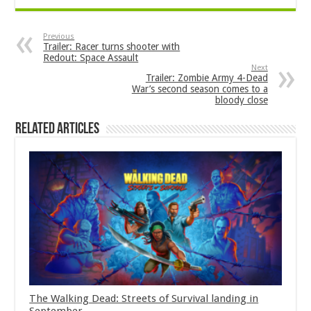
Previous
Trailer: Racer turns shooter with
Redout: Space Assault
Next
Trailer: Zombie Army 4-Dead
War’s second season comes to a
bloody close
Related Articles
The Walking Dead: Streets of Survival landing in