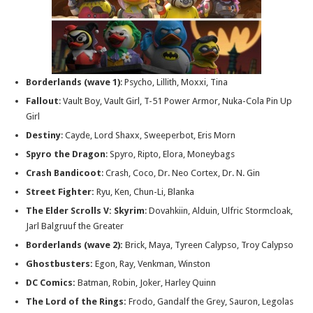
Borderlands
(wave 1)
: Psycho, Lillith, Moxxi, Tina
Fallout
: Vault Boy, Vault Girl, T-51 Power Armor, Nuka-Cola Pin Up
Girl
Destiny
: Cayde, Lord Shaxx, Sweeperbot, Eris Morn
Spyro the Dragon
: Spyro, Ripto, Elora, Moneybags
Crash Bandicoot
: Crash, Coco, Dr. Neo Cortex, Dr. N. Gin
Street Fighter:
Ryu, Ken, Chun-Li, Blanka
The Elder Scrolls V: Skyrim
: Dovahkiin, Alduin, Ulfric Stormcloak,
Jarl Balgruuf the Greater
Borderlands (wave 2):
Brick, Maya, Tyreen Calypso, Troy Calypso
Ghostbusters:
Egon, Ray, Venkman, Winston
DC Comics:
Batman, Robin, Joker, Harley Quinn
The Lord of the Rings:
Frodo, Gandalf the Grey, Sauron, Legolas