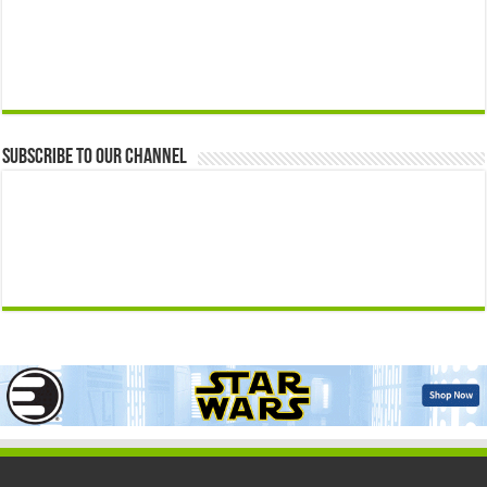
Subscribe to our Channel