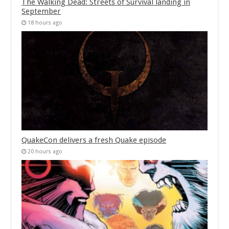
The Walking Dead: Streets of Survival landing in
September
18 hours ago
QuakeCon delivers a fresh Quake episode
20 hours ago