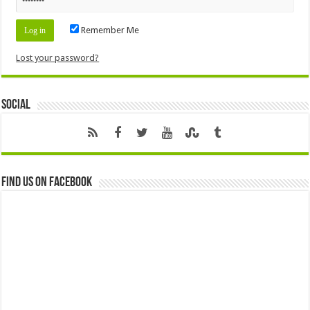
Remember Me
Lost your password?
Social
Find us on Facebook