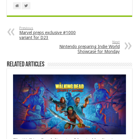
Previous
Marvel preps exclusive #1000
variant for D23
Next
Nintendo preparing Indie World
Showcase for Monday
Related Articles