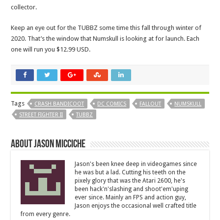
collector.
Keep an eye out for the TUBBZ some time this fall through winter of
2020. That’s the window that Numskull is looking at for launch. Each
one will run you $12.99 USD.
Tags
CRASH BANDICOOT
DC COMICS
FALLOUT
NUMSKULL
STREET FIGHTER II
TUBBZ
About Jason Micciche
Jason's been knee deep in videogames since
he was but a lad. Cutting his teeth on the
pixely glory that was the Atari 2600, he's
been hack'n'slashing and shoot'em'uping
ever since. Mainly an FPS and action guy,
Jason enjoys the occasional well crafted title
from every genre.