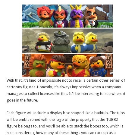
With that, it’s kind of impossible not to recall a certain other series’ of
cartoony figures. Honestly, it’s always impressive when a company
manages to collect licenses like this. It’ll be interesting to see where it
goes in the future.
Each figure will include a display box shaped like a bathtub. The tubs
will be emblazoned with the logo of the property that the TUBBZ
figure belongs to, and you’ll be able to stack the boxes too, which is
nice considering how many of these things you can rack up as a