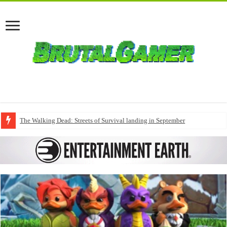
The Walking Dead: Streets of Survival landing in September