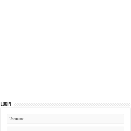
Login