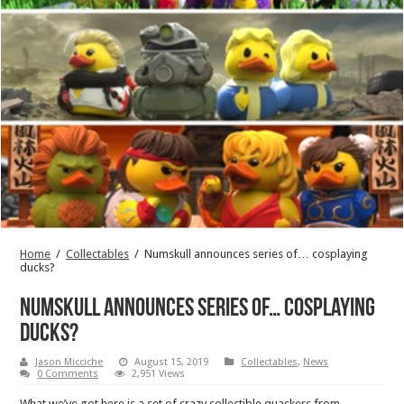
Home
/
Collectables
/
Numskull announces series of… cosplaying
ducks?
Numskull announces series of… cosplaying
ducks?
Jason Micciche
August 15, 2019
Collectables
,
News
0 Comments
2,951 Views
What we’ve got here is a set of crazy collectible quackers from