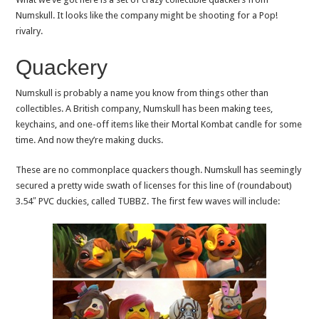
Numskull. It looks like the company might be shooting for a Pop!
rivalry.
Quackery
Numskull is probably a name you know from things other than
collectibles. A British company, Numskull has been making tees,
keychains, and one-off items like their Mortal Kombat candle for some
time. And now they’re making ducks.
These are no commonplace quackers though. Numskull has seemingly
secured a pretty wide swath of licenses for this line of (roundabout)
3.54″ PVC duckies, called TUBBZ. The first few waves will include: