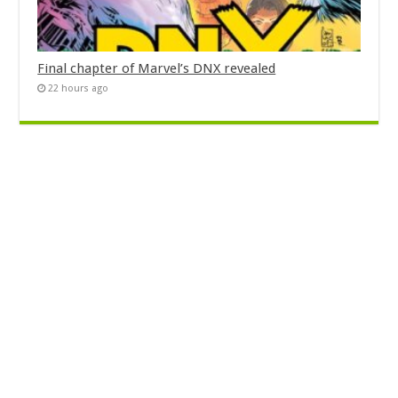
Final chapter of Marvel’s DNX revealed
22 hours ago