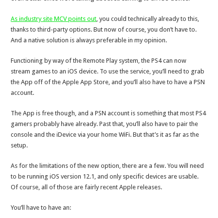
As industry site MCV points out
, you could technically already to this,
thanks to third-party options. But now of course, you don’t have to.
And a native solution is always preferable in my opinion.
Functioning by way of the Remote Play system, the PS4 can now
stream games to an iOS device. To use the service, you’ll need to grab
the App off of the Apple App Store, and you’ll also have to have a PSN
account.
The App is free though, and a PSN account is something that most PS4
gamers probably have already. Past that, you’ll also have to pair the
console and the iDevice via your home WiFi. But that’s it as far as the
setup.
As for the limitations of the new option, there are a few. You will need
to be running iOS version 12.1, and only specific devices are usable.
Of course, all of those are fairly recent Apple releases.
You’ll have to have an: