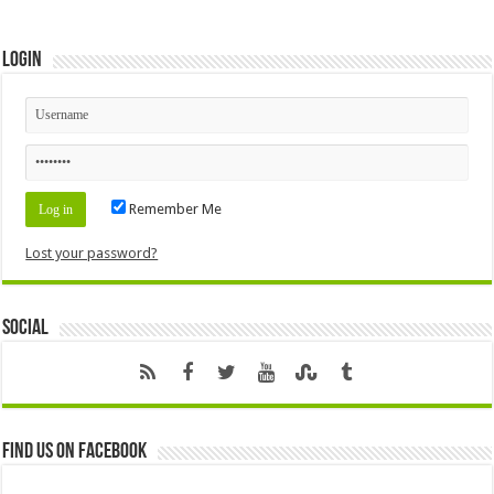
Login
Remember Me
Lost your password?
Social
Find us on Facebook