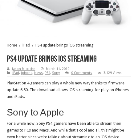
Home
/
iPad
/
PS4 update brings iOS streaming
PS4 update brings iOS streaming
Jason Micciche
March 11, 2019
iPad
,
iphone
,
News
,
PS4
,
Sony
0 Comments
3,129 Views
PlayStation 4 gamers can play a whole new way thanks to firmware
update 6.50. The download allows iOS streaming for play on iPhones
and iPads.
Sony to Apple
For a while now, Sony PS4 gamers have been able to stream their
games to PCs and Macs. And while that’s cool and all, this might be
even better since we’re talking about streaming to an iOS device.