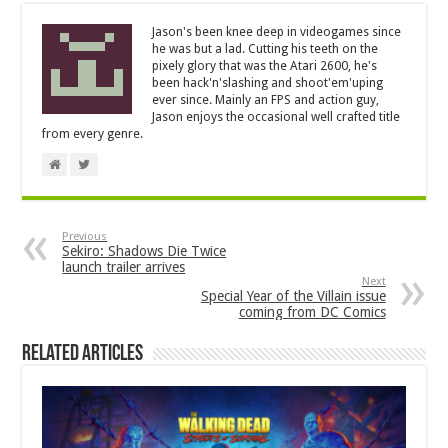
Jason's been knee deep in videogames since
he was but a lad. Cutting his teeth on the
pixely glory that was the Atari 2600, he's
been hack'n'slashing and shoot'em'uping
ever since. Mainly an FPS and action guy,
Jason enjoys the occasional well crafted title
from every genre.
Previous
Sekiro: Shadows Die Twice
launch trailer arrives
Next
Special Year of the Villain issue
coming from DC Comics
Related Articles