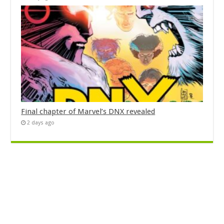
Final chapter of Marvel’s DNX revealed
2 days ago