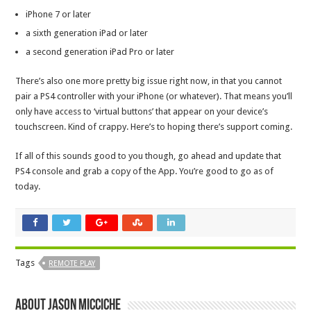
iPhone 7 or later
a sixth generation iPad or later
a second generation iPad Pro or later
There’s also one more pretty big issue right now, in that you cannot
pair a PS4 controller with your iPhone (or whatever). That means you’ll
only have access to ‘virtual buttons’ that appear on your device’s
touchscreen. Kind of crappy. Here’s to hoping there’s support coming.
If all of this sounds good to you though, go ahead and update that
PS4 console and grab a copy of the App. You’re good to go as of
today.
Tags
REMOTE PLAY
About Jason Micciche