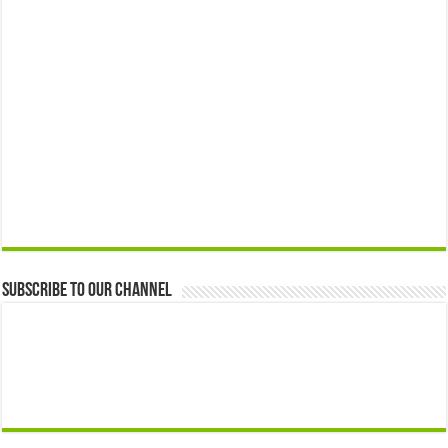
Subscribe to our Channel