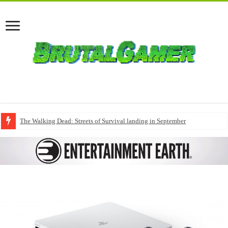
The Walking Dead: Streets of Survival landing in September