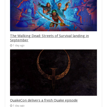
The Walking Dead: Streets of Survival landing in
September
1 day ago
QuakeCon delivers a fresh Quake episode
1 day ago