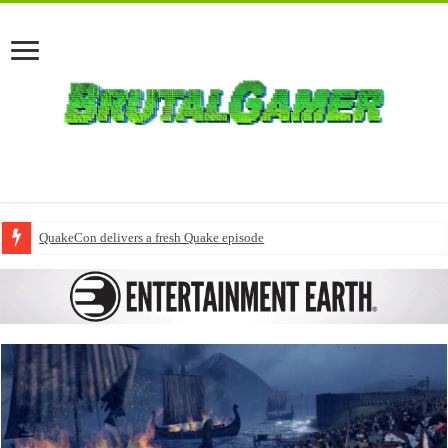
QuakeCon delivers a fresh Quake episode