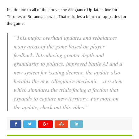
In addition to all of the above, the Allegiance Update is live for
Thrones of Britannia as well. That includes a bunch of upgrades for
the game.
“This major overhaul updates and rebalances
many areas of the game based on player
feedback. Introducing greater depth and
granularity to politics, improved battle AI and a
new system for issuing decrees, the update also
heralds the new Allegiance mechanic – a system
which simulates the trials facing a faction that
expands to capture new territory. For more on
the update, check out this video.”