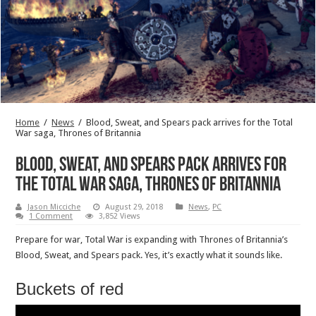
Home
/
News
/
Blood, Sweat, and Spears pack arrives for the Total
War saga, Thrones of Britannia
Blood, Sweat, and Spears pack arrives for
the Total War saga, Thrones of Britannia
Jason Micciche
August 29, 2018
News
,
PC
1 Comment
3,852 Views
Prepare for war, Total War is expanding with Thrones of Britannia’s
Blood, Sweat, and Spears pack. Yes, it’s exactly what it sounds like.
Buckets of red