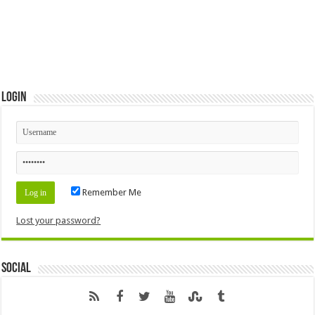
Login
Remember Me
Lost your password?
Social