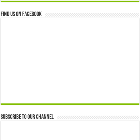
Find us on Facebook
Subscribe to our Channel