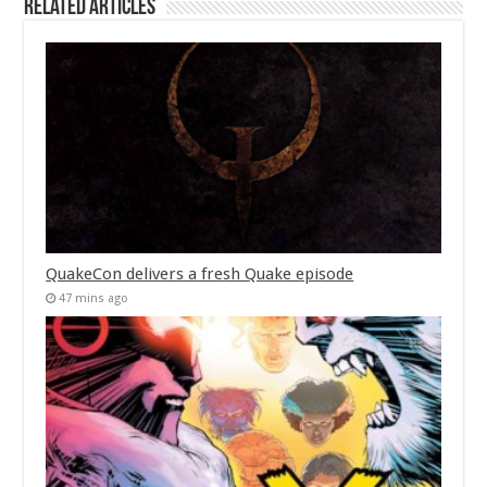
Related Articles
QuakeCon delivers a fresh Quake episode
47 mins ago