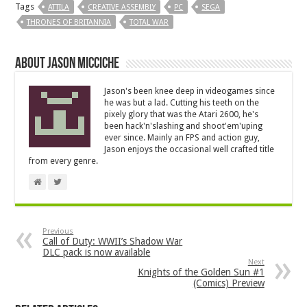
Tags
ATTILA
CREATIVE ASSEMBLY
PC
SEGA
THRONES OF BRITANNIA
TOTAL WAR
About Jason Micciche
Jason's been knee deep in videogames since
he was but a lad. Cutting his teeth on the
pixely glory that was the Atari 2600, he's
been hack'n'slashing and shoot'em'uping
ever since. Mainly an FPS and action guy,
Jason enjoys the occasional well crafted title
from every genre.
Previous
Call of Duty: WWII’s Shadow War
DLC pack is now available
Next
Knights of the Golden Sun #1
(Comics) Preview