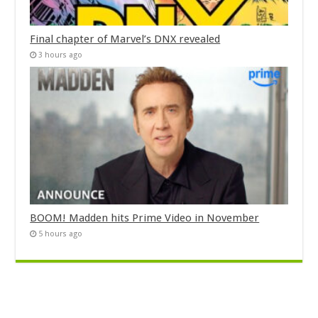
Final chapter of Marvel’s DNX revealed
3 hours ago
BOOM! Madden hits Prime Video in November
5 hours ago