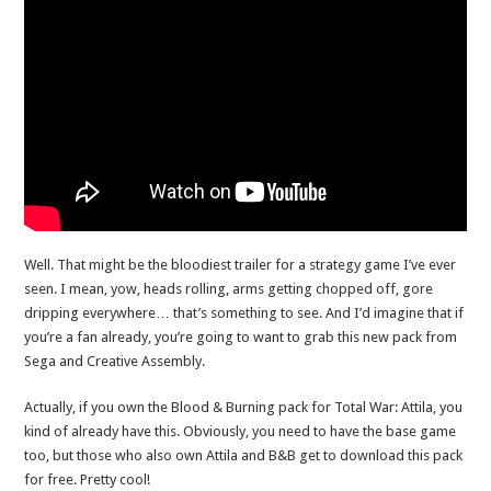
Well. That might be the bloodiest trailer for a strategy game I’ve ever
seen. I mean, yow, heads rolling, arms getting chopped off, gore
dripping everywhere… that’s something to see. And I’d imagine that if
you’re a fan already, you’re going to want to grab this new pack from
Sega and Creative Assembly.
Actually, if you own the Blood & Burning pack for Total War: Attila, you
kind of already have this. Obviously, you need to have the base game
too, but those who also own Attila and B&B get to download this pack
for free. Pretty cool!