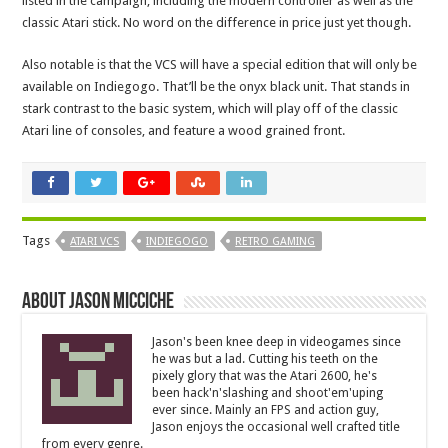
listed in the campaign, including the modern controller as well as the
classic Atari stick. No word on the difference in price just yet though.
Also notable is that the VCS will have a special edition that will only be
available on Indiegogo. That’ll be the onyx black unit. That stands in
stark contrast to the basic system, which will play off of the classic
Atari line of consoles, and feature a wood grained front.
Tags
ATARI VCS
INDIEGOGO
RETRO GAMING
About Jason Micciche
Jason's been knee deep in videogames since
he was but a lad. Cutting his teeth on the
pixely glory that was the Atari 2600, he's
been hack'n'slashing and shoot'em'uping
ever since. Mainly an FPS and action guy,
Jason enjoys the occasional well crafted title
from every genre.