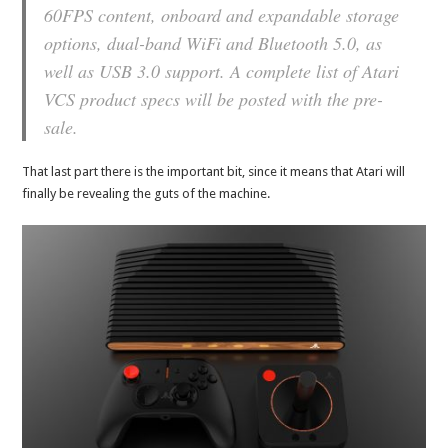
60FPS content, onboard and expandable storage
options, dual-band WiFi and Bluetooth 5.0, as
well as USB 3.0 support. A complete list of Atari
VCS product specs will be posted with the pre-
sale.
That last part there is the important bit, since it means that Atari will
finally be revealing the guts of the machine.