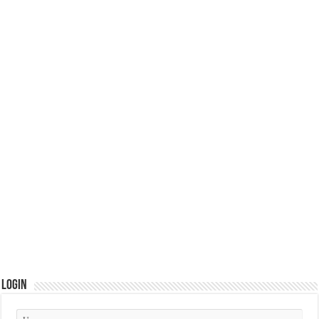
Login