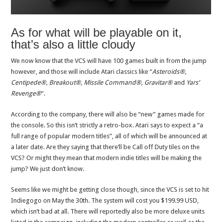
As for what will be playable on it,
that’s also a little cloudy
We now know that the VCS will have 100 games built in from the jump
however, and those will include Atari classics like “
Asteroids®,
Centipede®, Breakout®, Missile Command®, Gravitar®
and
Yars
’
Revenge®
“.
According to the company, there will also be “new” games made for
the console. So this isn’t strictly a retro-box. Atari says to expect a “a
full range of popular modern titles”, all of which will be announced at
a later date. Are they saying that there’ll be Call off Duty tiles on the
VCS? Or might they mean that modern indie titles will be making the
jump? We just don’t know.
Seems like we might be getting close though, since the VCS is set to hit
Indiegogo on May the 30th. The system will cost you $199.99 USD,
which isn’t bad at all. There will reportedly also be more deluxe units