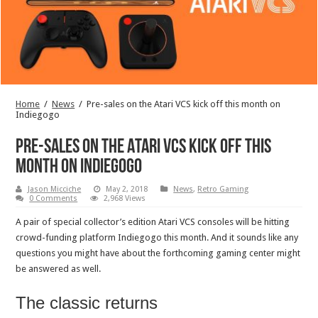
Home
/
News
/
Pre-sales on the Atari VCS kick off this month on
Indiegogo
Pre-sales on the Atari VCS kick off this
month on Indiegogo
Jason Micciche
May 2, 2018
News
,
Retro Gaming
0 Comments
2,968 Views
A pair of special collector’s edition Atari VCS consoles will be hitting
crowd-funding platform Indiegogo this month. And it sounds like any
questions you might have about the forthcoming gaming center might
be answered as well.
The classic returns