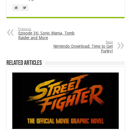
Previous
Episode 36: Sonic Mania, Tomb
Raider and More
Next
Nintendo Download: Time to Get
Funky!
Related Articles