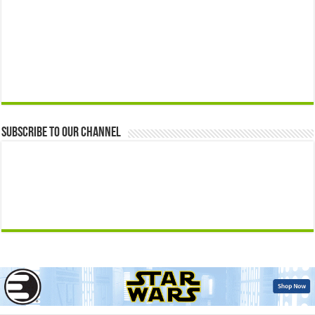
Subscribe to our Channel