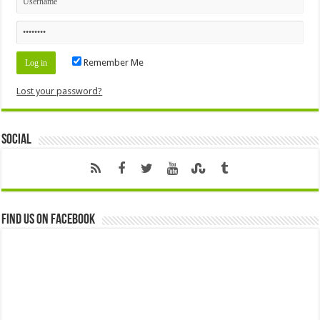
Remember Me
Lost your password?
Social
Find us on Facebook