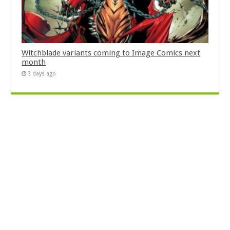
Witchblade variants coming to Image Comics next
month
3 days ago