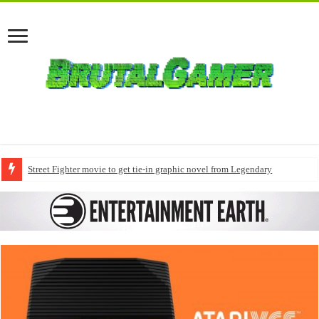
Street Fighter movie to get tie-in graphic novel from Legendary