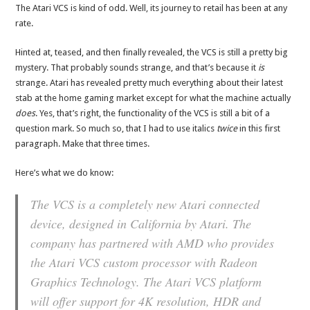
The Atari VCS is kind of odd. Well, its journey to retail has been at any
rate.
Hinted at, teased, and then finally revealed, the VCS is still a pretty big
mystery. That probably sounds strange, and that’s because it
is
strange. Atari has revealed pretty much everything about their latest
stab at the home gaming market except for what the machine actually
does
. Yes, that’s right, the functionality of the VCS is still a bit of a
question mark. So much so, that I had to use italics
twice
in this first
paragraph. Make that three times.
Here’s what we do know:
The VCS is a completely new Atari connected
device, designed in California by Atari. The
company has partnered with AMD who provides
the Atari VCS custom processor with Radeon
Graphics Technology. The Atari VCS platform
will offer support for 4K resolution, HDR and