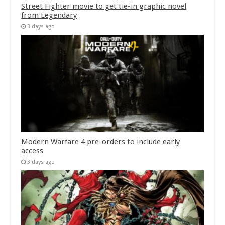
Street Fighter movie to get tie-in graphic novel
from Legendary
3 days ago
Modern Warfare 4 pre-orders to include early
access
3 days ago