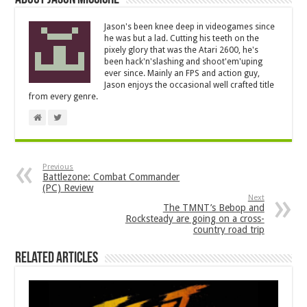
Jason's been knee deep in videogames since
he was but a lad. Cutting his teeth on the
pixely glory that was the Atari 2600, he's
been hack'n'slashing and shoot'em'uping
ever since. Mainly an FPS and action guy,
Jason enjoys the occasional well crafted title
from every genre.
Previous
Battlezone: Combat Commander
(PC) Review
Next
The TMNT’s Bebop and
Rocksteady are going on a cross-
country road trip
Related Articles