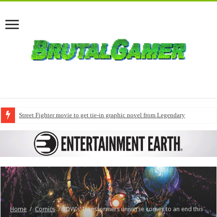
Street Fighter movie to get tie-in graphic novel from Legendary
Home
/
Comics
/
IDW’s Transformers universe comes to an end this