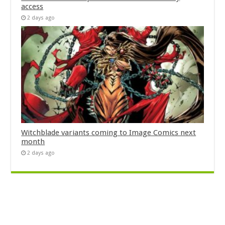
access
2 days ago
Witchblade variants coming to Image Comics next
month
2 days ago