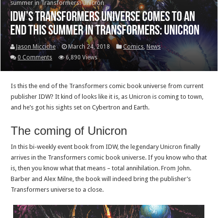
summer in Transformers: Unicron
IDW’s Transformers universe comes to an
end this summer in Transformers: Unicron
Jason Micciche
March 24, 2018
Comics
,
News
0 Comments
6,890 Views
Is this the end of the Transformers comic book universe from current
publisher IDW? It kind of looks like it is, as Unicron is coming to town,
and he’s got his sights set on Cybertron and Earth.
The coming of Unicron
In this bi-weekly event book from IDW, the legendary Unicron finally
arrives in the Transformers comic book universe. If you know who that
is, then you know what that means – total annihilation. From John.
Barber and Alex Milne, the book will indeed bring the publisher’s
Transformers universe to a close.