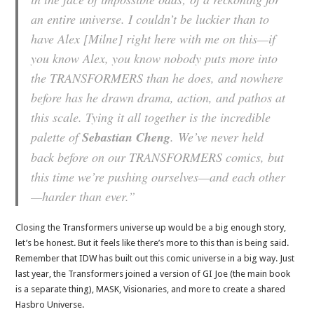
an entire universe. I couldn’t be luckier than to
have Alex [Milne] right here with me on this—if
you know Alex, you know nobody puts more into
the TRANSFORMERS than he does, and nowhere
before has he drawn drama, action, and pathos at
this scale. Tying it all together is the incredible
palette of
Sebastian Cheng
. We’ve never held
back before on our TRANSFORMERS comics, but
this time we’re pushing ourselves—and each other
—harder than ever.”
Closing the Transformers universe up would be a big enough story,
let’s be honest. But it feels like there’s more to this than is being said.
Remember that IDW has built out this comic universe in a big way. Just
last year, the Transformers joined a version of GI Joe (the main book
is a separate thing), MASK, Visionaries, and more to create a shared
Hasbro Universe.