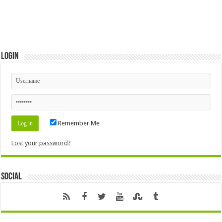
Login
Remember Me
Lost your password?
Social