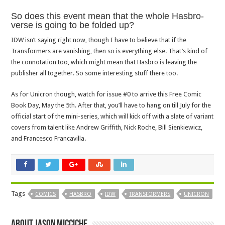
So does this event mean that the whole Hasbro-
verse is going to be folded up?
IDW isn’t saying right now, though I have to believe that if the
Transformers are vanishing, then so is everything else. That’s kind of
the connotation too, which might mean that Hasbro is leaving the
publisher all together. So some interesting stuff there too.
As for Unicron though, watch for issue #0 to arrive this Free Comic
Book Day, May the 5th. After that, you’ll have to hang on till July for the
official start of the mini-series, which will kick off with a slate of variant
covers from talent like Andrew Griffith, Nick Roche, Bill Sienkiewicz,
and Francesco Francavilla.
Tags
COMICS
HASBRO
IDW
TRANSFORMERS
UNICRON
About Jason Micciche