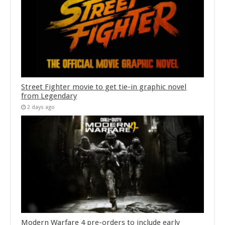
Street Fighter movie to get tie-in graphic novel
from Legendary
2 days ago
Modern Warfare 4 pre-orders to include early