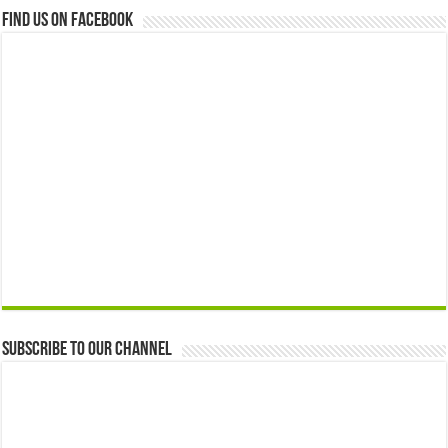
Find us on Facebook
Subscribe to our Channel