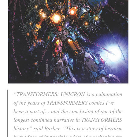
“
TRANSFORMERS: UNICRON
is a culmination
of the years of TRANSFORMERS comics I’ve
been a part of… and the conclusion of one of the
longest continued narrative in TRANSFORMERS
history” said Barber. “This is a story of heroism
in the face of impossible odds; of a reckoning for