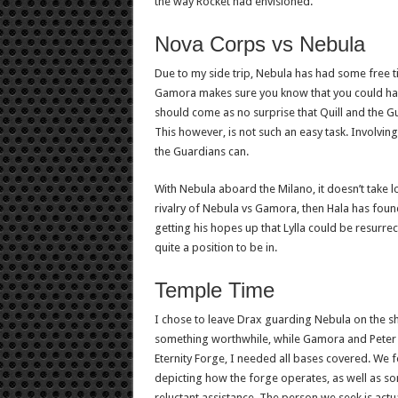
the way Rocket had envisioned.
Nova Corps vs Nebula
Due to my side trip, Nebula has had some free t
Gamora makes sure you know that you could have 
should come as no surprise that Quill and the 
This however, is not such an easy task. Involvin
the Guardians can.
With Nebula aboard the Milano, it doesn’t take lo
rivalry of Nebula vs Gamora, then Hala has found
getting his hopes up that Lylla could be resurrect
quite a position to be in.
Temple Time
I chose to leave Drax guarding Nebula on the shi
something worthwhile, while Gamora and Peter 
Eternity Forge, I needed all bases covered. We 
depicting how the forge operates, as well as so
reluctant assistance. The person we seek is actua