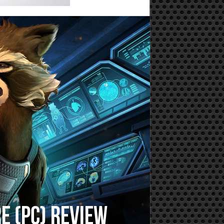
e (PC) Review