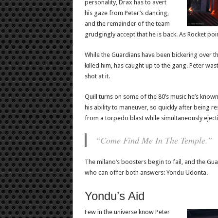
personality, Drax has to avert
his gaze from Peter’s dancing,
and the remainder of the team
grudgingly accept that he is back. As Rocket poin
While the Guardians have been bickering over the
killed him, has caught up to the gang. Peter wa
shot at it.
Quill turns on some of the 80’s music he’s know
his ability to maneuver, so quickly after being r
from a torpedo blast while simultaneously eject
“Come Find Me In The Temple.”
The milano’s boosters begin to fail, and the Gu
who can offer both answers: Yondu Udonta.
Yondu’s Aid
Few in the universe know Peter