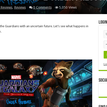
 Reviews
,
Reviews
0 Comments
5,050 Views
Logi
the Guardians with an uncertain future. Let’s see what happens in
.
Lo
Socia