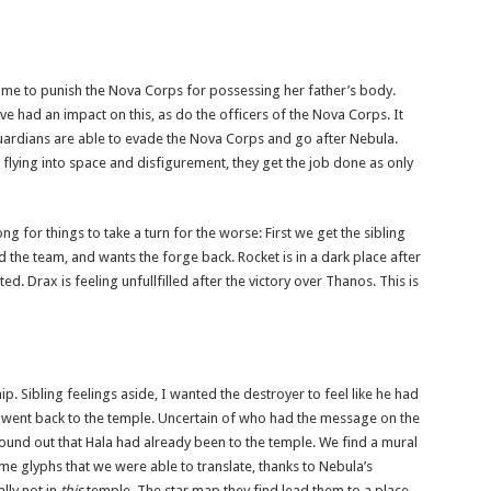
ime to punish the Nova Corps for possessing her father’s body.
had an impact on this, as do the officers of the Nova Corps. It
Guardians are able to evade the Nova Corps and go after Nebula.
g flying into space and disfigurement, they get the job done as only
ng for things to take a turn for the worse: First we get the sibling
 the team, and wants the forge back. Rocket is in a dark place after
ed. Drax is feeling unfullfilled after the victory over Thanos. This is
p. Sibling feelings aside, I wanted the destroyer to feel like he had
went back to the temple. Uncertain of who had the message on the
found out that Hala had already been to the temple. We find a mural
me glyphs that we were able to translate, thanks to Nebula’s
lly not in
this
temple. The star map they find lead them to a place