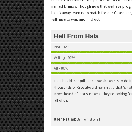
named Emnios. Though now that we have progres
Hala’s away team is no match for our Guardians, 
will have to wait and find out.
Hell From Hala
Plot - 92%
Writing - 92%
Art - 80%
Hala has killed Quill, and now she wants to do it
thousands of Kree aboard her ship. If that 's no
never heard of, not sure what they're looking for
all of us.
User Rating:
Be the first one !