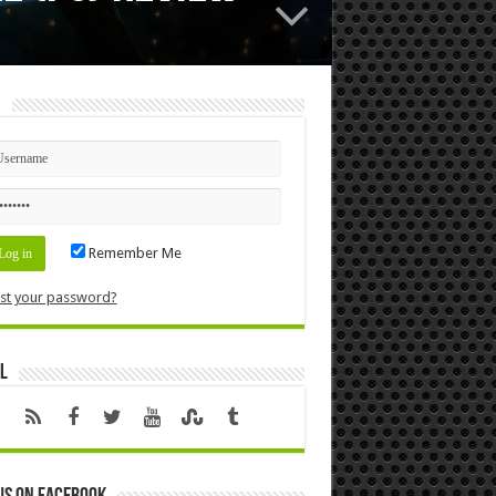
n
Remember Me
st your password?
l