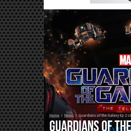
Home
/
News
/
Guardians of the Galaxy Ep 2 U
Guardians of the