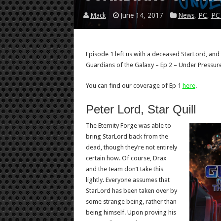
Mack
June 14, 2017
News
,
PC
,
PC
Episode 1 left us with a deceased StarLord, and 
Guardians of the Galaxy – Ep 2 – Under Pressure
You can find our coverage of Ep 1
here
.
Peter Lord, Star Quill
The Eternity Forge was able to
bring StarLord back from the
dead, though they’re not entirely
certain how. Of course, Drax
and the team don’t take this
lightly. Everyone assumes that
StarLord has been taken over by
some strange being, rather than
being himself. Upon proving his