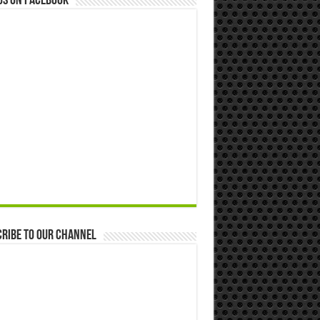
us on Facebook
ribe to our Channel