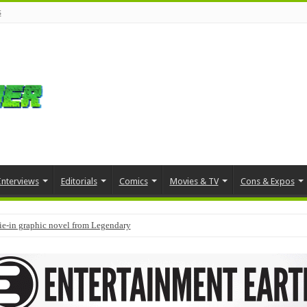
s
Interviews
Editorials
Comics
Movies & TV
Cons & Expos
tie-in graphic novel from Legendary