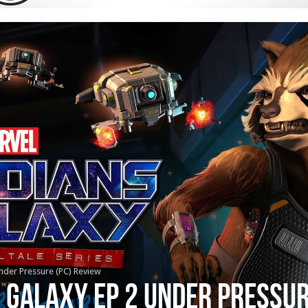
nder Pressure (PC) Review
 Galaxy Ep 2 Under Pressur