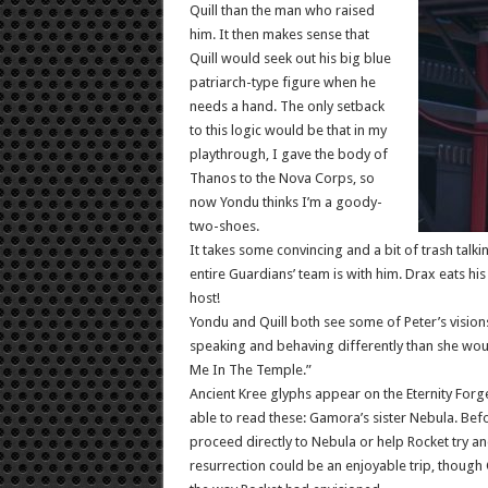
Quill than the man who raised
him. It then makes sense that
Quill would seek out his big blue
patriarch-type figure when he
needs a hand. The only setback
to this logic would be that in my
playthrough, I gave the body of
Thanos to the Nova Corps, so
now Yondu thinks I’m a goody-
two-shoes.
It takes some convincing and a bit of trash talki
entire Guardians’ team is with him. Drax eats hi
host!
Yondu and Quill both see some of Peter’s visions
speaking and behaving differently than she wou
Me In The Temple.”
Ancient Kree glyphs appear on the Eternity For
able to read these: Gamora’s sister Nebula. Befo
proceed directly to Nebula or help Rocket try and
resurrection could be an enjoyable trip, though G