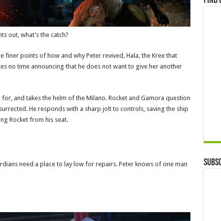
Find 
ts out, what’s the catch?
 finer points of how and why Peter revived, Hala, the Kree that
stes no time announcing that he does not want to give her another
n for, and takes the helm of the Milano. Rocket and Gamora question
esurrected. He responds with a sharp jolt to controls, saving the ship
ing Rocket from his seat.
Subsc
ardians need a place to lay low for repairs. Peter knows of one man