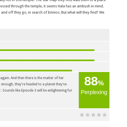
sed through the temple, it seems Hala has an ambush in mind.
and off they go, in search of Emnios. But what will they find? We
88
 again. And then there is the matter of her
%
t enough, they're headed to a planet they've
. Sounds like Episode 3 will be enlightening for
Perplexing