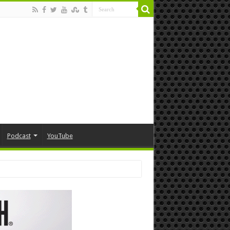
Podcast
YouTube