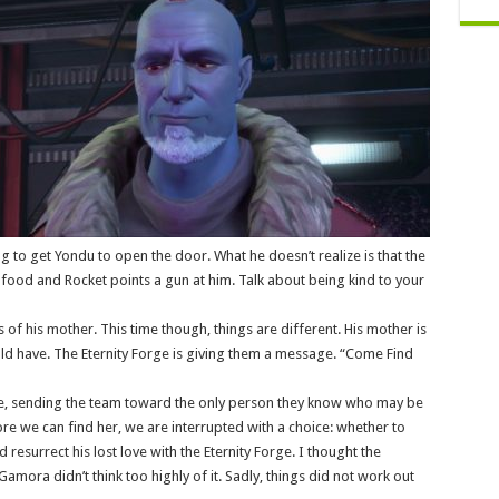
ng to get Yondu to open the door. What he doesn’t realize is that the
s food and Rocket points a gun at him. Talk about being kind to your
 of his mother. This time though, things are different. His mother is
ld have. The Eternity Forge is giving them a message. “Come Find
ge, sending the team toward the only person they know who may be
re we can find her, we are interrupted with a choice: whether to
 resurrect his lost love with the Eternity Forge. I thought the
amora didn’t think too highly of it. Sadly, things did not work out