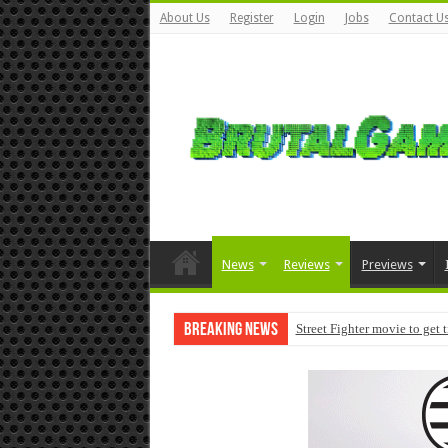
About Us
Register
Login
Jobs
Contact U
News
Reviews
Previews
Breaking News
Street Fighter movie to get 