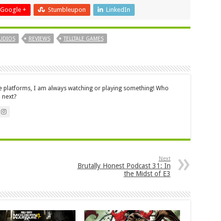
Google +
Stumbleupon
LinkedIn
UDIOS
REVIEWS
TELLTALE GAMES
le platforms, I am always watching or playing something! Who
 next?
Next
Brutally Honest Podcast 31: In
the Midst of E3