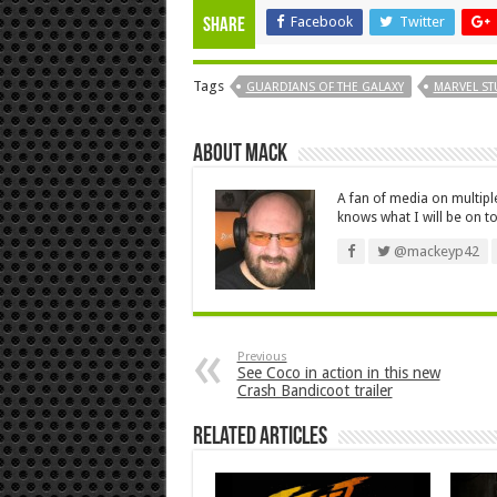
Facebook
Twitter
Share
Tags
GUARDIANS OF THE GALAXY
MARVEL ST
About Mack
A fan of media on multip
knows what I will be on to
@mackeyp42
Previous
See Coco in action in this new
Crash Bandicoot trailer
Related Articles