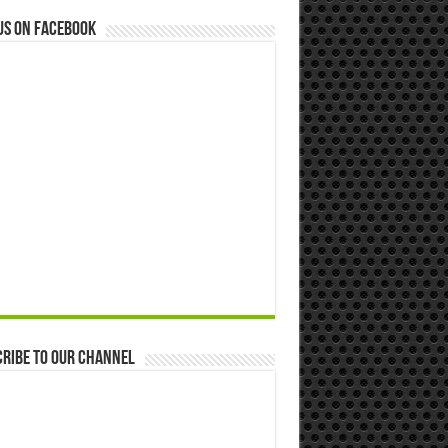
us on Facebook
ribe to our Channel