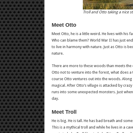
Troll and Otto taking a nice st
Meet Otto
Meet Otto, he is a little weird. He lives with his
Who can blame them? World War II has just ended
to live in harmony with nature. Just as Otto is
nature.
There are more to these woods than meets the eye
Otto not to venture into the forest, what does 
course Otto ventures out into the woods. Along h
magical. After Otto’s village is attacked by crazy 
runs into some unexpected monsters. Just when it
day.
Meet Troll
He is big. He is tall. He has bad breath and some
This is a mythical troll and while he lives in a ca