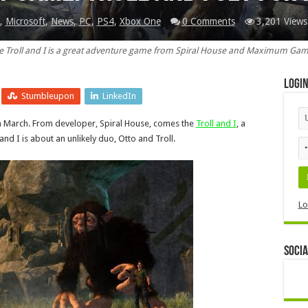
,
Microsoft
,
News
,
PC
,
PS4
,
Xbox One
0 Comments
3,201 Views
e Troll and I is a great adventure game from Spiral House and Maximum Gam
Logi
Stumbleupon
LinkedIn
n March. From developer, Spiral House, comes the
Troll and I
, a
 I is about an unlikely duo, Otto and Troll.
Lo
Socia