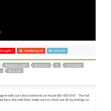
Google +
Stumbleupon
LinkedIn
MAXIMUM GAMES
MICROSOFT
PC
PLATFORMER
I
XBOX ONE
 agree with out robot overlords on House Bill 10010101 - The Full
n Race. But until then, make sure to check out all my writings on