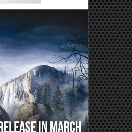
 Release In March