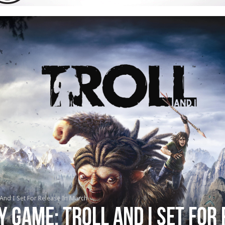
nd I Set For Release In March
 Game: Troll And I Set For