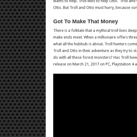
wants to help. Troll likes to help Otto. Troll a
Otto. But Troll and Otto must hurry, because so
Got To Make That Money
There is a folktale that a mythical troll lives dee
make ends meet. When a millionaire offers three 
what all the hubbub is about. Troll hunters come
Troll and Otto in their adventure as they try to 
do with all these forest monsters? Has Troll been 
release on March 21, 2017 on PC, Playstation 4