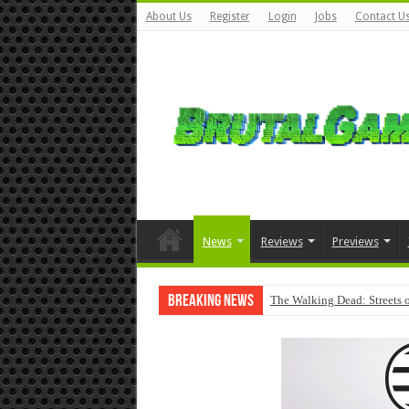
About Us
Register
Login
Jobs
Contact U
News
Reviews
Previews
Breaking News
The Walking Dead: Streets o