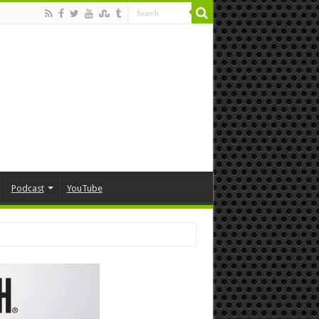
Podcast
YouTube