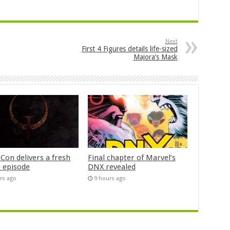
Next
First 4 Figures details life-sized
Majora’s Mask
Con delivers a fresh
Final chapter of Marvel’s
 episode
DNX revealed
rs ago
9 hours ago