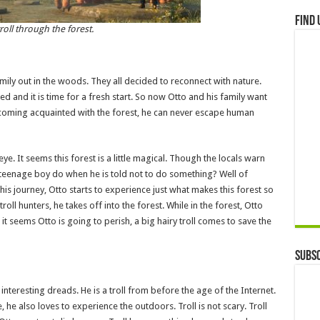
Find 
roll through the forest.
 family out in the woods. They all decided to reconnect with nature.
 and it is time for a fresh start. So now Otto and his family want
 becoming acquainted with the forest, he can never escape human
. It seems this forest is a little magical. Though the locals warn
a teenage boy do when he is told not to do something? Well of
is journey, Otto starts to experience just what makes this forest so
troll hunters, he takes off into the forest. While in the forest, Otto
 seems Otto is going to perish, a big hairy troll comes to save the
Subsc
 interesting dreads. He is a troll from before the age of the Internet.
ve, he also loves to experience the outdoors. Troll is not scary. Troll