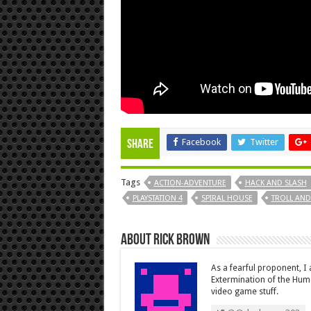
Facebook
Twitter
Share
Tags
ACTION-ADVENTURE
HACK AND SLASH
PLAYSTATION 4
SPIRAL HOUSE
TROLL AND 
About Rick Brown
As a fearful proponent, I
Extermination of the Huma
video game stuff.