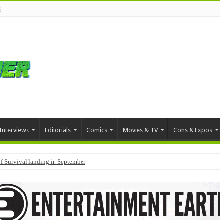
s
Interviews
Editorials
Comics
Movies & TV
Cons & Expos
f Survival landing in September