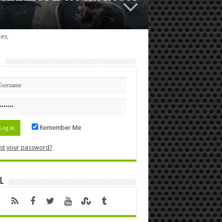
es,
n
Remember Me
st your password?
l