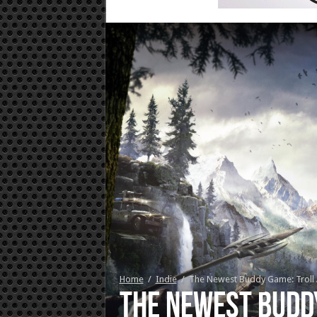
Home
/
Indie
/
The Newest Buddy Game: Troll A
The Newest Buddy