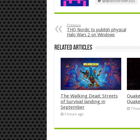
@@docbrown303
Previous
THQ Nordic to publish physical
Halo Wars 2 on Windows
Related Articles
The Walking Dead: Streets
Quake
of Survival landing in
Quake
September
7 hou
5 hours ago