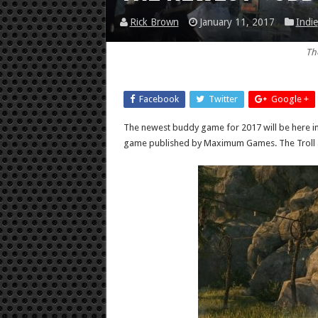
Rick Brown
January 11, 2017
Indie
Th
Facebook
Twitter
Google +
The newest buddy game for 2017 will be here i
game published by Maximum Games. The Troll and