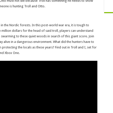
nd Otto must not die because Troll has something he needs to show
meone is hunting Troll and Otto.
p in the Nordic forests. In this post-world war era, it is tough to
million dollars for the head of said troll, players can understand
 swarming to these quiet woods in search of this giant score. Join
stay alive in a dangerous environment. What did the hunters have to
protecting the locals as these years? Find out in Troll and I, set for
 and Xbox One.