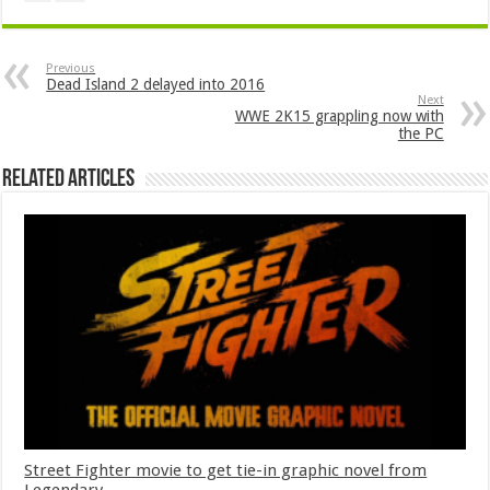
Previous
Dead Island 2 delayed into 2016
Next
WWE 2K15 grappling now with
the PC
Related Articles
Street Fighter movie to get tie-in graphic novel from
Legendary