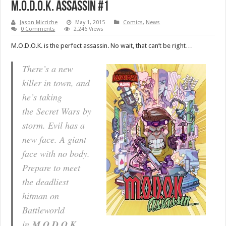
M.O.D.O.K. Assassin #1
Jason Micciche
May 1, 2015
Comics
,
News
0 Comments
2,246 Views
M.O.D.O.K. is the perfect assassin. No wait, that can’t be right…
There’s a new
killer in town, and
he’s taking
the
Secret Wars
by
storm. Evil has a
new face. A giant
face with no body.
Prepare to meet
the deadliest
hitman on
Battleworld
in
M.O.D.O.K.