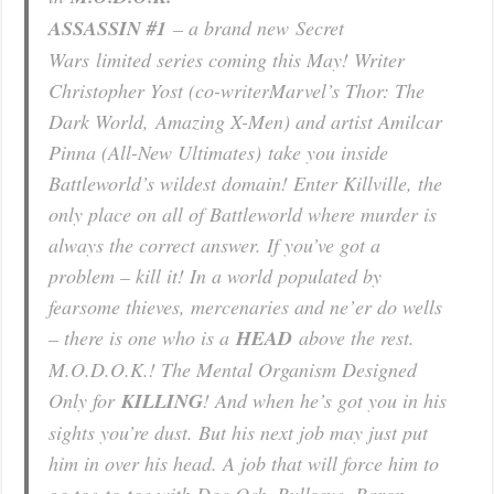
ASSASSIN #1
– a brand new
Secret
Wars
limited series coming this May! Writer
Christopher Yost (co-writer
Marvel’s Thor: The
Dark World
,
Amazing X-Men
) and artist Amilcar
Pinna (
All-New Ultimates)
take you inside
Battleworld’s wildest domain! Enter Killville, the
only place on all of Battleworld where murder is
always the correct answer. If you’ve got a
problem – kill it! In a world populated by
fearsome thieves, mercenaries and ne’er do wells
– there is one who is a
HEAD
above the rest.
M.O.D.O.K.! The Mental Organism Designed
Only for
KILLING
! And when he’s got you in his
sights you’re dust. But his next job may just put
him in over his head. A job that will force him to
go toe-to-toe with Doc Ock, Bullseye, Baron