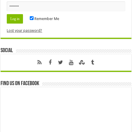
Remember Me
Lost your password?
Social
Find us on Facebook