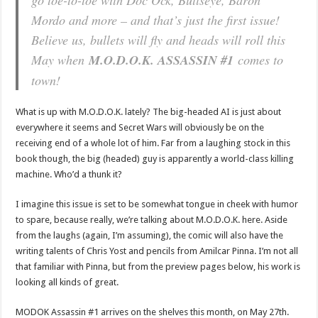
Mordo and more – and that’s just the first issue!
Believe us, bullets will fly and heads will roll this
May when
M.O.D.O.K. ASSASSIN #1
comes to
town!
What is up with M.O.D.O.K. lately? The big-headed AI is just about
everywhere it seems and Secret Wars will obviously be on the
receiving end of a whole lot of him. Far from a laughing stock in this
book though, the big (headed) guy is apparently a world-class killing
machine. Who’d a thunk it?
I imagine this issue is set to be somewhat tongue in cheek with humor
to spare, because really, we’re talking about M.O.D.O.K. here. Aside
from the laughs (again, I’m assuming), the comic will also have the
writing talents of Chris Yost and pencils from Amilcar Pinna. I’m not all
that familiar with Pinna, but from the preview pages below, his work is
looking all kinds of great.
MODOK Assassin #1 arrives on the shelves this month, on May 27th.