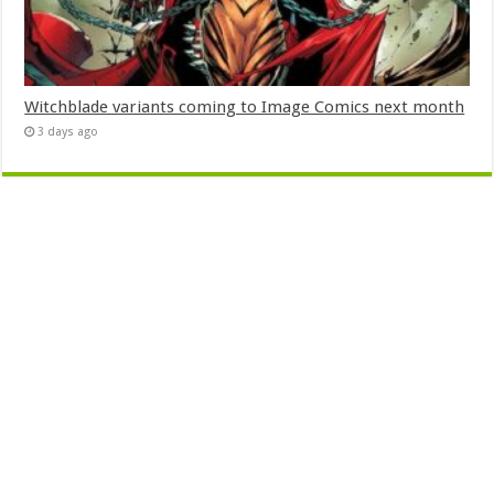
Witchblade variants coming to Image Comics next month
3 days ago