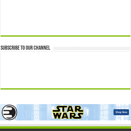
Subscribe to our Channel