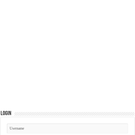
Login