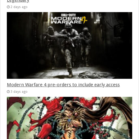
2 days ago
Modern Warfare 4 pre-orders to include early access
3 days ago