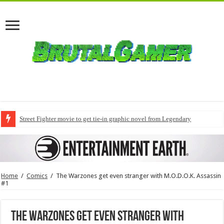
Street Fighter movie to get tie-in graphic novel from Legendary
Home
/
Comics
/
The Warzones get even stranger with M.O.D.O.K. Assassin
#1
The Warzones get even stranger with