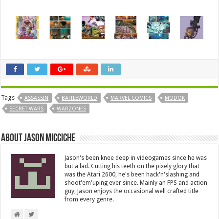
Tags
ASSASSIN
BATTLEWORLD
MARVEL COMICS
MODOK
SECRET WARS
WARZONES
About Jason Micciche
Jason's been knee deep in videogames since he was
but a lad. Cutting his teeth on the pixely glory that
was the Atari 2600, he's been hack'n'slashing and
shoot'em'uping ever since. Mainly an FPS and action
guy, Jason enjoys the occasional well crafted title
from every genre.