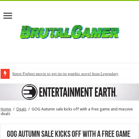
Street Fighter movie to get tie-in graphic novel from Legendary
Home
/
Deals
/
GOG Autumn sale kicks off with a free game and massive
deals
GOG Autumn sale kicks off with a free game