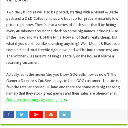
asking prices.
Two daily bundles will also be posted, starting with a Mount & Blade
pack and a D&D Collection that are both up for grabs at insanely low
prices right now. There’s also a series of flash sales that’ll be hitting
every 40 minutes around the clock on some big names including Rise
of the Triad and Mark of the Ninja. Now all of that’s really cheap, but
what if you don’t feel like spending anything? Well, Mount & Blade is a
complete and total freebie right now (and will be into tomorrow) and
The Witcher 2: Assassin’s of Kings is totally on the house if you’re a
returning customer.
Actually, so is the movie (did you know GOG sells movies now?) The
Gamers: Director’s Cut. See, it pays to be a GOG customer. The site is a
favorite retailer around BG land and there are some very big reasons;
namely that they stock great games and their sales are phenomenal.
Get in on the savings by clicking here
.