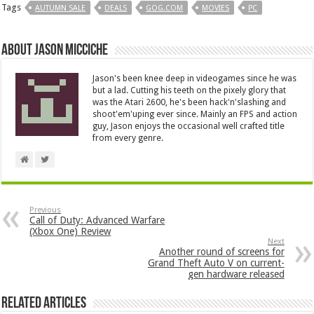
Tags
AUTUMN SALE
DEALS
GOG.COM
MOVIES
PC
About Jason Micciche
Jason's been knee deep in videogames since he was
but a lad. Cutting his teeth on the pixely glory that
was the Atari 2600, he's been hack'n'slashing and
shoot'em'uping ever since. Mainly an FPS and action
guy, Jason enjoys the occasional well crafted title
from every genre.
Previous
Call of Duty: Advanced Warfare
(Xbox One) Review
Next
Another round of screens for
Grand Theft Auto V on current-
gen hardware released
Related Articles