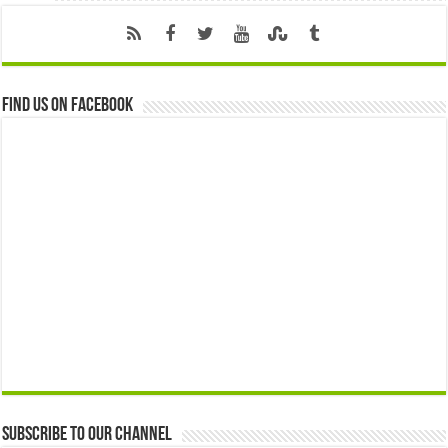
Find us on Facebook
Subscribe to our Channel