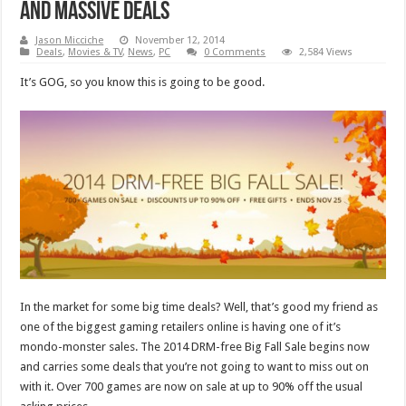
and massive deals
Jason Micciche
November 12, 2014
Deals
,
Movies & TV
,
News
,
PC
0 Comments
2,584 Views
It’s GOG, so you know this is going to be good.
In the market for some big time deals? Well, that’s good my friend as
one of the biggest gaming retailers online is having one of it’s
mondo-monster sales. The 2014 DRM-free Big Fall Sale begins now
and carries some deals that you’re not going to want to miss out on
with it. Over 700 games are now on sale at up to 90% off the usual