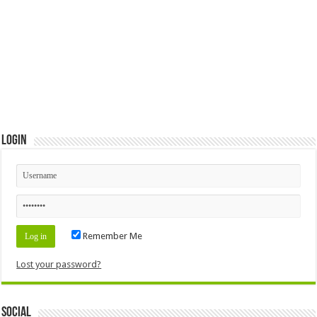
Login
Remember Me
Lost your password?
Social