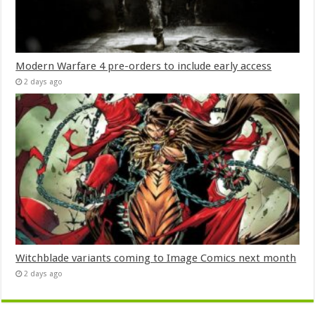
Modern Warfare 4 pre-orders to include early access
2 days ago
Witchblade variants coming to Image Comics next month
2 days ago