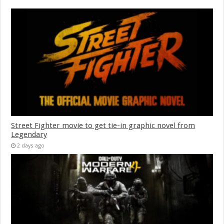
Street Fighter movie to get tie-in graphic novel from
Legendary
2 days ago