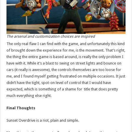
The arsenal and customization choices are inspired
The only real flaw I can find with the game, and unfortunately this kind
of brought down the experience for me, is the movement. That’s right,
the thing the entire game is based around, is really the only problem I
have with it. While it’s a blast to swing on street lights and bounce on
cars (it really is awesome), the controls themselves are too loose for
me, and I found myself getting frustrated on multiple occasions. It just
didn’t have the tight, spot-on level of control that I would have
expected, which is something of a shame for title that does pretty
much everything else right.
Final Thoughts
Sunset Overdrive is a riot, plain and simple.