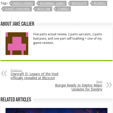
Tags
ENERGY DRINKS
INSOMNIAC GAMES
MICROSOFT
MUTANTS
SUNSET OVERDRIVE
XBOX ONE
ZOMBIES
About Jake Callier
Five parts actual review, 2 parts sarcasm, 2 parts
bad puns, and one part self loathing = one of my
game reviews.
Previous
Starcraft II: Legacy of the Void
officially revealed at Blizzcon
Next
Bungie Ready to Deploy Major
Updates for Destiny
Related Articles