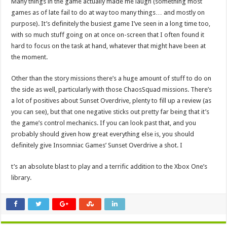
Many things in the game actually made me laugh (something most
games as of late fail to do at way too many things… and mostly on
purpose). It’s definitely the busiest game I’ve seen in a long time too,
with so much stuff going on at once on-screen that I often found it
hard to focus on the task at hand, whatever that might have been at
the moment.
Other than the story missions there’s a huge amount of stuff to do on
the side as well, particularly with those ChaosSquad missions. There’s
a lot of positives about Sunset Overdrive, plenty to fill up a review (as
you can see), but that one negative sticks out pretty far being that it’s
the game’s control mechanics. If you can look past that, and you
probably should given how great everything else is, you should
definitely give Insomniac Games’ Sunset Overdrive a shot. I
t’s an absolute blast to play and a terrific addition to the Xbox One’s
library.