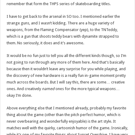
remember that form the THPS series of skateboarding titles.
I have to get back to the arsenal in SO too. I mentioned earlier the
strange guns, and I wasn’t kidding. There are a huge variety of
weapons, from the Flaming Compensator (yep), to the TNTeddy,
which is a gun that shoots teddy bears with dynamite strapped to
them. No seriously, it does and it’s awesome.
It would be no fun just to tell you all the different kinds though, so I’m
not going to run through any more of them here. And that’s basically
because then it wouldn’t leave any surprise for you while playing, and
the discovery of new hardware is a really fun in-game moment pretty
much across the boards. But I will say this, there are some… creative
ones. And creatively
named
ones for the more typical weapons…
okay I’m done.
Above everything else that I mentioned already, probably my favorite
thing about the game (other than the pitch perfect humor, which is
never overbearing and wonderfully enjoyable) is the art style. It
matches well with the quirky, cartoonish humor of the game. Ironically,
while it’s one of my favorite things about Sunset Overdrive, I have very