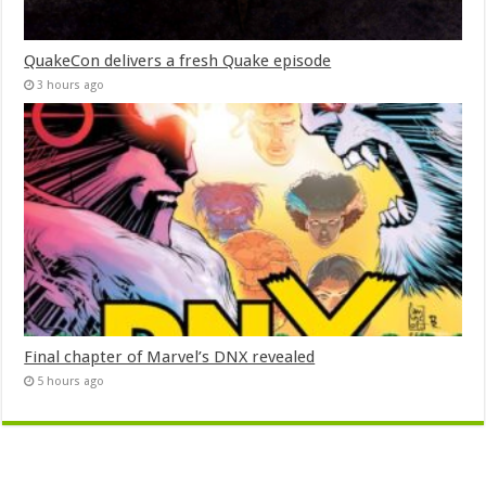
QuakeCon delivers a fresh Quake episode
3 hours ago
Final chapter of Marvel’s DNX revealed
5 hours ago