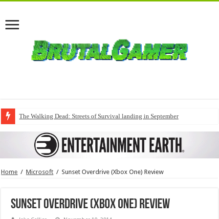
The Walking Dead: Streets of Survival landing in September
Home
/
Microsoft
/
Sunset Overdrive (Xbox One) Review
Sunset Overdrive (Xbox One) Review