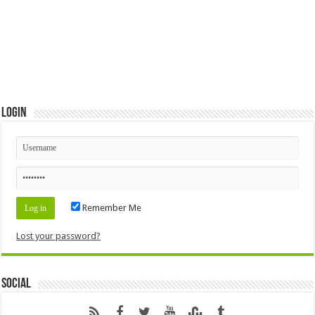
Login
Remember Me
Lost your password?
Social