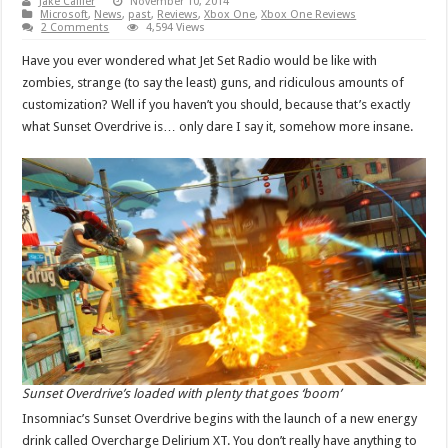
Jake Callier
November 10, 2014
Microsoft
,
News
,
past
,
Reviews
,
Xbox One
,
Xbox One Reviews
2 Comments
4,594 Views
Have you ever wondered what Jet Set Radio would be like with
zombies, strange (to say the least) guns, and ridiculous amounts of
customization? Well if you haven’t you should, because that’s exactly
what Sunset Overdrive is… only dare I say it, somehow more insane.
Sunset Overdrive’s loaded with plenty that goes ‘boom’
Insomniac’s Sunset Overdrive begins with the launch of a new energy
drink called Overcharge Delirium XT. You don’t really have anything to