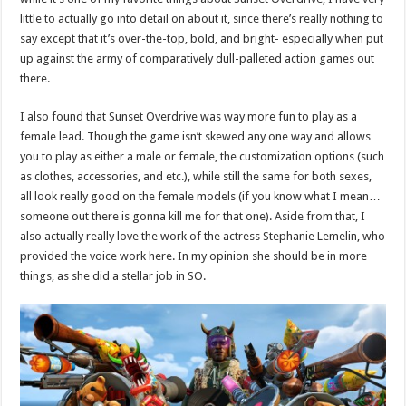
little to actually go into detail on about it, since there’s really nothing to
say except that it’s over-the-top, bold, and bright- especially when put
up against the army of comparatively dull-palleted action games out
there.
I also found that Sunset Overdrive was way more fun to play as a
female lead. Though the game isn’t skewed any one way and allows
you to play as either a male or female, the customization options (such
as clothes, accessories, and etc.), while still the same for both sexes,
all look really good on the female models (if you know what I mean…
someone out there is gonna kill me for that one). Aside from that, I
also actually really love the work of the actress Stephanie Lemelin, who
provided the voice work here. In my opinion she should be in more
things, as she did a stellar job in SO.