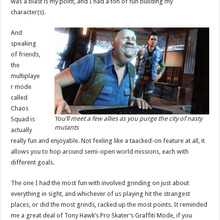
was a blast is my point, and I had a ton of fun building my
character(s).
And
speaking
of friends,
the
multiplaye
r mode
called
Chaos
You’ll meet a few allies as you purge the city of nasty
Squad is
mutants
actually
really fun and enjoyable. Not feeling like a taacked-on feature at all, it
allows you to hop around semi-open world missions, each with
different goals.
The one I had the most fun with involved grinding on just about
everything in sight, and whichever of us playing hit the strangest
places, or did the most grinds, racked up the most points. It reminded
me a great deal of Tony Hawk’s Pro Skater’s Graffiti Mode, if you