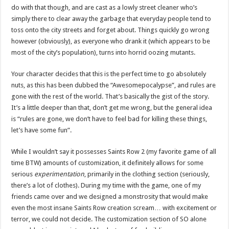
do with that though, and are cast as a lowly street cleaner who’s
simply there to clear away the garbage that everyday people tend to
toss onto the city streets and forget about. Things quickly go wrong
however (obviously), as everyone who drank it (which appears to be
most of the city’s population), turns into horrid oozing mutants.
Your character decides that this is the perfect time to go absolutely
nuts, as this has been dubbed the “Awesomepocalypse”, and rules are
gone with the rest of the world. That’s basically the gist of the story.
It’s a little deeper than that, don’t get me wrong, but the general idea
is “rules are gone, we don’t have to feel bad for killing these things,
let’s have some fun”.
While I wouldn’t say it possesses Saints Row 2 (my favorite game of all
time BTW) amounts of customization, it definitely allows for some
serious
experimentation
, primarily in the clothing section (seriously,
there’s a lot of clothes). During my time with the game, one of my
friends came over and we designed a monstrosity that would make
even the most insane Saints Row creation scream… with excitement or
terror, we could not decide. The customization section of SO alone