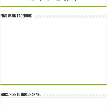
Find us on Facebook
Subscribe to our Channel