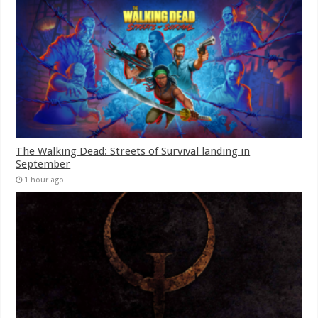
The Walking Dead: Streets of Survival landing in
September
1 hour ago