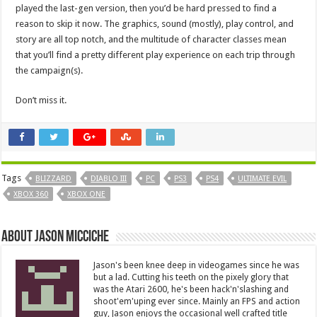
played the last-gen version, then you’d be hard pressed to find a
reason to skip it now. The graphics, sound (mostly), play control, and
story are all top notch, and the multitude of character classes mean
that you’ll find a pretty different play experience on each trip through
the campaign(s).
Don’t miss it.
Tags
BLIZZARD
DIABLO III
PC
PS3
PS4
ULTIMATE EVIL
XBOX 360
XBOX ONE
About Jason Micciche
Jason's been knee deep in videogames since he was
but a lad. Cutting his teeth on the pixely glory that
was the Atari 2600, he's been hack'n'slashing and
shoot'em'uping ever since. Mainly an FPS and action
guy, Jason enjoys the occasional well crafted title