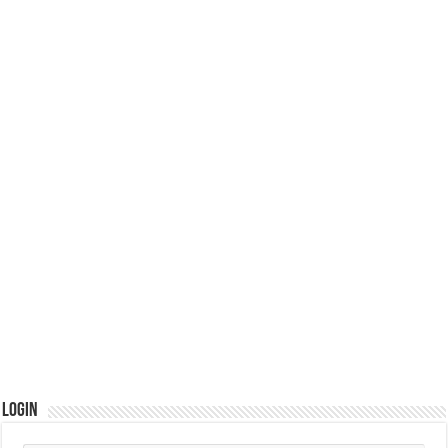
Login