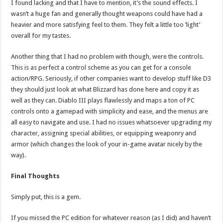
I found lacking and that I have to mention, it’s the sound effects. I
wasn’t a huge fan and generally thought weapons could have had a
heavier and more satisfying feel to them. They felt a little too ‘light’
overall for my tastes.
Another thing that I had no problem with though, were the controls.
This is as perfect a control scheme as you can get for a console
action/RPG. Seriously, if other companies want to develop stuff like D3
they should just look at what Blizzard has done here and copy it as
well as they can. Diablo III plays flawlessly and maps a ton of PC
controls onto a gamepad with simplicity and ease, and the menus are
all easy to navigate and use. I had no issues whatsoever upgrading my
character, assigning special abilities, or equipping weaponry and
armor (which changes the look of your in-game avatar nicely by the
way).
Final Thoughts
Simply put, this is a gem.
If you missed the PC edition for whatever reason (as I did) and haven’t