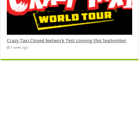
Crazy Taxi Closed Network Test coming this September
1 week ago