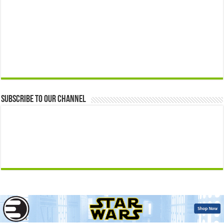
Subscribe to our Channel