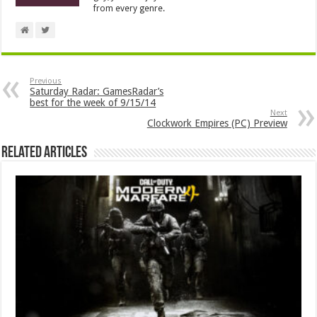
from every genre.
Previous
Saturday Radar: GamesRadar’s
best for the week of 9/15/14
Next
Clockwork Empires (PC) Preview
Related Articles