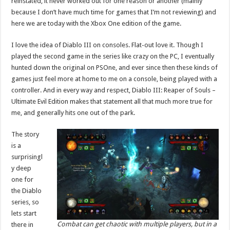
reinstated, it never worked out for one reason or another (mainly
because I don’t have much time for games that I’m not reviewing) and
here we are today with the Xbox One edition of the game.
I love the idea of Diablo III on consoles. Flat-out love it. Though I
played the second game in the series like crazy on the PC, I eventually
hunted down the original on PSOne, and ever since then these kinds of
games just feel more at home to me on a console, being played with a
controller. And in every way and respect, Diablo III: Reaper of Souls –
Ultimate Evil Edition makes that statement all that much more true for
me, and generally hits one out of the park.
The story
is a
surprisingl
y deep
one for
the Diablo
series, so
lets start
Combat can get chaotic with multiple players, but in a
there in