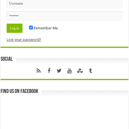
Remember Me
Lost your password?
Social
Find us on Facebook