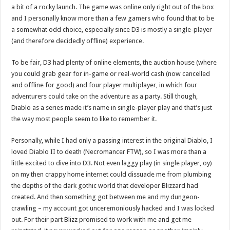
a bit of a rocky launch. The game was online only right out of the box
and I personally know more than a few gamers who found that to be
a somewhat odd choice, especially since D3 is mostly a single-player
(and therefore decidedly offline) experience.
To be fair, D3 had plenty of online elements, the auction house (where
you could grab gear for in-game or real-world cash (now cancelled
and offline for good) and four player multiplayer, in which four
adventurers could take on the adventure as a party. Still though,
Diablo as a series made it’s name in single-player play and that’s just
the way most people seem to like to remember it.
Personally, while I had only a passing interest in the original Diablo, I
loved Diablo II to death (Necromancer FTW), so I was more than a
little excited to dive into D3. Not even laggy play (in single player, oy)
on my then crappy home internet could dissuade me from plumbing
the depths of the dark gothic world that developer Blizzard had
created. And then something got between me and my dungeon-
crawling – my account got unceremoniously hacked and I was locked
out. For their part Blizz promised to work with me and get me