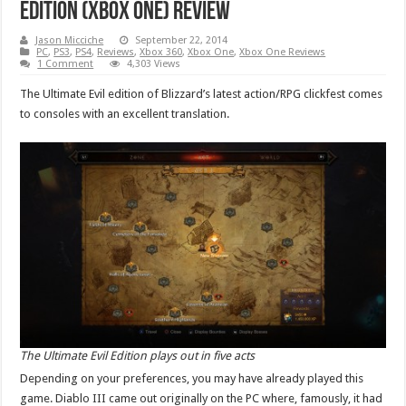
Edition (Xbox One) Review
Jason Micciche
September 22, 2014
PC
,
PS3
,
PS4
,
Reviews
,
Xbox 360
,
Xbox One
,
Xbox One Reviews
1 Comment
4,303 Views
The Ultimate Evil edition of Blizzard’s latest action/RPG clickfest comes
to consoles with an excellent translation.
The Ultimate Evil Edition plays out in five acts
Depending on your preferences, you may have already played this
game. Diablo III came out originally on the PC where, famously, it had