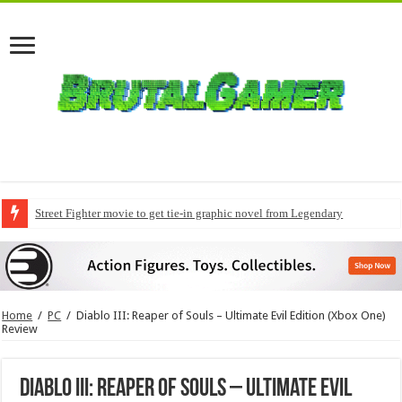
Street Fighter movie to get tie-in graphic novel from Legendary
Home
/
PC
/
Diablo III: Reaper of Souls – Ultimate Evil Edition (Xbox One)
Review
Diablo III: Reaper of Souls – Ultimate Evil