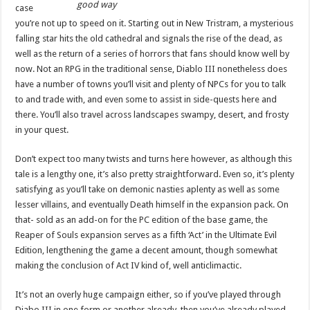
good way
case
you’re not up to speed on it. Starting out in New Tristram, a mysterious
falling star hits the old cathedral and signals the rise of the dead, as
well as the return of a series of horrors that fans should know well by
now. Not an RPG in the traditional sense, Diablo III nonetheless does
have a number of towns you’ll visit and plenty of NPCs for you to talk
to and trade with, and even some to assist in side-quests here and
there. You’ll also travel across landscapes swampy, desert, and frosty
in your quest.
Don’t expect too many twists and turns here however, as although this
tale is a lengthy one, it’s also pretty straightforward. Even so, it’s plenty
satisfying as you’ll take on demonic nasties aplenty as well as some
lesser villains, and eventually Death himself in the expansion pack. On
that- sold as an add-on for the PC edition of the base game, the
Reaper of Souls expansion serves as a fifth ‘Act’ in the Ultimate Evil
Edition, lengthening the game a decent amount, though somewhat
making the conclusion of Act IV kind of, well anticlimactic.
It’s not an overly huge campaign either, so if you’ve played through
Diabo III in one form or another already, then you’ve already played