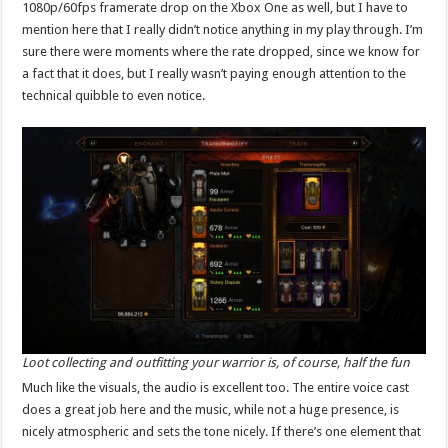
1080p/60fps framerate drop on the Xbox One as well, but I have to
mention here that I really didn’t notice anything in my play through. I’m
sure there were moments where the rate dropped, since we know for
a fact that it does, but I really wasn’t paying enough attention to the
technical quibble to even notice.
Loot collecting and outfitting your warrior is, of course, half the fun
Much like the visuals, the audio is excellent too. The entire voice cast
does a great job here and the music, while not a huge presence, is
nicely atmospheric and sets the tone nicely. If there’s one element that