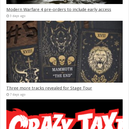
Modern Warfare 4 pre-orders to include early access
3 days ago
Three more tracks revealed for Stage Tour
7 days ago