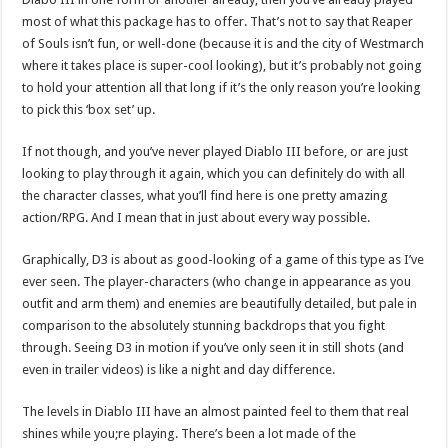
most of what this package has to offer. That’s not to say that Reaper
of Souls isn’t fun, or well-done (because it is and the city of Westmarch
where it takes place is super-cool looking), but it’s probably not going
to hold your attention all that long if it’s the only reason you’re looking
to pick this ‘box set’ up.
If not though, and you’ve never played Diablo III before, or are just
looking to play through it again, which you can definitely do with all
the character classes, what you’ll find here is one pretty amazing
action/RPG. And I mean that in just about every way possible.
Graphically, D3 is about as good-looking of a game of this type as I’ve
ever seen. The player-characters (who change in appearance as you
outfit and arm them) and enemies are beautifully detailed, but pale in
comparison to the absolutely stunning backdrops that you fight
through. Seeing D3 in motion if you’ve only seen it in still shots (and
even in trailer videos) is like a night and day difference.
The levels in Diablo III have an almost painted feel to them that real
shines while you;re playing. There’s been a lot made of the