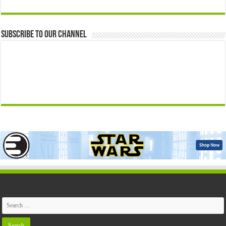
Subscribe to our Channel