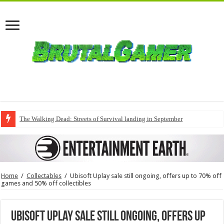
The Walking Dead: Streets of Survival landing in September
Home
/
Collectables
/
Ubisoft Uplay sale still ongoing, offers up to 70% off
games and 50% off collectibles
Ubisoft Uplay sale still ongoing, offers up