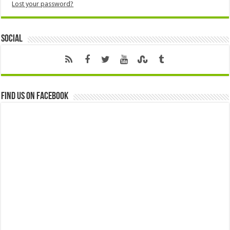
Lost your password?
Social
Find us on Facebook