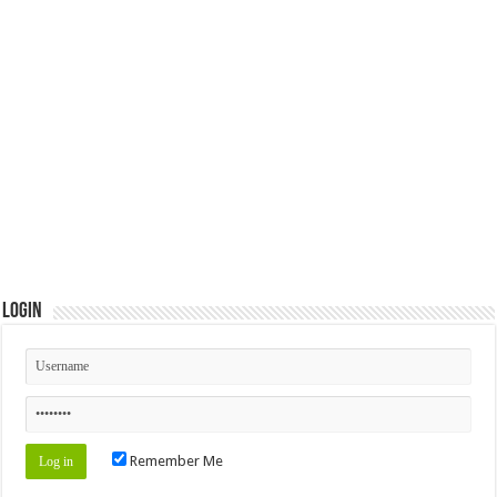
Login
Remember Me