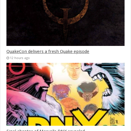
QuakeCon delivers a fresh Quake episode
12 hours ago