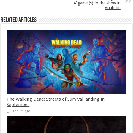
‘A’ game (s) to the show in
Anaheim
Related Articles
The Walking Dead: Streets of Survival landing in
September
10 hours ago