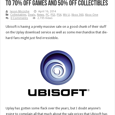
to 70% off games and 50% off collectibles
Jason Micciche
April 16, 2014
Collectables
,
Deals
,
News
,
PC
,
PS3
,
PS4
,
Wii U
,
Xbox 360
,
Xbox One
0 Comments
2,195 Views
Ubisoft is having a pretty massive sale on a good chunk of their stuff
on the Uplay download service as well as some merchandise that die-
hard fans might just find irresistible.
Uplay has gotten some flack over the years, but I doubt anyone’s
going to complain all that much about the sale prices that Ubisoft has