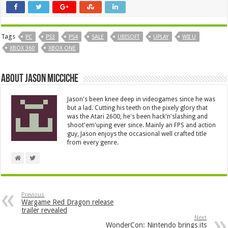
Tags
PC
PS3
PS4
SALE
UBISOFT
UPLAY
WII U
XBOX 360
XBOX ONE
About Jason Micciche
Jason's been knee deep in videogames since he was
but a lad. Cutting his teeth on the pixely glory that
was the Atari 2600, he's been hack'n'slashing and
shoot'em'uping ever since. Mainly an FPS and action
guy, Jason enjoys the occasional well crafted title
from every genre.
Previous
Wargame Red Dragon release
trailer revealed
Next
WonderCon: Nintendo brings its