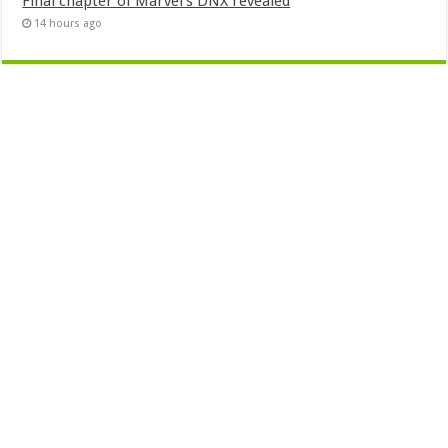
Final chapter of Marvel’s DNX revealed
14 hours ago