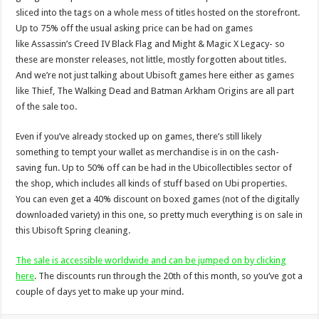
sliced into the tags on a whole mess of titles hosted on the storefront.
Up to 75% off the usual asking price can be had on games
like Assassin’s Creed IV Black Flag and Might & Magic X Legacy- so
these are monster releases, not little, mostly forgotten about titles.
And we’re not just talking about Ubisoft games here either as games
like Thief, The Walking Dead and Batman Arkham Origins are all part
of the sale too.
Even if you’ve already stocked up on games, there’s still likely
something to tempt your wallet as merchandise is in on the cash-
saving fun. Up to 50% off can be had in the Ubicollectibles sector of
the shop, which includes all kinds of stuff based on Ubi properties.
You can even get a 40% discount on boxed games (not of the digitally
downloaded variety) in this one, so pretty much everything is on sale in
this Ubisoft Spring cleaning.
The sale is accessible worldwide and can be jumped on by clicking
here
. The discounts run through the 20th of this month, so you’ve got a
couple of days yet to make up your mind.