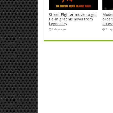
Street Fighter movie to get
Moder
tie-in graphic novel from
orders
Legendary
acces
2 days ago
2 day