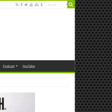
Podcast
YouTube