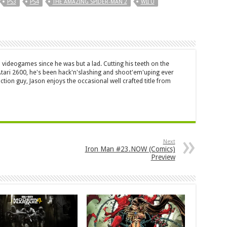
PS3
PS4
THE AMAZING SPIDER-MAN 2
WII U
 videogames since he was but a lad. Cutting his teeth on the
 Atari 2600, he's been hack'n'slashing and shoot'em'uping ever
ction guy, Jason enjoys the occasional well crafted title from
Next
Iron Man #23.NOW (Comics)
Preview