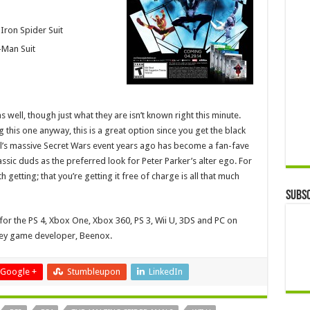
Iron Spider Suit
-Man Suit
 well, though just what they are isn’t known right this minute.
g this one anyway, this is a great option since you get the black
el’s massive Secret Wars event years ago has become a fan-fave
assic duds as the preferred look for Peter Parker’s alter ego. For
 getting; that you’re getting it free of charge is all that much
Subsc
for the PS 4, Xbox One, Xbox 360, PS 3, Wii U, 3DS and PC on
idey game developer, Beenox.
Google +
Stumbleupon
LinkedIn