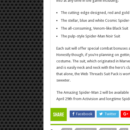
into at any time in the game including:
The cutting-edge designed, red and gold 
The stellar, blue and white Cosmic Spider
The all-consuming, Venom-like Black Suit
The pulp-style Spider-Man Noir Suit
Each suit will offer special combat bonuses as
Honestly though, if you’re planning on gettin
costume. The suit, which originated in Marv
and is easily neck and neck with the hero’s cl
that alone, the Web Threads Suit Pack is worth
sweeter.
The Amazing Spider-Man 2 will be available 
April 29th from Activision and longtime Sp
Facebook
Twitter
Share