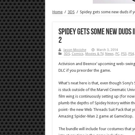
Home
/
3DS
/
Spidey gets some new duds if 
Spidey gets some new duds 
2
Jason Micciche
March 3, 2014
3DS
,
Comics
,
Movies & TV
,
News
,
PC
,
PS3
,
PS4
Activision and Beenox’ upcoming web-swingin
DLC if you preorder the game.
What’s neat here is that, even though Sony’
is stuck outside of the Marvel Cinematic Univ
film wing is continuously setting up (for no
plumb the depths of Spidey history within the
point- the new Web Threads Suit Pack that yo
Amazing Spider-Man 2 game at GameStop.
The bundle will include four costumes that