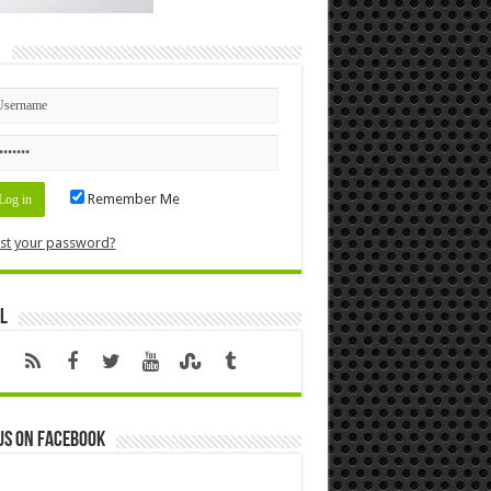
n
Remember Me
st your password?
l
us on Facebook