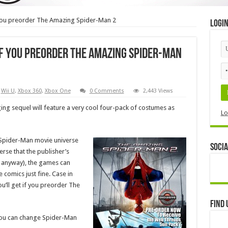
you preorder The Amazing Spider-Man 2
Logi
if you preorder The Amazing Spider-Man
,
Wii U
,
Xbox 360
,
Xbox One
0 Comments
2,443 Views
g sequel will feature a very cool four-pack of costumes as
Lo
s Spider-Man movie universe
Socia
erse that the publisher’s
w anyway), the games can
 comics just fine. Case in
u’ll get if you preorder The
Find 
 you can change Spider-Man