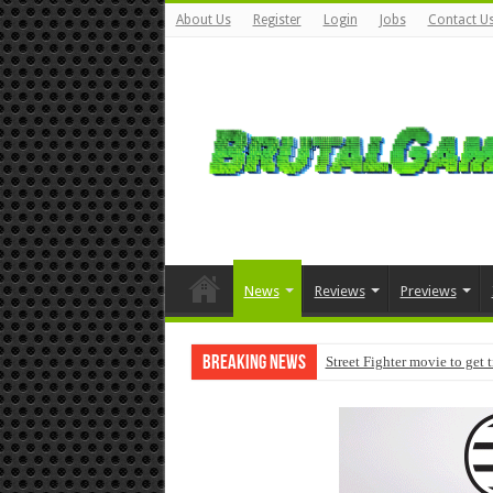
About Us
Register
Login
Jobs
Contact U
News
Reviews
Previews
Breaking News
Street Fighter movie to get 