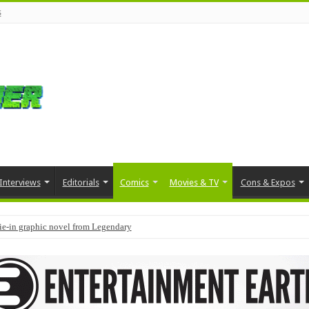
s
Interviews
Editorials
Comics
Movies & TV
Cons & Expos
tie-in graphic novel from Legendary