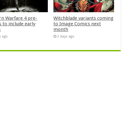
n Warfare 4 pre-
Witchblade variants coming
 to include early
to Image Comics next
s
month
s ago
2 days ago