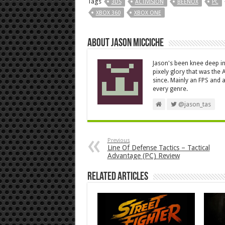
Tags
3DS
ACTIVISION
BEENOX
PC
XBOX 360
XBOX ONE
About Jason Micciche
Jason's been knee deep in
pixely glory that was the
since. Mainly an FPS and a
every genre.
@jason_tas
Previous
Line Of Defense Tactics – Tactical
Advantage (PC) Review
Related Articles