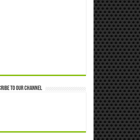
ribe to our Channel