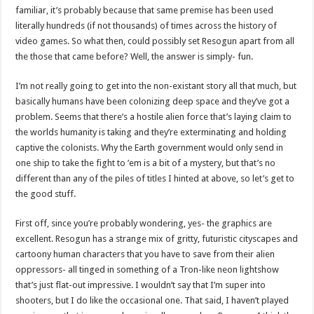
familiar, it’s probably because that same premise has been used
literally hundreds (if not thousands) of times across the history of
video games. So what then, could possibly set Resogun apart from all
the those that came before? Well, the answer is simply- fun.
I’m not really going to get into the non-existant story all that much, but
basically humans have been colonizing deep space and they’ve got a
problem. Seems that there’s a hostile alien force that’s laying claim to
the worlds humanity is taking and they’re exterminating and holding
captive the colonists. Why the Earth government would only send in
one ship to take the fight to ’em is a bit of a mystery, but that’s no
different than any of the piles of titles I hinted at above, so let’s get to
the good stuff.
First off, since you’re probably wondering, yes- the graphics are
excellent. Resogun has a strange mix of gritty, futuristic cityscapes and
cartoony human characters that you have to save from their alien
oppressors- all tinged in something of a Tron-like neon lightshow
that’s just flat-out impressive. I wouldn’t say that I’m super into
shooters, but I do like the occasional one. That said, I haven’t played