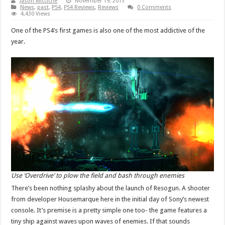
Jason Micciche
November 19, 2013
News
,
past
,
PS4
,
PS4 Reviews
,
Reviews
0 Comments
4,430 Views
One of the PS4’s first games is also one of the most addictive of the
year.
Use ‘Overdrive’ to plow the field and bash through enemies
There’s been nothing splashy about the launch of Resogun. A shooter
from developer Housemarque here in the initial day of Sony’s newest
console. It’s premise is a pretty simple one too- the game features a
tiny ship against waves upon waves of enemies. If that sounds