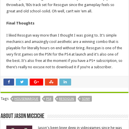
throwback, ’80s track set for Resogun since the gameplay feels so
great and old school-solid. Oh well, can’t win ’em all.
Final Thoughts
I liked Resogun way more than I thought I was going to. It’s simple
mechanics and amazingly cool aesthetic are a winning combo that is
playable for literally hours on end without tiring. Resogun is one of the
very first games on the PSN for the PS4 at launch and it’s also one of
the best. It’s also free at the moment if you have a PS+ subscription, so
there’s really no excuse not to download it if you’re a subscriber.
Tags
HOUSEMARQUE
PS4
RESOGUN
SONY
About Jason Micciche
Jason's been knee deep in videogames since he was