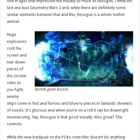
one in ages that impressed me visually as much as Resogun. I think the
last one was Geometry Wars 2 and, while there are definitely some
similar elements between that and this, Resogun is a whole ‘nother
animal.
Huge
explosions
rock the
screen and
tear down
pieces of
the circular
cities as
Bomb goes boom.
you fight,
enemy
ships come in fast and furious and blow to pieces in fantastic showers
of voxels. It’s glorious and when you’re on a roll it can be downright
mesmerizing. Yep, Resogun is that good visually. Also great? The
controls.
While the new trackpad on the PS4’s controller doesn’t do anything