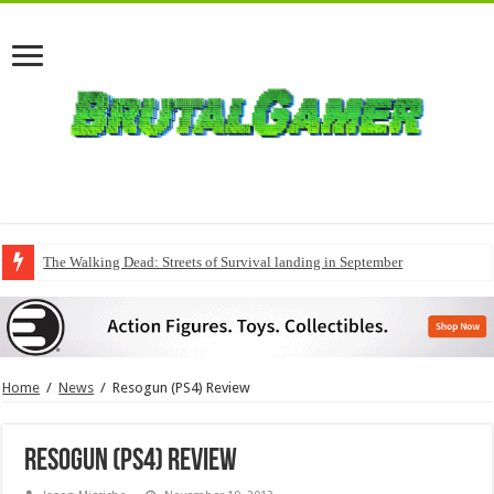
The Walking Dead: Streets of Survival landing in September
Home
/
News
/
Resogun (PS4) Review
Resogun (PS4) Review