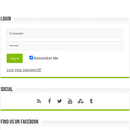
Login
Remember Me
Lost your password?
Social
Find us on Facebook