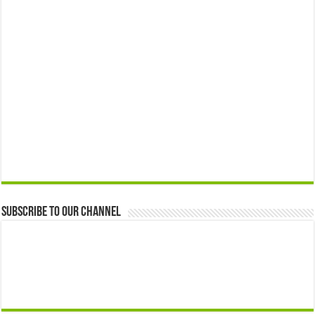
Subscribe to our Channel