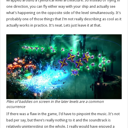
wrapped around a cylindrical level architecture. So instead of flying in
one direction, you can fly either way with your ship and actually see
what’s happening on the opposite side of the level simultaneously. It’s
probably one of those things that I’m not really describing as cool as it
actually works in practice. It’s neat. Lets just leave it at that.
Piles of baddies on screen in the later levels are a common
occurrence
If there was a flaw in the game, I’d have to pinpoint the music. It’s not
bad per say, but there’s really nothing to it and the soundtrack is
relatively uninteresting on the whole. I really would have enjoyed a