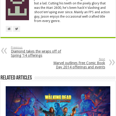
but a lad. Cutting his teeth on the pixely glory that
was the Atari 2600, he's been hack'n'slashing and
shoot'em'uping ever since. Mainly an FPS and action
guy, Jason enjoys the occasional well crafted title
from every genre.
Previous
Diamond takes the wraps off of
Spring ’14 offerings
Next
Marvel outlines Free Comic Book
Day 2014 offerings and events
Related Articles