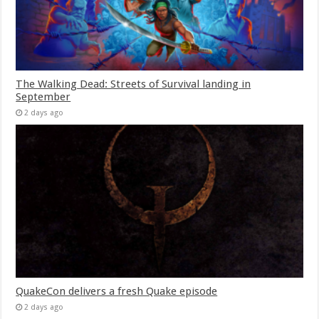
The Walking Dead: Streets of Survival landing in
September
2 days ago
QuakeCon delivers a fresh Quake episode
2 days ago