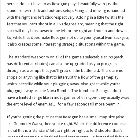
here, it doesn’t have to as Resogun plays beautifully with just the
standard twin-stick and buttons setup. Firing and moving is handled
with the right and left stick respectively. Adding in a little twist is the
fact that you can’t shoot in a 360 degree arc, meaning that the right
stick will only blast away to the left or the right and not up and down.
So, while that does make Resogun not quite your typical twin-stick job,
it also creates some interesting strategic situations within the game.
The standard weaponry on all of the game’s selectable ships (each
has different attributes) can also be upgraded as you progress
through power-ups that you’ll grab on the battlefield. There are no
shops or anything like that to interrupt the flow of the gameplay,
which is terrific while your plugging away. Also great while you’re
plugging away are the Nova Bombs. The bombs in Resogun don’t
have a limited range like in most games of this type- they actually wipe
the entire level of enemies… for a few seconds till more beam in.
If you’re getting the picture that Resogun has a small map size (also
like Geometry Wars), then you’re right. Where the difference comes in
is that this is a ‘standard’ left to right (or right to left) shooter that’s