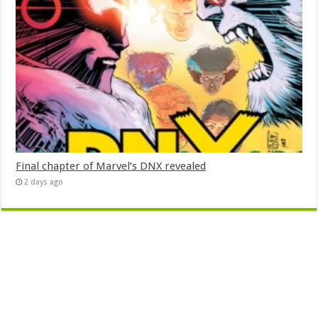
Final chapter of Marvel’s DNX revealed
2 days ago