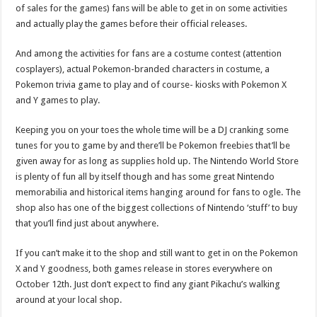
of sales for the games) fans will be able to get in on some activities
and actually play the games before their official releases.
And among the activities for fans are a costume contest (attention
cosplayers), actual Pokemon-branded characters in costume, a
Pokemon trivia game to play and of course- kiosks with Pokemon X
and Y games to play.
Keeping you on your toes the whole time will be a DJ cranking some
tunes for you to game by and there’ll be Pokemon freebies that’ll be
given away for as long as supplies hold up. The Nintendo World Store
is plenty of fun all by itself though and has some great Nintendo
memorabilia and historical items hanging around for fans to ogle. The
shop also has one of the biggest collections of Nintendo ‘stuff’ to buy
that you’ll find just about anywhere.
If you can’t make it to the shop and still want to get in on the Pokemon
X and Y goodness, both games release in stores everywhere on
October 12th. Just don’t expect to find any giant Pikachu’s walking
around at your local shop.