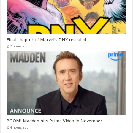
Final chapter of Marvel’s DNX revealed
2 hours ago
BOOM! Madden hits Prime Video in November
4 hours ago