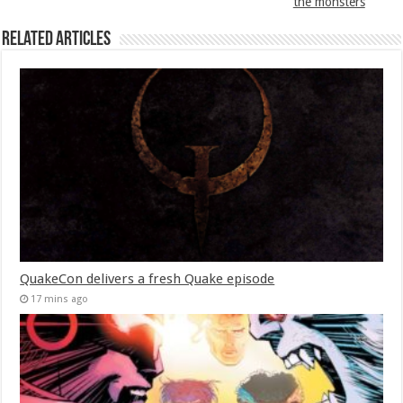
the monsters
Related Articles
QuakeCon delivers a fresh Quake episode
17 mins ago