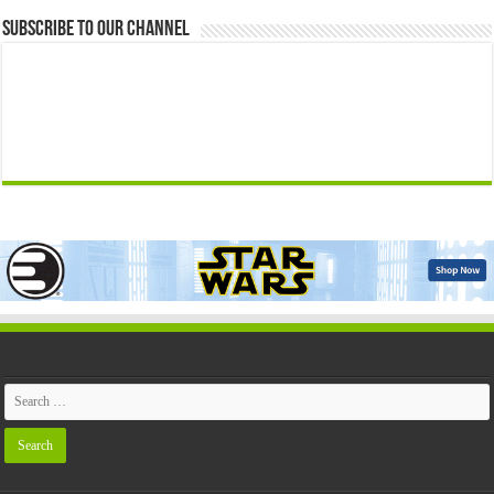
Subscribe to our Channel