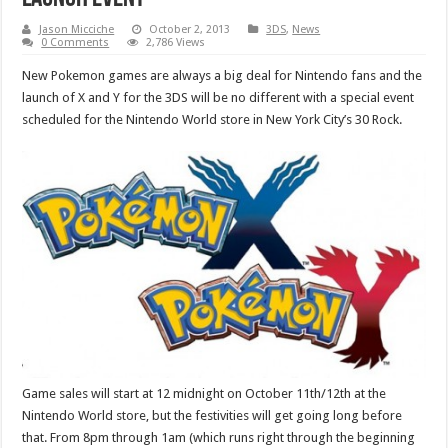
Jason Micciche
October 2, 2013
3DS
,
News
0 Comments
2,786 Views
New Pokemon games are always a big deal for Nintendo fans and the
launch of X and Y for the 3DS will be no different with a special event
scheduled for the Nintendo World store in New York City’s 30 Rock.
Game sales will start at 12 midnight on October 11th/12th at the
Nintendo World store, but the festivities will get going long before
that. From 8pm through 1am (which runs right through the beginning