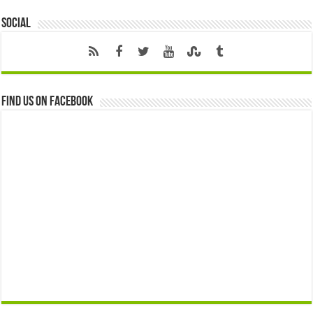
Social
Find us on Facebook