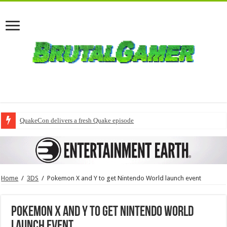
QuakeCon delivers a fresh Quake episode
Home
/
3DS
/
Pokemon X and Y to get Nintendo World launch event
Pokemon X and Y to get Nintendo World
launch event