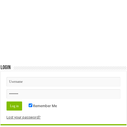
Login
Remember Me
Lost your password?