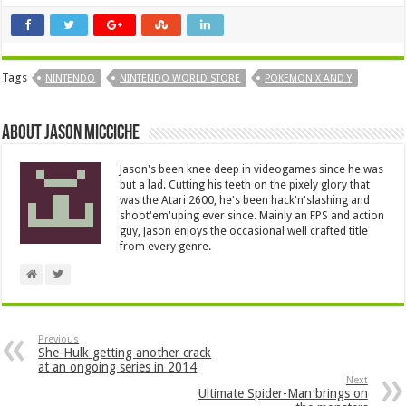
Tags
NINTENDO
NINTENDO WORLD STORE
POKEMON X AND Y
About Jason Micciche
Jason's been knee deep in videogames since he was
but a lad. Cutting his teeth on the pixely glory that
was the Atari 2600, he's been hack'n'slashing and
shoot'em'uping ever since. Mainly an FPS and action
guy, Jason enjoys the occasional well crafted title
from every genre.
Previous
She-Hulk getting another crack
at an ongoing series in 2014
Next
Ultimate Spider-Man brings on