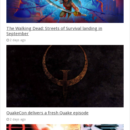
The Walking Dead: Streets of Survival landing in
September
2 days ago
QuakeCon delivers a fresh Quake episode
2 days ago