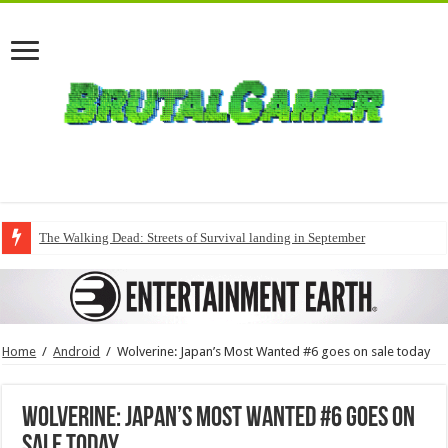
The Walking Dead: Streets of Survival landing in September
Home
/
Android
/
Wolverine: Japan’s Most Wanted #6 goes on sale today
Wolverine: Japan’s Most Wanted #6 goes on
sale today