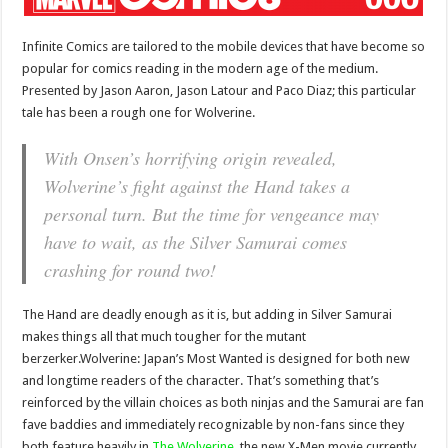
Infinite Comics are tailored to the mobile devices that have become so
popular for comics reading in the modern age of the medium.
Presented by Jason Aaron, Jason Latour and Paco Diaz; this particular
tale has been a rough one for Wolverine.
With Onsen’s horrifying origin revealed,
Wolverine’s fight against the Hand takes a
personal turn. But the time for vengeance may
have to wait, as the Silver Samurai comes
crashing for round two!
The Hand are deadly enough as it is, but adding in Silver Samurai
makes things all that much tougher for the mutant
berzerker.Wolverine: Japan’s Most Wanted is designed for both new
and longtime readers of the character. That’s something that’s
reinforced by the villain choices as both ninjas and the Samurai are fan
fave baddies and immediately recognizable by non-fans since they
both feature heavily in
The Wolverine
, the new X-Men movie currently