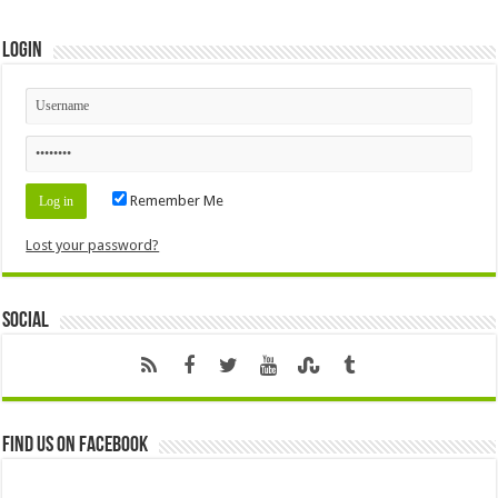
Login
Remember Me
Lost your password?
Social
Find us on Facebook