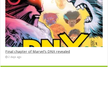
Final chapter of Marvel’s DNX revealed
2 days ago