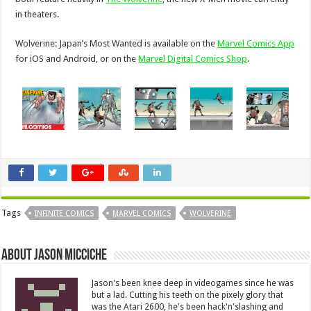
in theaters.
Wolverine: Japan’s Most Wanted is available on the
Marvel Comics App
for iOS and Android, or on the
Marvel Digital Comics Shop
.
Tags
INFINITE COMICS
MARVEL COMICS
WOLVERINE
About Jason Micciche
Jason's been knee deep in videogames since he was
but a lad. Cutting his teeth on the pixely glory that
was the Atari 2600, he's been hack'n'slashing and