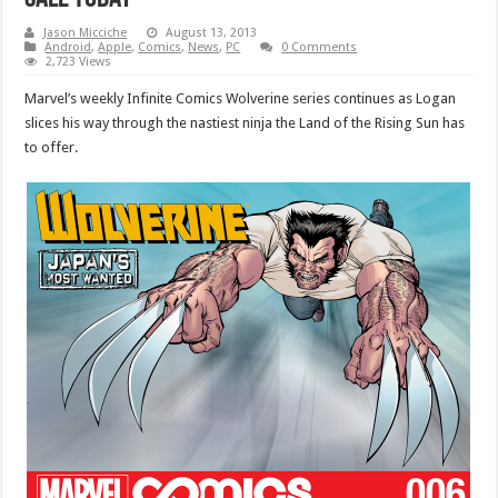
Jason Micciche
August 13, 2013
Android
,
Apple
,
Comics
,
News
,
PC
0 Comments
2,723 Views
Marvel’s weekly Infinite Comics Wolverine series continues as Logan
slices his way through the nastiest ninja the Land of the Rising Sun has
to offer.