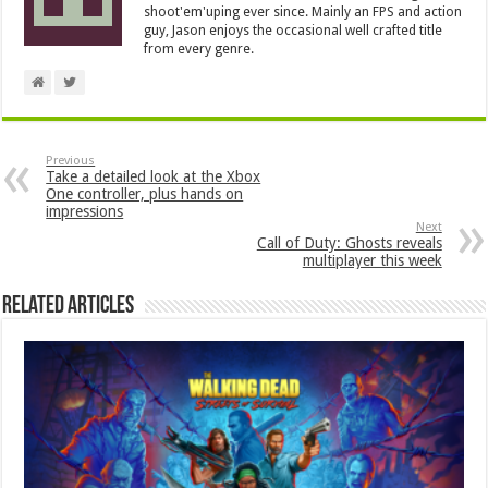
shoot'em'uping ever since. Mainly an FPS and action
guy, Jason enjoys the occasional well crafted title
from every genre.
Previous
Take a detailed look at the Xbox
One controller, plus hands on
impressions
Next
Call of Duty: Ghosts reveals
multiplayer this week
Related Articles