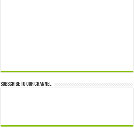
Subscribe to our Channel