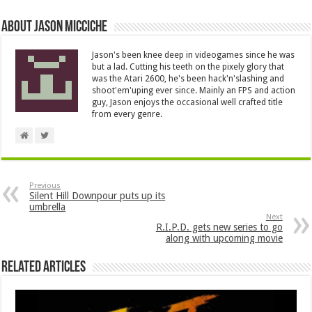
About Jason Micciche
Jason's been knee deep in videogames since he was
but a lad. Cutting his teeth on the pixely glory that
was the Atari 2600, he's been hack'n'slashing and
shoot'em'uping ever since. Mainly an FPS and action
guy, Jason enjoys the occasional well crafted title
from every genre.
Previous
Silent Hill Downpour puts up its
umbrella
Next
R.I.P.D. gets new series to go
along with upcoming movie
Related Articles