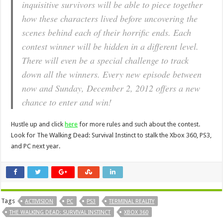
inquisitive survivors will be able to piece together
how these characters lived before uncovering the
scenes behind each of their horrific ends. Each
contest winner will be hidden in a different level.
There will even be a special challenge to track
down all the winners. Every new episode between
now and Sunday, December 2, 2012 offers a new
chance to enter and win!
Hustle up and click
here
for more rules and such about the contest.
Look for The Walking Dead: Survival Instinct to stalk the Xbox 360, PS3,
and PC next year.
Tags
ACTIVISION
PC
PS3
TERMINAL REALITY
THE WALKING DEAD: SURVIVAL INSTINCT
XBOX 360