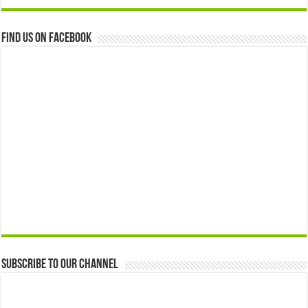
Find us on Facebook
Subscribe to our Channel