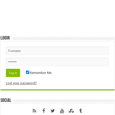
Login
Remember Me
Lost your password?
Social