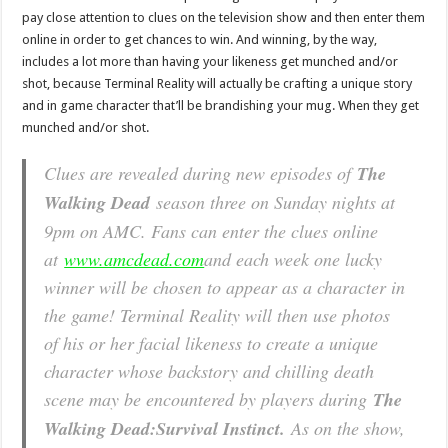
pay close attention to clues on the television show and then enter them
online in order to get chances to win. And winning, by the way,
includes a lot more than having your likeness get munched and/or
shot, because Terminal Reality will actually be crafting a unique story
and in game character that’ll be brandishing your mug. When they get
munched and/or shot.
Clues are revealed during new episodes of
The
Walking Dead
season three on Sunday nights at
9pm on AMC. Fans can enter the clues online
at
www.amcdead.com
and each week one lucky
winner will be chosen to appear as a character in
the game! Terminal Reality will then use photos
of his or her facial likeness to create a unique
character whose backstory and chilling death
scene may be encountered by players during
The
Walking Dead:
Survival Instinct.
As on the show,