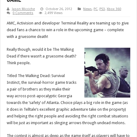
Jason Micciche
October 26, 2012
News
,
PC
,
PS3
,
Xbox 360
0 Comments
2,499 Views
AMC, Activision and developer Terminal Reality are teaming up to give
dead fans a chance to win a role in the upcoming game – complete
with a gruesome death!
Really though, would it be The Walking
Dead if there wasn’t a gruesome death?
Think people.
Titled The Walking Dead: Survival
Instinct, the survival-horror game tracks
a pair of brothers as they make their
way across post-apocalyptic Georgia
towards the ‘safety’ of Atlanta. Choice plays a big role in the game (as
it does in Telltale’s excellent graphic adventure take on the property)
and helping the right people and avoiding the right combat situations
will be just as important as slinging arrows through undead melons.
The contest is almost as deep as the game itself as players will have to