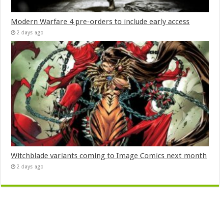
Modern Warfare 4 pre-orders to include early access
2 days ago
Witchblade variants coming to Image Comics next month
2 days ago