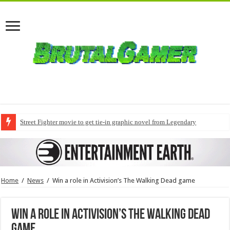
Street Fighter movie to get tie-in graphic novel from Legendary
Home
/
News
/
Win a role in Activision’s The Walking Dead game
Win a role in Activision’s The Walking Dead
game