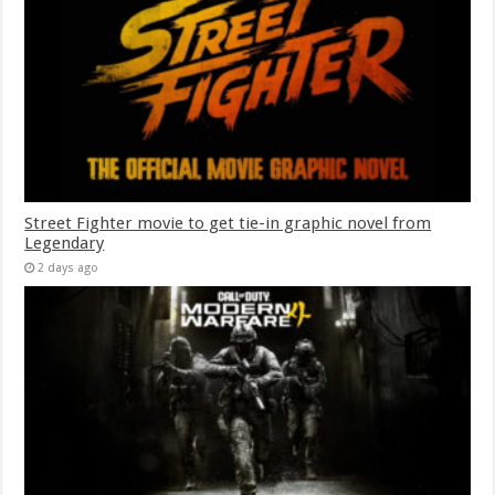
Street Fighter movie to get tie-in graphic novel from
Legendary
2 days ago