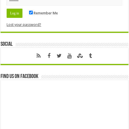
Remember Me
Lost your password?
Social
Find us on Facebook