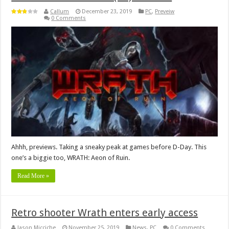
Callum
December 23, 2019
PC
,
Preveiw
0 Comments
Ahhh, previews. Taking a sneaky peak at games before D-Day. This
one’s a biggie too, WRATH: Aeon of Ruin.
Read More »
Retro shooter Wrath enters early access
Jason Micciche
November 25, 2019
News
,
PC
0 Comments