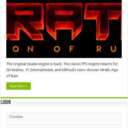
The original Quake engine is back. The classic FPS engine returns for
3D Realms, 1C Entertainment, and KillPixel’s retro shooter Wrath: Age
of Ruin.
Read More »
Login