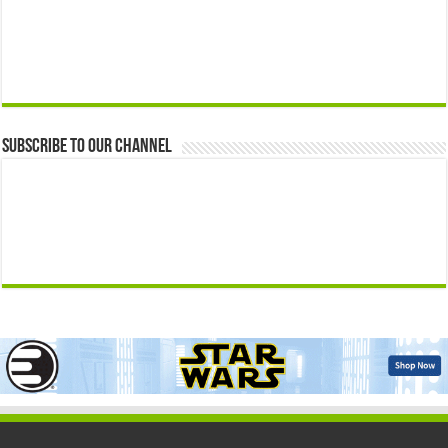
Subscribe to our Channel