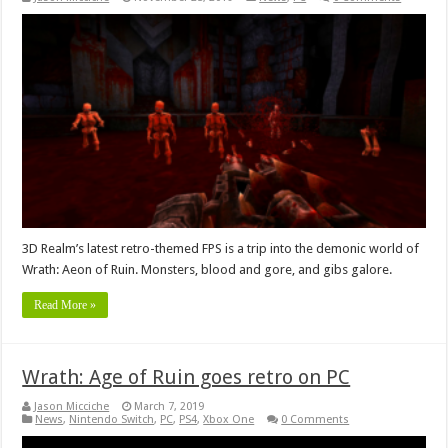
3D Realm’s latest retro-themed FPS is a trip into the demonic world of
Wrath: Aeon of Ruin. Monsters, blood and gore, and gibs galore.
Read More »
Wrath: Age of Ruin goes retro on PC
Jason Micciche
March 7, 2019
News
,
Nintendo Switch
,
PC
,
PS4
,
Xbox One
0 Comments