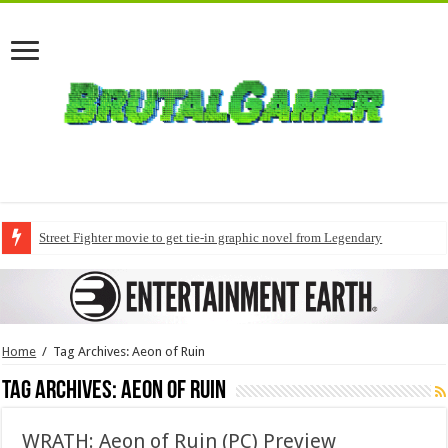
Street Fighter movie to get tie-in graphic novel from Legendary
Home
/
Tag Archives: Aeon of Ruin
Tag Archives:
Aeon of Ruin
WRATH: Aeon of Ruin (PC) Preview