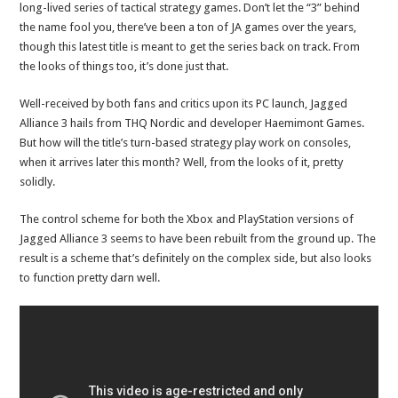
long-lived series of tactical strategy games. Don’t let the “3” behind
the name fool you, there’ve been a ton of JA games over the years,
though this latest title is meant to get the series back on track. From
the looks of things too, it’s done just that.
Well-received by both fans and critics upon its PC launch, Jagged
Alliance 3 hails from THQ Nordic and developer Haemimont Games.
But how will the title’s turn-based strategy play work on consoles,
when it arrives later this month? Well, from the looks of it, pretty
solidly.
The control scheme for both the Xbox and PlayStation versions of
Jagged Alliance 3 seems to have been rebuilt from the ground up. The
result is a scheme that’s definitely on the complex side, but also looks
to function pretty darn well.