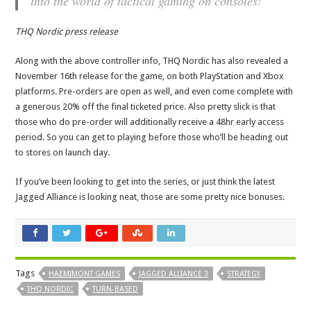
into the world of tactical gaming on consoles!
THQ Nordic press release
Along with the above controller info, THQ Nordic has also revealed a
November 16th release for the game, on both PlayStation and Xbox
platforms. Pre-orders are open as well, and even come complete with
a generous 20% off the final ticketed price. Also pretty slick is that
those who do pre-order will additionally receive a 48hr early access
period. So you can get to playing before those who’ll be heading out
to stores on launch day.
If you’ve been looking to get into the series, or just think the latest
Jagged Alliance is looking neat, those are some pretty nice bonuses.
Tags
HAEMIMONT GAMES
JAGGED ALLIANCE 3
STRATEGY
THQ NORDIC
TURN-BASED