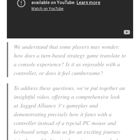
We understand that some players may wonder:
how does a turn-based strategy game translate to
a console experience? Is it as enjoyable with a
controller, or does it feel cumbersome?
To address these questions, we’ve put together an
insightful video, offering a comprehensive look
at
Jagged Alliance 3
‘s gameplay and
demonstrating precisely how it fares with a
controller instead of a typcial PC mouse and
keyboard setup. Join us for an exciting journey