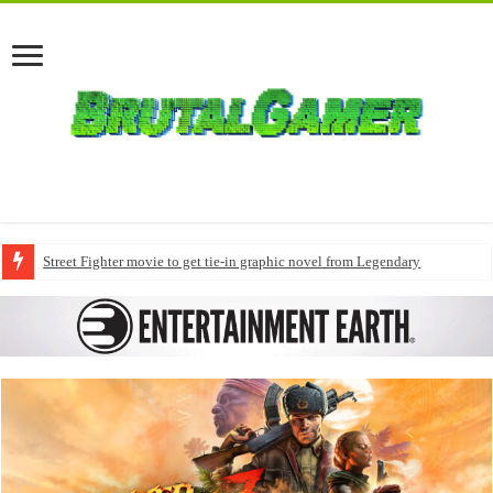
Street Fighter movie to get tie-in graphic novel from Legendary