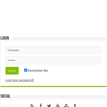
Login
Remember Me
Lost your password?
Social