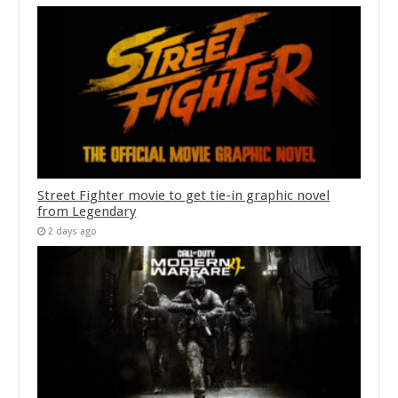
Street Fighter movie to get tie-in graphic novel
from Legendary
2 days ago