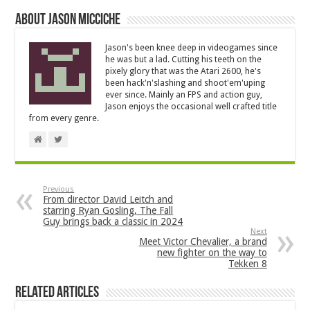
About Jason Micciche
Jason's been knee deep in videogames since
he was but a lad. Cutting his teeth on the
pixely glory that was the Atari 2600, he's
been hack'n'slashing and shoot'em'uping
ever since. Mainly an FPS and action guy,
Jason enjoys the occasional well crafted title
from every genre.
Previous
From director David Leitch and
starring Ryan Gosling, The Fall
Guy brings back a classic in 2024
Next
Meet Victor Chevalier, a brand
new fighter on the way to
Tekken 8
Related Articles