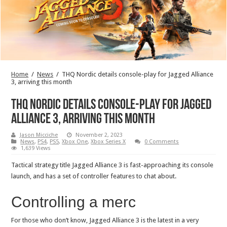
Home
/
News
/
THQ Nordic details console-play for Jagged Alliance
3, arriving this month
THQ Nordic details console-play for Jagged
Alliance 3, arriving this month
Jason Micciche
November 2, 2023
News
,
PS4
,
PS5
,
Xbox One
,
Xbox Series X
0 Comments
1,639 Views
Tactical strategy title Jagged Alliance 3 is fast-approaching its console
launch, and has a set of controller features to chat about.
Controlling a merc
For those who don’t know, Jagged Alliance 3 is the latest in a very