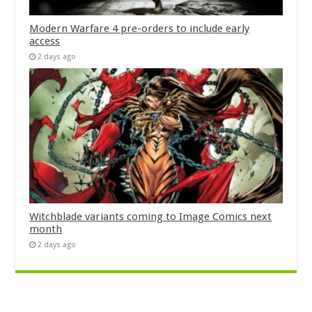
Modern Warfare 4 pre-orders to include early
access
2 days ago
Witchblade variants coming to Image Comics next
month
2 days ago