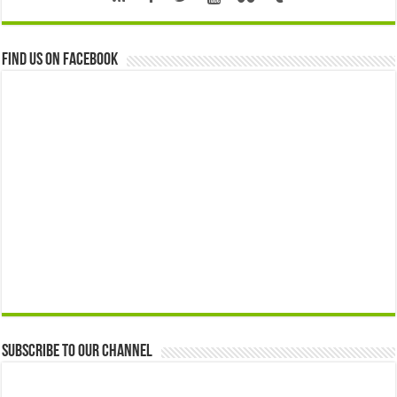
Find us on Facebook
Subscribe to our Channel