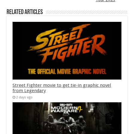
Related Articles
Street Fighter movie to get tie-in graphic novel
from Legendary
2 days ago