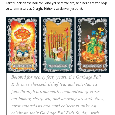
Tarot Deck on the horizon. And yet here we are, and here are the pop
culture masters at Insight Editions to deliver just that.
Beloved for nearly forty years, the Garbage Pail
Kids have shocked, delighted, and entertained
fans through a trademark combination of gross-
out humor, sharp wit, and amazing artwork. Now,
tarot enthusiasts and card collectors alike can
celebrate their Garbage Pail Kids fandom with