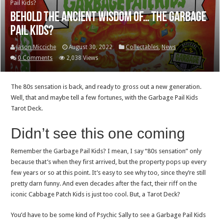
Pail Kids?
Behold the ancient wisdom of… the Garbage
Pail Kids?
Jason Micciche
August 30, 2022
Collectables
,
News
0 Comments
2,038 Views
The 80s sensation is back, and ready to gross out a new generation.
Well, that and maybe tell a few fortunes, with the Garbage Pail Kids
Tarot Deck.
Didn’t see this one coming
Remember the Garbage Pail Kids? I mean, I say “80s sensation” only
because that’s when they first arrived, but the property pops up every
few years or so at this point. It’s easy to see why too, since they’re still
pretty darn funny. And even decades after the fact, their riff on the
iconic Cabbage Patch Kids is just too cool. But, a Tarot Deck?
You’d have to be some kind of Psychic Sally to see a Garbage Pail Kids