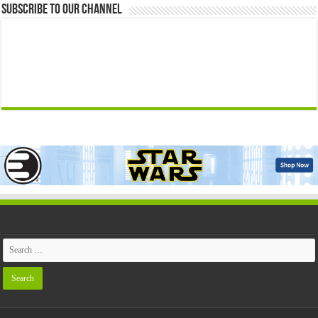
Subscribe to our Channel