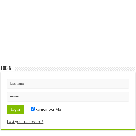
Login
Remember Me
Lost your password?