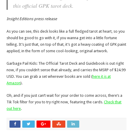
this official GPK tarot deck.
Insight Editions press release
As you can see, this deck looks like a full fledged tarot at heart, so you
should be good to go with it, if you wanna get into a little fortune
telling. It’s just that, on top of that, it’s got a heavy coating of GPK paint
applied, in the form of some cool-looking, original artwork.
Garbage Pail Kids: The Official Tarot Deck and Guidebook is out right
now, if you couldn’t sense that already, and carries the MSRP of $24.99
USD. You can grab a set wherever books are sold (
here it is at
Amazon
).
Oh, and if you just can’t wait for your order to come across, there’s a
Tik Tok filter for you to try right now, featuring the cards.
Check that
out here
.