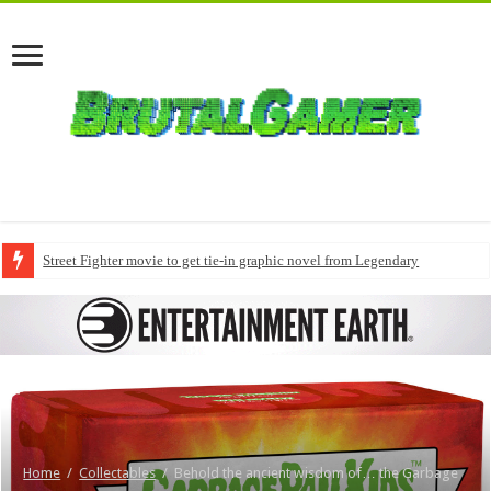
Street Fighter movie to get tie-in graphic novel from Legendary
Home
/
Collectables
/
Behold the ancient wisdom of… the Garbage