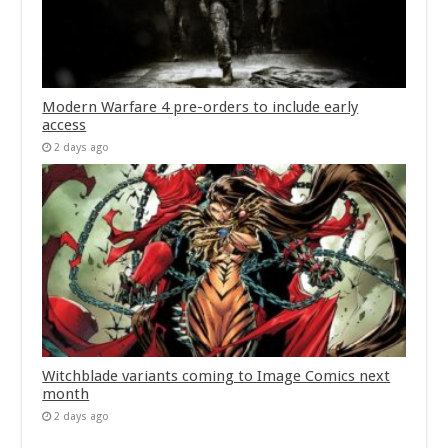
Modern Warfare 4 pre-orders to include early
access
2 days ago
Witchblade variants coming to Image Comics next
month
2 days ago