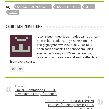
Tags
GARBAGE PAIL KIDS TAROT
INSIGHT EDITIONS
RETRO
TOPPS
About Jason Micciche
Jason's been knee deep in videogames since
he was but a lad. Cutting his teeth on the
pixely glory that was the Atari 2600, he's
been hack'n'slashing and shoot'em'uping
ever since. Mainly an FPS and action guy,
Jason enjoys the occasional well crafted title
from every genre.
Previous
Trailer: Commandos 3 – HD
Remaster is ready for action
Next
Check out the full list of licensed
courses for the upcoming PGA
Tour 2K23