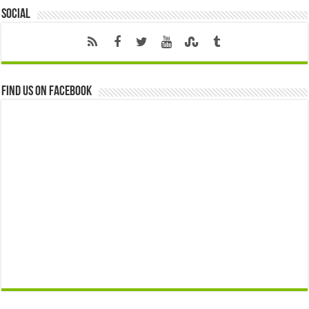
Social
Find us on Facebook