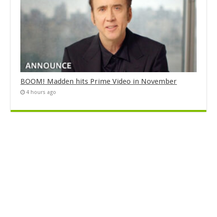
BOOM! Madden hits Prime Video in November
4 hours ago