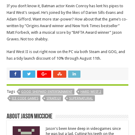
If you don’t know it, Batman actor Kevin Conroy has lent his pipes to
Hard West’s sequel. He’s joined by the likes of Darien Sills-Evans and
Adam Gifford. Want more star-power? How about that the game’s co-
written by “Origins Award winner and New York Times bestseller”
Matt Forbeck, with a musical score by “BAFTA Award winner” Jason
Graves. Not too shabby.
Hard West II is out right now on the PC via both Steam and GOG, and
has a tidy launch discount of 10% through August 11th.
Tags
GOOD SHEPARD ENTERTAINMENT
HARD WEST 2
ICE CODE GAMES
STRATEGY
SUPERNATURAL
About Jason Micciche
Jason's been knee deep in videogames since
he was but a lad. Cutting his teeth on the