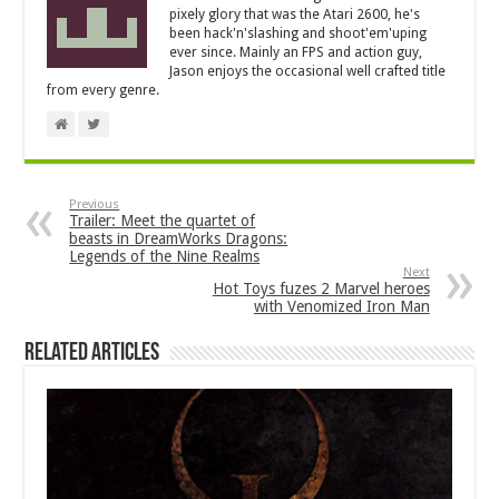
pixely glory that was the Atari 2600, he's
been hack'n'slashing and shoot'em'uping
ever since. Mainly an FPS and action guy,
Jason enjoys the occasional well crafted title
from every genre.
Previous
Trailer: Meet the quartet of
beasts in DreamWorks Dragons:
Legends of the Nine Realms
Next
Hot Toys fuzes 2 Marvel heroes
with Venomized Iron Man
Related Articles