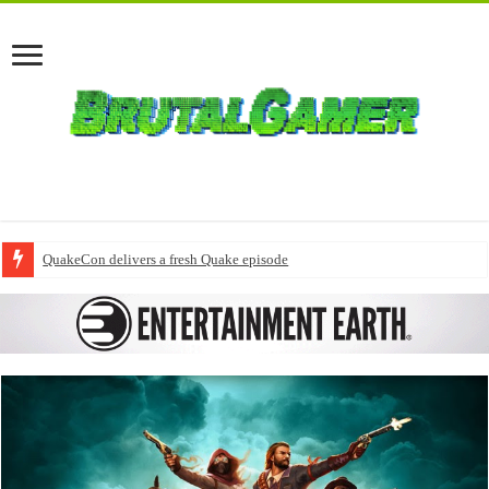
QuakeCon delivers a fresh Quake episode