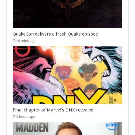
QuakeCon delivers a fresh Quake episode
19 mins ago
Final chapter of Marvel’s DNX revealed
2 hours ago