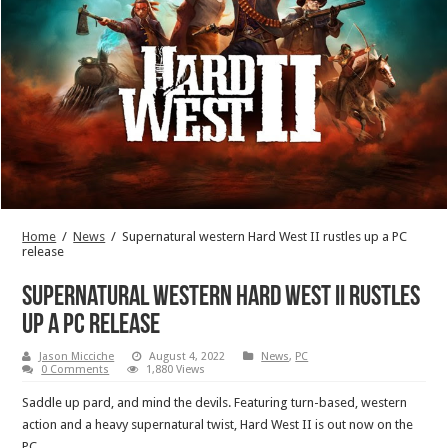
Home
/
News
/
Supernatural western Hard West II rustles up a PC
release
Supernatural western Hard West II rustles
up a PC release
Jason Micciche
August 4, 2022
News
,
PC
0 Comments
1,880 Views
Saddle up pard, and mind the devils. Featuring turn-based, western
action and a heavy supernatural twist, Hard West II is out now on the
PC.