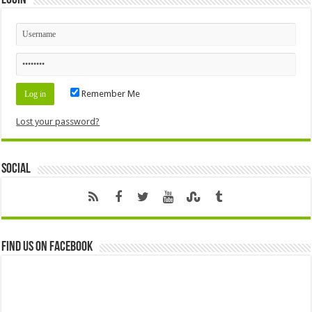
Login
Remember Me
Lost your password?
Social
Find us on Facebook