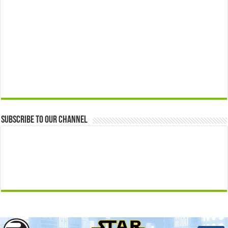
Subscribe to our Channel