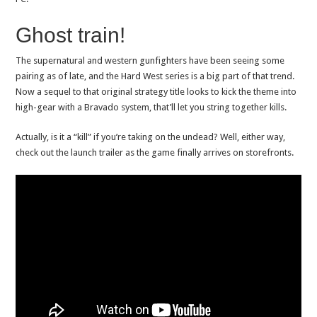
Ghost train!
The supernatural and western gunfighters have been seeing some
pairing as of late, and the Hard West series is a big part of that trend.
Now a sequel to that original strategy title looks to kick the theme into
high-gear with a Bravado system, that’ll let you string together kills.
Actually, is it a “kill” if you’re taking on the undead? Well, either way,
check out the launch trailer as the game finally arrives on storefronts.