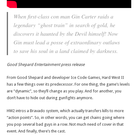
When first-class con man Gin Carter raids a
legendary “ghost train” in search of gold, he
discovers it haunted by the Devil himself! Now
Gin must lead a posse of extraordinary outlaws
to save his soul in a land claimed by darkness.
Good Shepard Entertainment press release
From Good Shepard and developer Ice Code Games, Hard West II
has a few things over its predecessor. For one thing, the game’s levels
are “dynamic”, so they’ll change as you play. And for another, you
don’t have to hide out during gunfights anymore.
HW2 intros a Bravado system, which actually transfers kills to more
“action points”. So, in other words, you can get chains going where
you pop several bad guys in a row. Not much need of cover in that
event. And finally, there’s the cast.