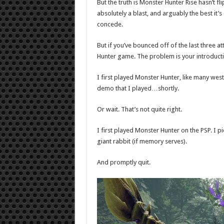
But the truth is Monster Hunter Rise hasn’t 
absolutely a blast, and arguably the best it’s
concede.
But if you’ve bounced off of the last three at
Hunter game. The problem is your introducti
I first played Monster Hunter, like many wes
demo that I played…shortly.
Or wait. That’s not quite right.
I first played Monster Hunter on the PSP. I 
giant rabbit (if memory serves).
And promptly quit.