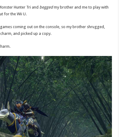
Monster Hunter Tri and
begged
my brother and me to play with
 for the Wii U.
ew games coming out on the console, so my brother shrugged,
e charm, and picked up a copy.
charm.