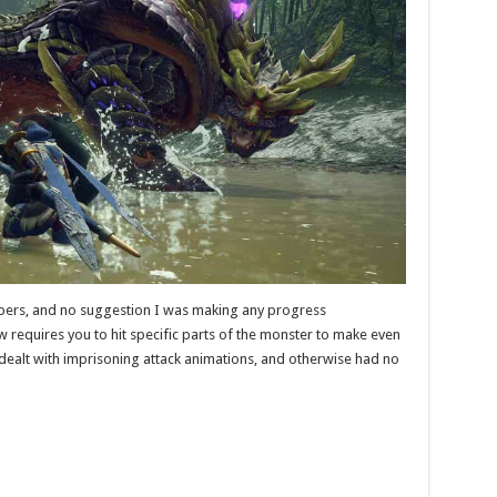
ers, and no suggestion I was making any progress
requires you to hit specific parts of the monster to make even
dealt with imprisoning attack animations, and otherwise had no