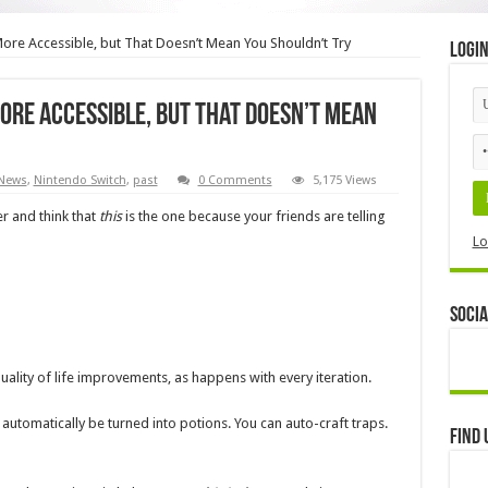
More Accessible, but That Doesn’t Mean You Shouldn’t Try
Logi
ore Accessible, but That Doesn’t Mean
News
,
Nintendo Switch
,
past
0 Comments
5,175 Views
er and think that
this
is the one because your friends are telling
Lo
Socia
uality of life improvements, as happens with every iteration.
utomatically be turned into potions. You can auto-craft traps.
Find 