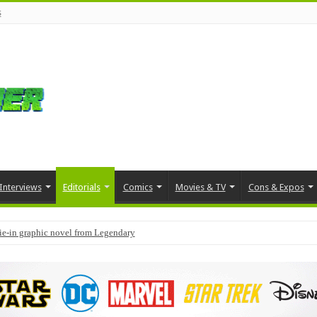
s
Interviews
Editorials
Comics
Movies & TV
Cons & Expos
tie-in graphic novel from Legendary