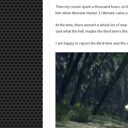
Then my cousin spent a thousand hours on 
him when Monster Hunter 3 Ultimate came out
At the time, there weren’t a whole lot of n
said what the hell, maybe the third time’s th
I am happy to report the third time
was
the 