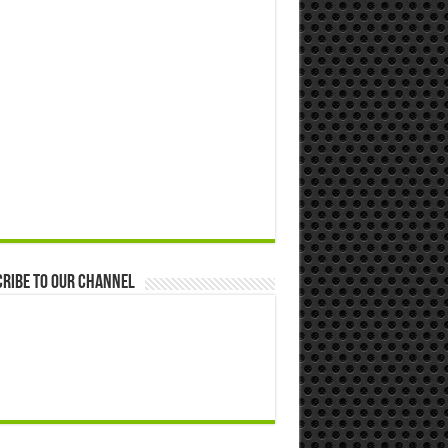
ribe to our Channel