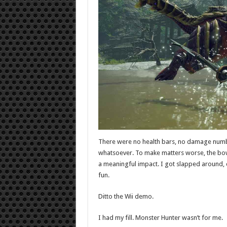
There were no health bars, no damage numb
whatsoever. To make matters worse, the bow 
a meaningful impact. I got slapped around, 
fun.
Ditto the Wii demo.
I had my fill. Monster Hunter wasn’t for me.