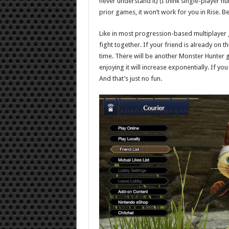
never understand it) (I think single-player hu
prior games, it won’t work for you in Rise. 
Like in most progression-based multiplayer 
fight together. If your friend is already on 
time. There will be another Monster Hunter
enjoying it will increase exponentially. If you
And that’s just no fun.