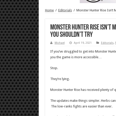
Home
/
Editorials
/
Monster Hunter Rise Isn’t 
Monster Hunter Rise Isn’t M
You Shouldn’t Try
Michael
April 19, 2021
Editorials
,
If you’ve struggled to get into Monster Hunt
you the game is more accessible…
Stop.
They’re lying.
Monster Hunter Rise has received plenty of q
The updates make things simpler. Herbs can a
The low-ranks fights are easier than ever.