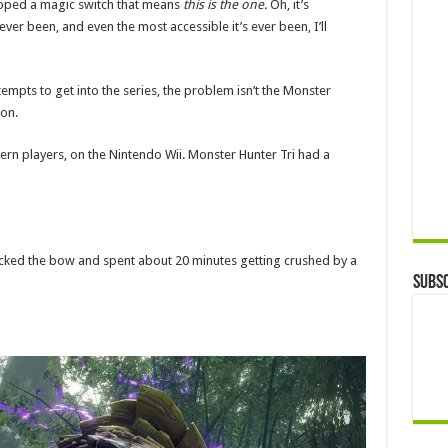
flipped a magic switch that means
this is the one.
Oh, it’s
 ever been, and even the most accessible it’s ever been, I’ll
tempts to get into the series, the problem isn’t the Monster
on.
tern players, on the Nintendo Wii. Monster Hunter Tri had a
picked the bow and spent about 20 minutes getting crushed by a
Subsc