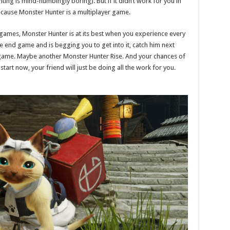
nting is mind-numbingly boring). But if it didn’t work for you in
Because Monster Hunter is a multiplayer game.
games, Monster Hunter is at its best when you experience every
the end game and is begging you to get into it, catch him next
 game. Maybe another Monster Hunter Rise. And your chances of
 start now, your friend will just be doing all the work for you.