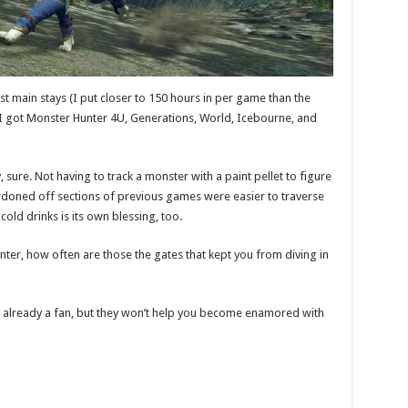
st main stays (I put closer to 150 hours in per game than the
 I got Monster Hunter 4U, Generations, World, Icebourne, and
sure. Not having to track a monster with a paint pellet to figure
cordoned off sections of previous games were easier to traverse
old drinks is its own blessing, too.
ter, how often are those the gates that kept you from diving in
 already a fan, but they won’t help you become enamored with