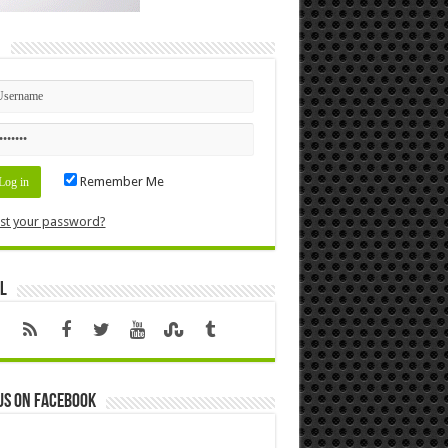
n
Remember Me
st your password?
l
us on Facebook