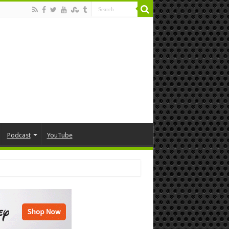
Podcast
YouTube