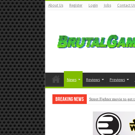
About Us
Register
Login
Jobs
Contact U
News
Reviews
Previews
Breaking News
Street Fighter movie to get 