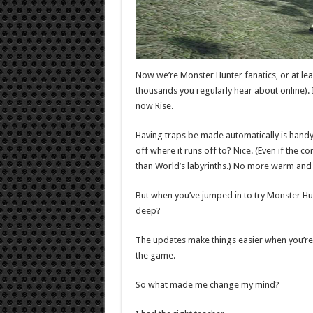
Now we’re Monster Hunter fanatics, or at lea
thousands you regularly hear about online).
now Rise.
Having traps be made automatically is handy, 
off where it runs off to? Nice. (Even if the 
than World’s labyrinths.) No more warm and c
But when you’ve jumped in to try Monster Hun
deep?
The updates make things easier when you’re
the game.
So what made me change my mind?