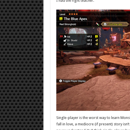
I had the right teacher.
Single-player is the worst way to learn Monste
fall in love, a mediocre (if present) story is