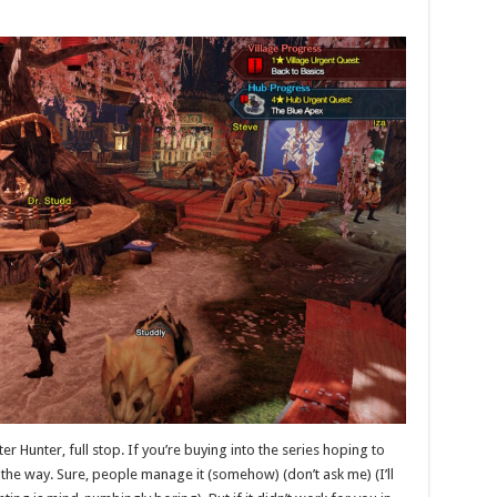
r Hunter, full stop. If you’re buying into the series hoping to
n’t the way. Sure, people manage it (somehow) (don’t ask me) (I’ll