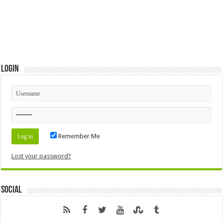
Login
Remember Me
Lost your password?
Social