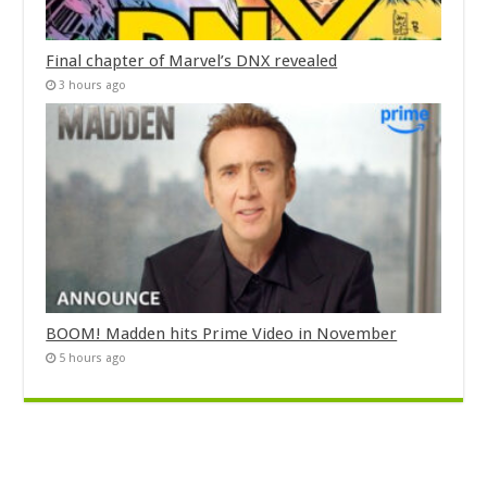
Final chapter of Marvel’s DNX revealed
3 hours ago
BOOM! Madden hits Prime Video in November
5 hours ago