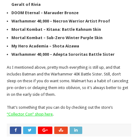
Geralt of Rivia
DOOM Eternal – Marauder Bronze
Warhammer 40,000 – Necron Warrior Artist Proof
Mortal Kombat – Kitana: Battle Kahnum Skin
Mortal Kombat – Sub-Zero Winter Purple Skin
My Hero Academia – Shota Aizawa
Warhammer 40,000 – Adepta Sororitas Battle Sister
As I mentioned above, pretty much everything is still up, and that
includes Batman and the Warhammer 40K Battle Sister. Still, don’t
sleep on these if you do want some. Walmart has a habit of canceling
pre-orders or delaying them into oblivion, so it’s always better to get
in on the early side of them.
That’s something that you can do by checking out the store’s
“Collector Con” shop here
.