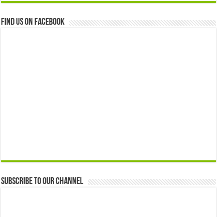
Find us on Facebook
Subscribe to our Channel