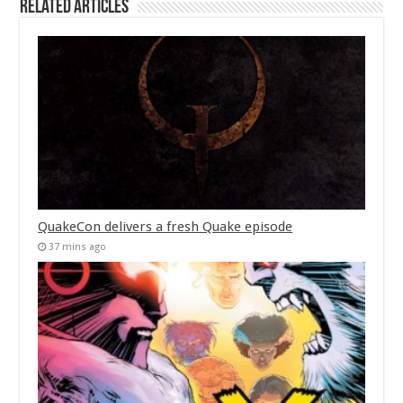
Related Articles
QuakeCon delivers a fresh Quake episode
37 mins ago