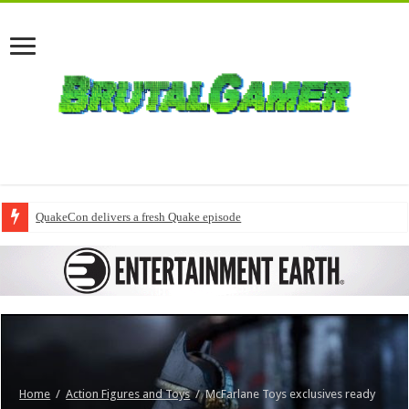
QuakeCon delivers a fresh Quake episode
Home
/
Action Figures and Toys
/
McFarlane Toys exclusives ready