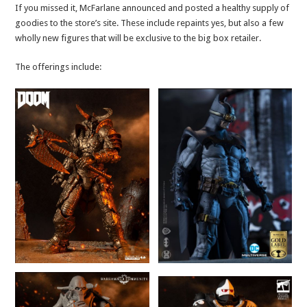
If you missed it, McFarlane announced and posted a healthy supply of
goodies to the store’s site. These include repaints yes, but also a few
wholly new figures that will be exclusive to the big box retailer.
The offerings include: