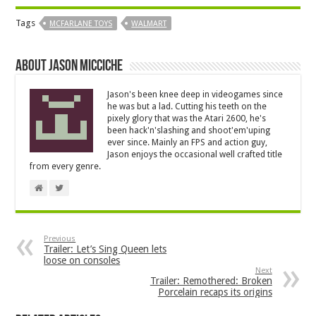
Tags
MCFARLANE TOYS
WALMART
About Jason Micciche
Jason's been knee deep in videogames since
he was but a lad. Cutting his teeth on the
pixely glory that was the Atari 2600, he's
been hack'n'slashing and shoot'em'uping
ever since. Mainly an FPS and action guy,
Jason enjoys the occasional well crafted title
from every genre.
Previous
Trailer: Let’s Sing Queen lets
loose on consoles
Next
Trailer: Remothered: Broken
Porcelain recaps its origins