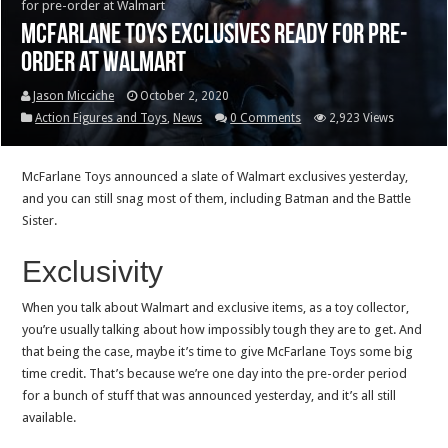
for pre-order at Walmart
McFarlane Toys exclusives ready for pre-
order at Walmart
Jason Micciche
October 2, 2020
Action Figures and Toys
,
News
0 Comments
2,923 Views
McFarlane Toys announced a slate of Walmart exclusives yesterday,
and you can still snag most of them, including Batman and the Battle
Sister.
Exclusivity
When you talk about Walmart and exclusive items, as a toy collector,
you’re usually talking about how impossibly tough they are to get. And
that being the case, maybe it’s time to give McFarlane Toys some big
time credit. That’s because we’re one day into the pre-order period
for a bunch of stuff that was announced yesterday, and it’s all still
available.