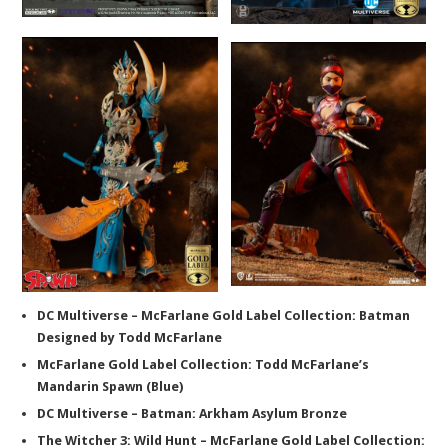
DC Multiverse – McFarlane Gold Label Collection: Batman
Designed by Todd McFarlane
McFarlane Gold Label Collection: Todd McFarlane’s
Mandarin Spawn (Blue)
DC Multiverse – Batman: Arkham Asylum Bronze
The Witcher 3: Wild Hunt – McFarlane Gold Label Collection: