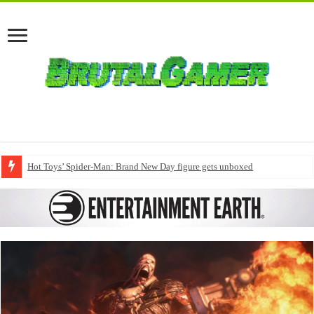
Hot Toys’ Spider-Man: Brand New Day figure gets unboxed