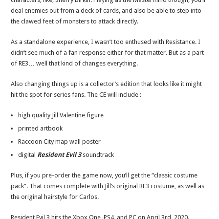
deal enemies out from a deck of cards, and also be able to step into
the clawed feet of monsters to attack directly.
As a standalone experience, I wasn’t too enthused with Resistance. I
didn’t see much of a fan response either for that matter. But as a part
of RE3… well that kind of changes everything.
Also changing things up is a collector’s edition that looks like it might
hit the spot for series fans. The CE will include :
high quality Jill Valentine figure
printed artbook
Raccoon City map wall poster
digital
Resident Evil 3
soundtrack
Plus, if you pre-order the game now, you’ll get the “classic costume
pack”. That comes complete with Jill’s original RE3 costume, as well as
the original hairstyle for Carlos.
Resident Evil 3 hits the Xbox One, PS4, and PC on April 3rd, 2020.