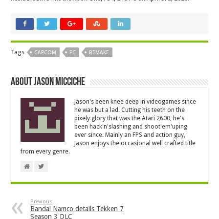
Tags
CAPCOM
PC
REMAKE
About Jason Micciche
Jason's been knee deep in videogames since
he was but a lad. Cutting his teeth on the
pixely glory that was the Atari 2600, he's
been hack'n'slashing and shoot'em'uping
ever since. Mainly an FPS and action guy,
Jason enjoys the occasional well crafted title
from every genre.
Previous
Bandai Namco details Tekken 7
Season 3 DLC