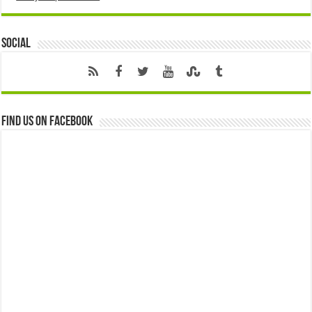
Social
Find us on Facebook