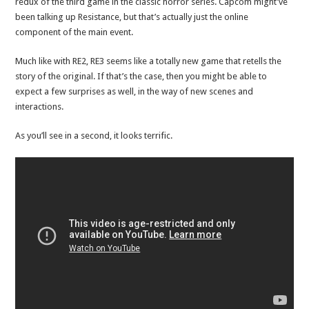
redux of the third game in the classic horror series. Capcom might’ve
been talking up Resistance, but that’s actually just the online
component of the main event.
Much like with RE2, RE3 seems like a totally new game that retells the
story of the original. If that’s the case, then you might be able to
expect a few surprises as well, in the way of new scenes and
interactions.
As you’ll see in a second, it looks terrific.