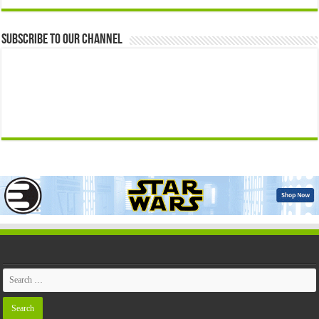
Subscribe to our Channel