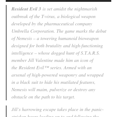
Resident Evil 3
is set amidst the nightmarish
outbreak of the T-virus, a biological weapon
developed by the pharmaceutical company
Umbrella Corporation. The game marks the debut
of Nemesis – a towering humanoid bioweapon
designed for both brutality and high-functioning
intelligence – whose dogged hunt of S.T.A.R.S.
member Jill Valentine made him an icon of
the
Resident Evil™
series. Armed with an
arsenal of high-powered weaponry and wrapped
in a black suit to hide his mutilated features,
Nemesis will maim, pulverize or destroy any
obstacle on the path to his target.
Jill’s harrowing escape takes place in the panic-
stricken hours leading up to and following the