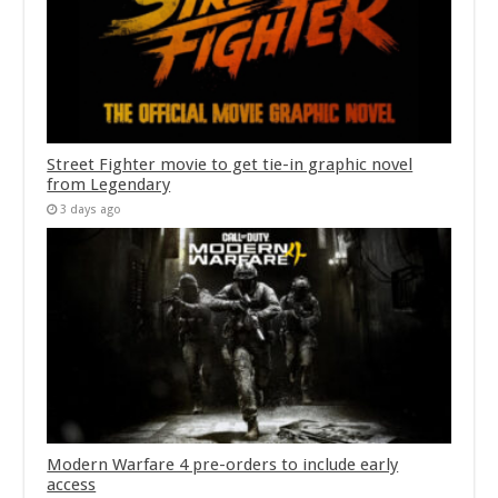
Street Fighter movie to get tie-in graphic novel
from Legendary
3 days ago
Modern Warfare 4 pre-orders to include early
access