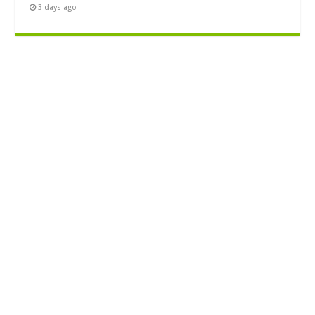
3 days ago