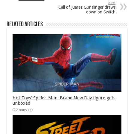
Next
Call of Juarez Gunslinger draws
down on Switch
Related Articles
Hot Toys’ Spider-Man: Brand New Day figure gets
unboxed
2 mins ago