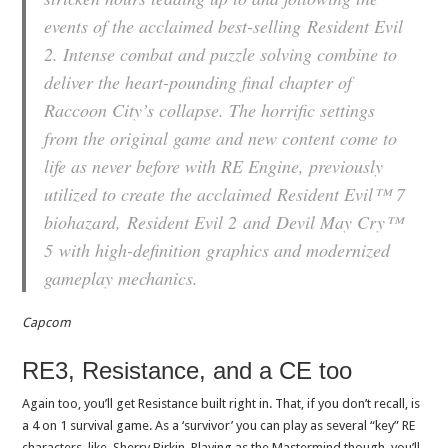
events of the acclaimed best-selling
Resident Evil
2
. Intense combat and puzzle solving combine to
deliver the heart-pounding final chapter of
Raccoon City’s collapse. The horrific settings
from the original game and new content come to
life as never before with RE Engine, previously
utilized to create the acclaimed
Resident Evil™ 7
biohazard
,
Resident Evil 2
and
Devil May Cry™
5
with high-definition graphics and modernized
gameplay mechanics.
Capcom
RE3, Resistance, and a CE too
Again too, you’ll get Resistance built right in. That, if you don’t recall, is
a 4 on 1 survival game. As a ‘survivor’ you can play as several “key” RE
characters, like, Sherry Birkin. Playing as the Mastermind though, you’ll