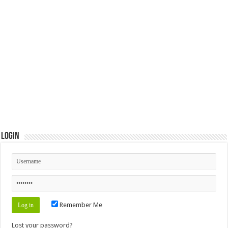
Login
Remember Me
Lost your password?