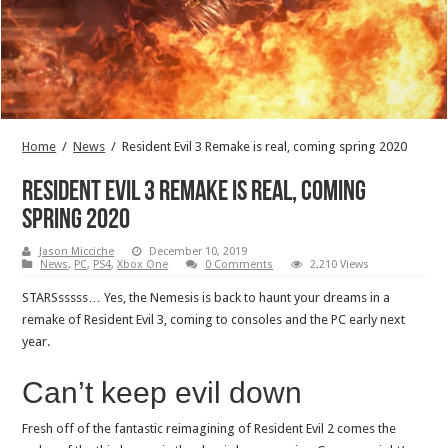
Home
/
News
/
Resident Evil 3 Remake is real, coming spring 2020
Resident Evil 3 Remake is real, coming
spring 2020
Jason Micciche
December 10, 2019
News
,
PC
,
PS4
,
Xbox One
0 Comments
2,210 Views
STARSsssss… Yes, the Nemesis is back to haunt your dreams in a
remake of Resident Evil 3, coming to consoles and the PC early next
year.
Can’t keep evil down
Fresh off of the fantastic reimagining of Resident Evil 2 comes the