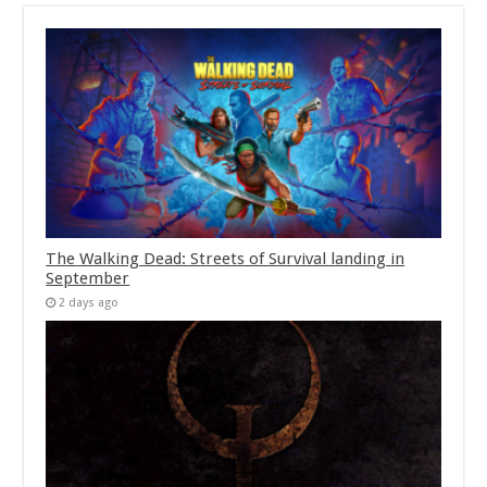
The Walking Dead: Streets of Survival landing in
September
2 days ago