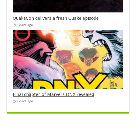
QuakeCon delivers a fresh Quake episode
2 days ago
Final chapter of Marvel’s DNX revealed
2 days ago