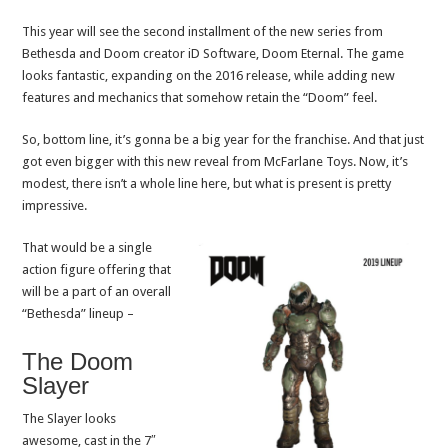
This year will see the second installment of the new series from
Bethesda and Doom creator iD Software, Doom Eternal. The game
looks fantastic, expanding on the 2016 release, while adding new
features and mechanics that somehow retain the “Doom” feel.
So, bottom line, it’s gonna be a big year for the franchise. And that just
got even bigger with this new reveal from McFarlane Toys. Now, it’s
modest, there isn’t a whole line here, but what is present is pretty
impressive.
That would be a single
action figure offering that
will be a part of an overall
“Bethesda” lineup –
The Doom
Slayer
The Slayer looks
awesome, cast in the 7″