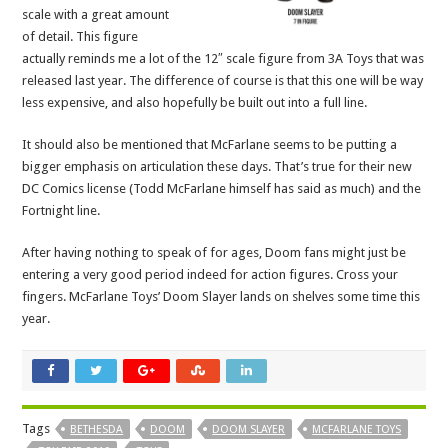
scale with a great amount
of detail. This figure
actually reminds me a lot of the 12″ scale figure from 3A Toys that was
released last year. The difference of course is that this one will be way
less expensive, and also hopefully be built out into a full line.
It should also be mentioned that McFarlane seems to be putting a
bigger emphasis on articulation these days. That’s true for their new
DC Comics license (Todd McFarlane himself has said as much) and the
Fortnight line.
After having nothing to speak of for ages, Doom fans might just be
entering a very good period indeed for action figures. Cross your
fingers. McFarlane Toys’ Doom Slayer lands on shelves some time this
year.
Tags
BETHESDA
DOOM
DOOM SLAYER
MCFARLANE TOYS