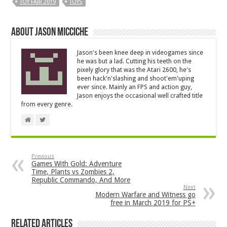
TOY FAIR 2019
TOYS
About Jason Micciche
Jason's been knee deep in videogames since
he was but a lad. Cutting his teeth on the
pixely glory that was the Atari 2600, he's
been hack'n'slashing and shoot'em'uping
ever since. Mainly an FPS and action guy,
Jason enjoys the occasional well crafted title
from every genre.
Previous
Games With Gold: Adventure
Time, Plants vs Zombies 2,
Republic Commando, And More
Next
Modern Warfare and Witness go
free in March 2019 for PS+
Related Articles