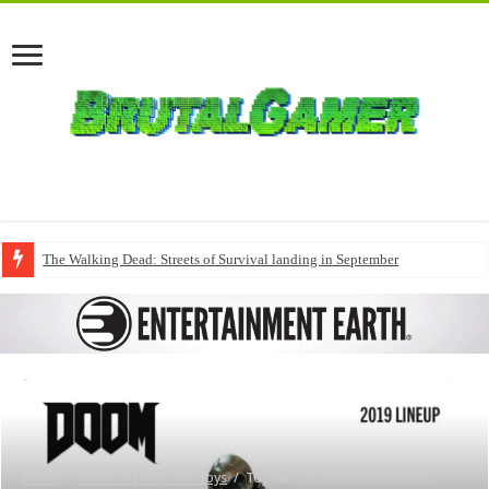
The Walking Dead: Streets of Survival landing in September
Home
/
Action Figures and Toys
/
Toy Fair 2019: McFarlane nabs