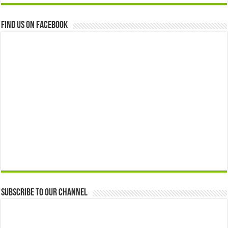
Find us on Facebook
Subscribe to our Channel