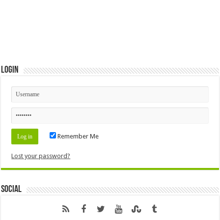
Login
Remember Me
Lost your password?
Social