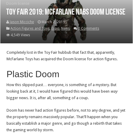
Doom license
Toy Fair 2019: McFarlane nabs Doom license
Jason Micciche
March 2, 2019
Action Figures and Toys
,
Expo
,
News
0 Comments
4,549 Views
Completely lost in the Toy Fair hubbub that fact that, apparently,
McFarlane Toys has acquired the Doom license for action figures.
Plastic Doom
How this slipped past… everyone, is something of a mystery. But
looking back at it, I would have figured this would have been
way
bigger news. It is, after all, something of a coup.
Doom has never had action figures before, not to any degree, and yet
the property remains massively popular. That’ll happen when you
basically establish a major genre, and go though a rebirth that takes
the gaming world by storm.