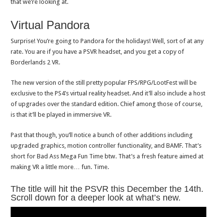
that we’re looking at.
Virtual Pandora
Surprise! You’re going to Pandora for the holidays! Well, sort of at any
rate. You are if you have a PSVR headset, and you get a copy of
Borderlands 2 VR.
The new version of the still pretty popular FPS/RPG/LootFest will be
exclusive to the PS4’s virtual reality headset. And it’ll also include a host
of upgrades over the standard edition. Chief among those of course,
is that it’ll be played in immersive VR.
Past that though, you’ll notice a bunch of other additions including
upgraded graphics, motion controller functionality, and BAMF. That’s
short for Bad Ass Mega Fun Time btw. That’s a fresh feature aimed at
making VR a little more… fun. Time.
The title will hit the PSVR this December the 14th.
Scroll down for a deeper look at what’s new.