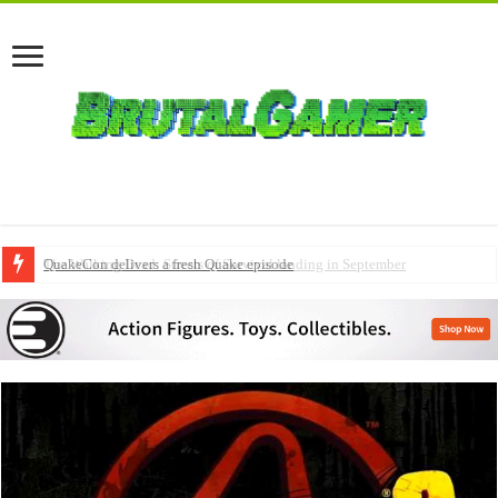
QuakeCon delivers a fresh Quake episode