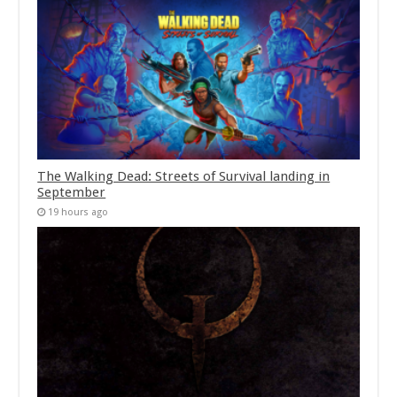
The Walking Dead: Streets of Survival landing in
September
19 hours ago