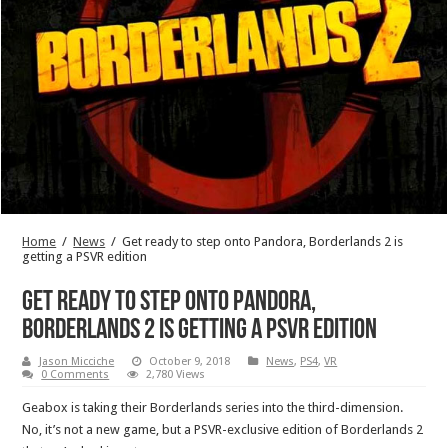
Home
/
News
/
Get ready to step onto Pandora, Borderlands 2 is
getting a PSVR edition
Get ready to step onto Pandora,
Borderlands 2 is getting a PSVR edition
Jason Micciche
October 9, 2018
News
,
PS4
,
VR
0 Comments
2,780 Views
Geabox is taking their Borderlands series into the third-dimension.
No, it’s not a new game, but a PSVR-exclusive edition of Borderlands 2