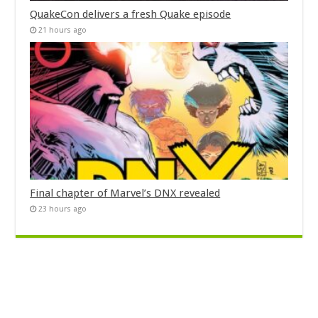
QuakeCon delivers a fresh Quake episode
21 hours ago
Final chapter of Marvel’s DNX revealed
23 hours ago