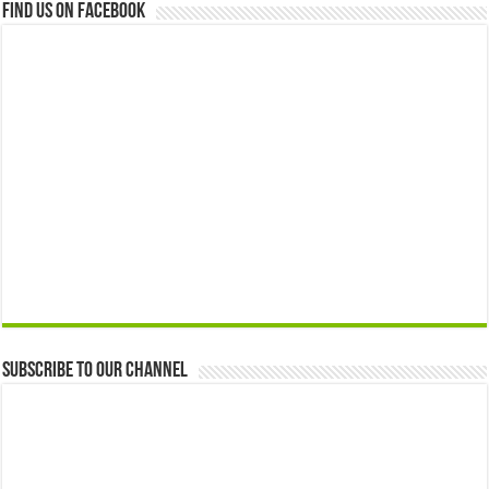
Find us on Facebook
Subscribe to our Channel