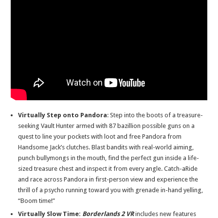
Virtually Step onto Pandora
: Step into the boots of a treasure-
seeking Vault Hunter armed with 87 bazillion possible guns on a
quest to line your pockets with loot and free Pandora from
Handsome Jack’s clutches. Blast bandits with real-world aiming,
punch bullymongs in the mouth, find the perfect gun inside a life-
sized treasure chest and inspect it from every angle. Catch-aRide
and race across Pandora in first-person view and experience the
thrill of a psycho running toward you with grenade in-hand yelling,
“Boom time!”
Virtually Slow Time:
Borderlands 2 VR
includes new features