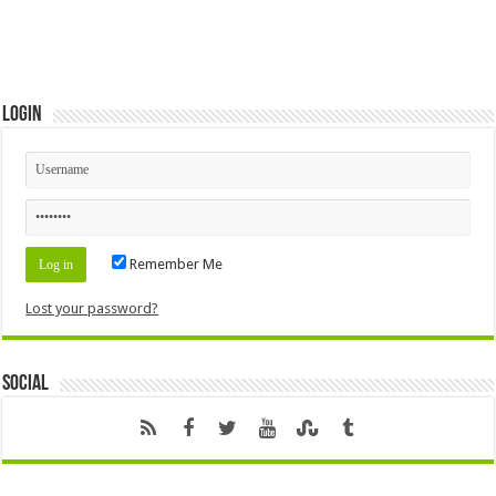
Login
Remember Me
Lost your password?
Social