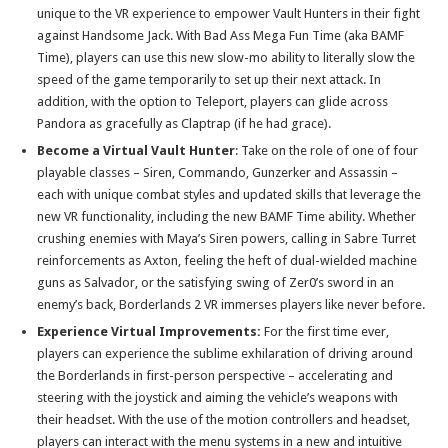
unique to the VR experience to empower Vault Hunters in their fight
against Handsome Jack. With Bad Ass Mega Fun Time (aka BAMF
Time), players can use this new slow-mo ability to literally slow the
speed of the game temporarily to set up their next attack. In
addition, with the option to Teleport, players can glide across
Pandora as gracefully as Claptrap (if he had grace).
Become a Virtual Vault Hunter
: Take on the role of one of four
playable classes – Siren, Commando, Gunzerker and Assassin –
each with unique combat styles and updated skills that leverage the
new VR functionality, including the new BAMF Time ability. Whether
crushing enemies with Maya’s Siren powers, calling in Sabre Turret
reinforcements as Axton, feeling the heft of dual-wielded machine
guns as Salvador, or the satisfying swing of Zer0’s sword in an
enemy’s back, Borderlands 2 VR immerses players like never before.
Experience Virtual Improvements:
For the first time ever,
players can experience the sublime exhilaration of driving around
the Borderlands in first-person perspective – accelerating and
steering with the joystick and aiming the vehicle’s weapons with
their headset. With the use of the motion controllers and headset,
players can interact with the menu systems in a new and intuitive