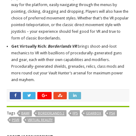
way for the platform, easily navigating through the menus by
pointing, clicking, dragging and dropping. Players will also have the
choice of preferred movement styles. Whether that’s the VR popular
pointed-teleportation, or the classic direct movement style with
joysticks – your experience should feel good for VR and true to
form of classic Borderlands.
Get Virtually Rich
:
Borderlands VR
brings shoot-and-loot
mechanics to VR with bazillions of procedurally-generated guns
and gear, each with their own capabilities and modifiers.
Procedurally-generated shields, grenades, relics, class mods and
more round out your Vault Hunter’s arsenal for maximum power
and mayhem.
Tags
BAMF
BORDERLANDS 2
FPS
GEARBOX
PS4
PSVR
VIRTUAL REALITY