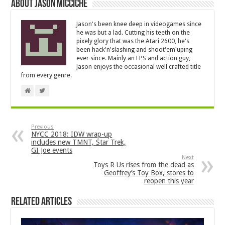
About Jason Micciche
Jason's been knee deep in videogames since
he was but a lad. Cutting his teeth on the
pixely glory that was the Atari 2600, he's
been hack'n'slashing and shoot'em'uping
ever since. Mainly an FPS and action guy,
Jason enjoys the occasional well crafted title
from every genre.
Previous
NYCC 2018: IDW wrap-up
includes new TMNT, Star Trek,
GI Joe events
Next
Toys R Us rises from the dead as
Geoffrey’s Toy Box, stores to
reopen this year
Related Articles