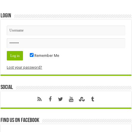
Login
Remember Me
Lost your password?
Social
Find us on Facebook