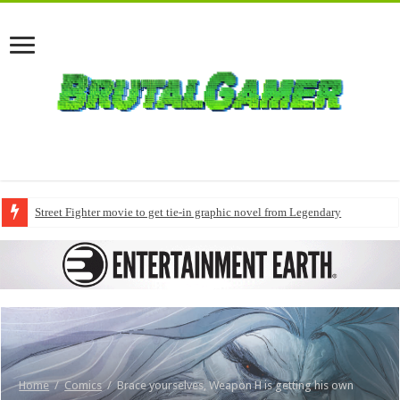
Street Fighter movie to get tie-in graphic novel from Legendary
Home
/
Comics
/
Brace yourselves, Weapon H is getting his own