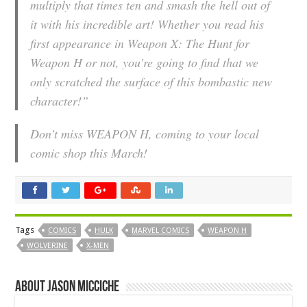
multiply that times ten and smash the hell out of
it with his incredible art! Whether you read his
first appearance in
Weapon X: The Hunt for
Weapon H
or not, you’re going to find that we
only scratched the surface of this bombastic new
character!”
Don’t miss WEAPON H, coming to your local
comic shop this March!
Tags
COMICS
HULK
MARVEL COMICS
WEAPON H
WOLVERINE
X-MEN
About Jason Micciche