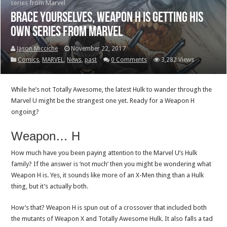
series from Marvel
Brace yourselves, Weapon H is getting his
own series from Marvel
Jason Micciche
November 22, 2017
Comics
,
MARVEL
,
News
,
past
0 Comments
3,282 Views
While he’s not Totally Awesome, the latest Hulk to wander through the
Marvel U might be the strangest one yet. Ready for a Weapon H
ongoing?
Weapon… H
How much have you been paying attention to the Marvel U’s Hulk
family? If the answer is ‘not much’ then you might be wondering what
Weapon H is. Yes, it sounds like more of an X-Men thing than a Hulk
thing, but it’s actually both.
How’s that? Weapon H is spun out of a crossover that included both
the mutants of Weapon X and Totally Awesome Hulk. It also falls a tad