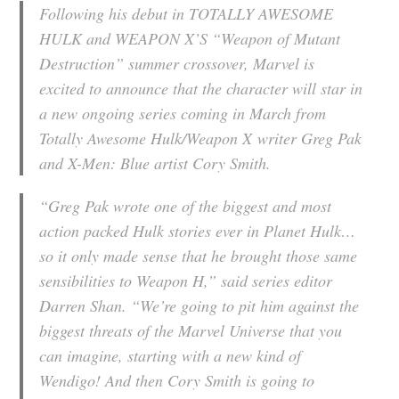
Following his debut in TOTALLY AWESOME
HULK and WEAPON X’S “Weapon of Mutant
Destruction” summer crossover, Marvel is
excited to announce that the character will star in
a new ongoing series coming in March from
Totally Awesome Hulk/Weapon X
writer Greg Pak
and
X-Men: Blue
artist Cory Smith.
“Greg Pak wrote one of the biggest and most
action packed Hulk stories ever in Planet Hulk…
so it only made sense that he brought those same
sensibilities to Weapon H,” said series editor
Darren Shan. “We’re going to pit him against the
biggest threats of the Marvel Universe that you
can imagine, starting with a new kind of
Wendigo! And then Cory Smith is going to