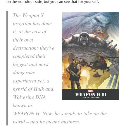
on the ridiculous side, but you can see that for yourself.
The Weapon X
program has done
it, at the cost of
their own
destruction: they’ve
completed their
biggest and most
dangerous
experiment yet, a
hybrid of Hulk and
Wolverine DNA
known as
WEAPON H. Now, he’s ready to take on the
world – and he means business.