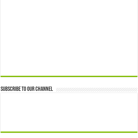
Subscribe to our Channel