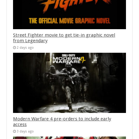
Street Fighter movie to get tie-in graphic novel
from Legendary
2 days ago
Modern Warfare 4 pre-orders to include early
access
3 days ago