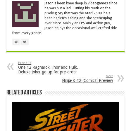
Jason's been knee deep in videogames since
he was but a lad. Cutting his teeth on the
pixely glory that was the Atari 2600, he's
been hack'n'slashing and shoot'em'uping
ever since. Mainly an FPS and action guy,
Jason enjoys the occasional well crafted title
from every genre.
Previous
One:12 Ragnarok Thor and Hulk,
Deluxe Joker go up for pre-order
Next
Ninja-K #2 (Comics) Preview
Related Articles