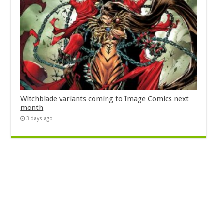
Witchblade variants coming to Image Comics next
month
3 days ago