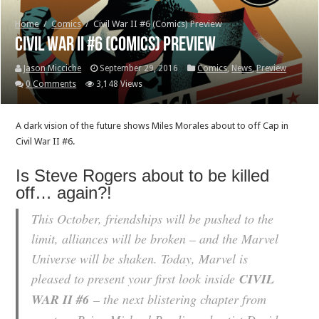
Home
/
Comics
/
Civil War II #6 (Comics) Preview
Civil War II #6 (Comics) Preview
Jason Micciche
September 29, 2016
Comics
,
News
,
Preview
0 Comments
3,148 Views
A dark vision of the future shows Miles Morales about to off Cap in
Civil War II #6.
Is Steve Rogers about to be killed
off… again?!
This October, friendships will be pushed to the
limit, alliances will be broken – and the Marvel
Universe will be shaken. Today, Marvel is
pleased to present your first look inside
CIVIL
WAR II #6
– the next blistering chapter from