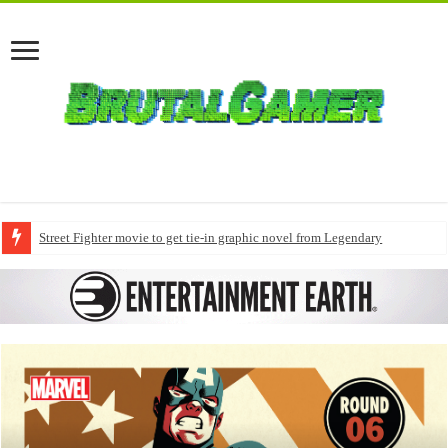
Street Fighter movie to get tie-in graphic novel from Legendary