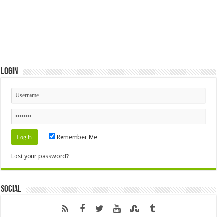
Login
Remember Me
Lost your password?
Social