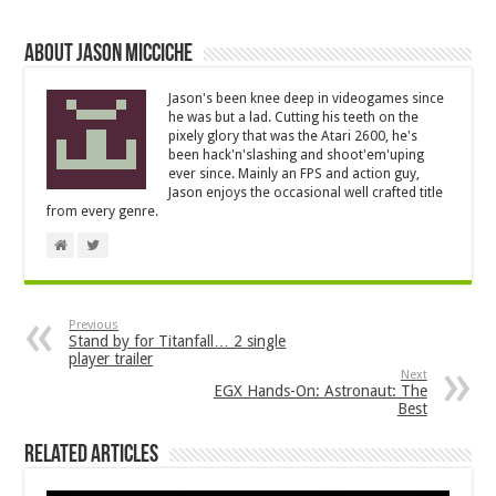
About Jason Micciche
Jason's been knee deep in videogames since
he was but a lad. Cutting his teeth on the
pixely glory that was the Atari 2600, he's
been hack'n'slashing and shoot'em'uping
ever since. Mainly an FPS and action guy,
Jason enjoys the occasional well crafted title
from every genre.
Previous
Stand by for Titanfall… 2 single
player trailer
Next
EGX Hands-On: Astronaut: The
Best
Related Articles