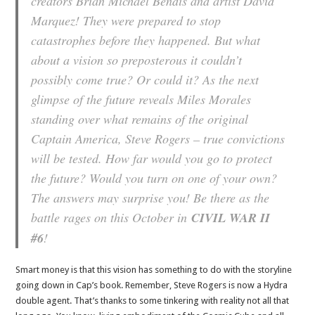
creators Brian Michael Bendis and artist David
Marquez! They were prepared to stop
catastrophes before they happened. But what
about a vision so preposterous it couldn’t
possibly come true? Or could it? As the next
glimpse of the future reveals Miles Morales
standing over what remains of the original
Captain America, Steve Rogers – true convictions
will be tested. How far would you go to protect
the future? Would you turn on one of your own?
The answers may surprise you! Be there as the
battle rages on this October in
CIVIL WAR II
#6
!
Smart money is that this vision has something to do with the storyline
going down in Cap’s book. Remember, Steve Rogers is now a Hydra
double agent. That’s thanks to some tinkering with reality not all that