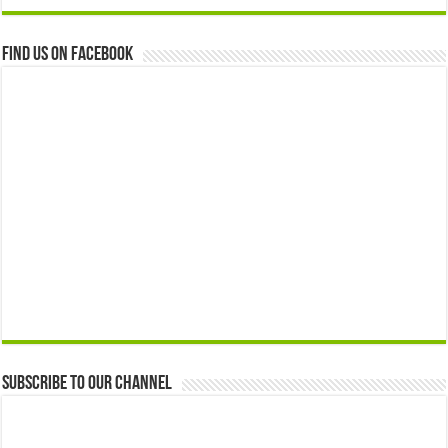
Find us on Facebook
Subscribe to our Channel