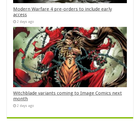
Modern Warfare 4 pre-orders to include early
access
2 days ago
Witchblade variants coming to Image Comics next
month
2 days ago