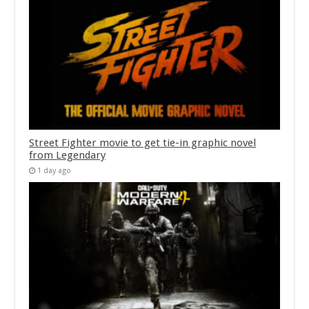
Street Fighter movie to get tie-in graphic novel
from Legendary
1 day ago