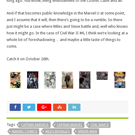
long ago. You know, living embodiment of the Cosmic Cube and all.
And if that becomes public knowledge in the Marvel U at some point,
and I assume that it will, then there’s going to be a rumble. So there
just might be a case where Miles and Steve battle and, well who knows
how it might go. In the case of Civil War II #6, I think we’re looking at a
whole lot of foreshadowing… and maybe a little taste of things to
come.
Catch it on October 26th.
Tags
CAPTAIN AMERICA
CAPTAIN MARVEL
CIVIL WAR II
MARVEL COMICS
MILES MORALES
SPIDER-MAN