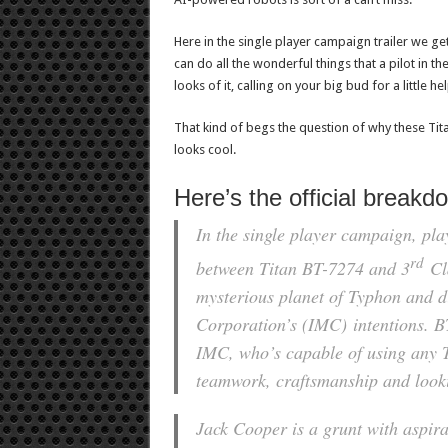
Here in the single player campaign trailer we get
can do all the wonderful things that a pilot in t
looks of it, calling on your big bud for a little hel
That kind of begs the question of why these Titans
looks cool.
Here’s the official breakd
In the single player campaign, pla
rd
between Titan BT-7274 and 3
Cla
mysterious planet of Typhon and d
Corporation’s (IMC) intentions. BT i
IMC, who’s capable of using any T
teamwork, craftsmanship and looki
Jack Cooper is a grunt with aspir