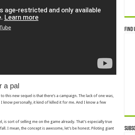
Find 
r a pal
to this new sequel is that there’s a campaign. The lack of one was,
 I know personally, it kind of killed it for me. And I know a few
, is sort of selling me on the game already. That’s especially true
Subsc
fall. I mean, the concept is awesome, let’s be honest. Piloting giant