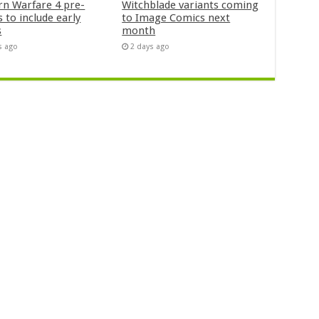
n Warfare 4 pre-
Witchblade variants coming
 to include early
to Image Comics next
s
month
s ago
2 days ago