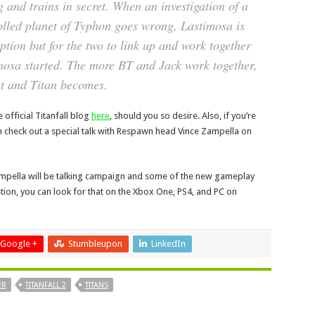
 and trains in secret. When an investigation of a
olled planet of Typhon goes wrong, Lastimosa is
option but for the two to link up and work together
imosa started. The more BT and Jack work together,
ot and Titan becomes.
 official Titanfall blog
here
, should you so desire. Also, if you’re
n check out a special talk with Respawn head Vince Zampella on
ampella will be talking campaign and some of the new gameplay
uestion, you can look for that on the Xbox One, PS4, and PC on
Google +
Stumbleupon
LinkedIn
ER
TITANFALL 2
TITANS