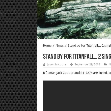
Home
/
News
/
Stand by for Titanfall… 2 singl
Stand by for Titanfall… 2 sin
Jason Micciche
September 29, 2016
N
Rifleman Jack Cooper and BT-7274 are linked, and