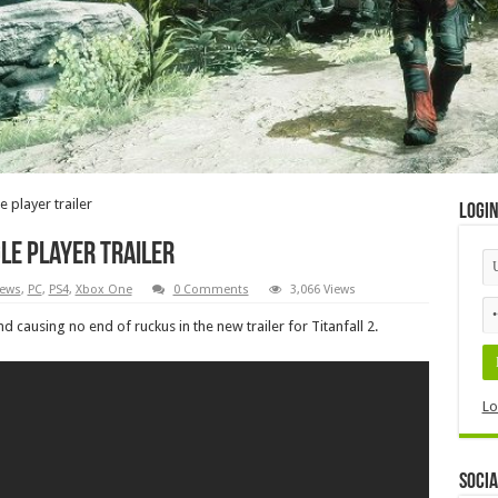
e player trailer
Logi
gle player trailer
ews
,
PC
,
PS4
,
Xbox One
0 Comments
3,066 Views
 causing no end of ruckus in the new trailer for Titanfall 2.
Lo
Socia