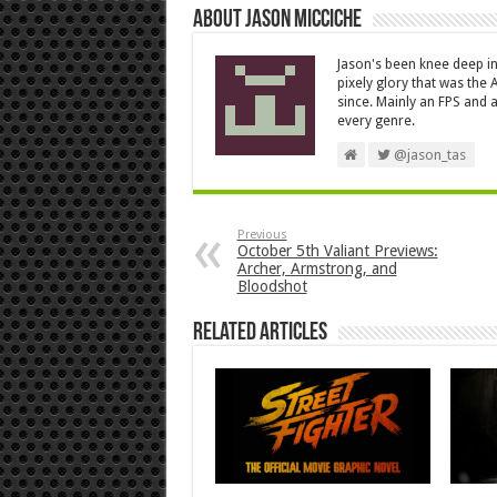
About Jason Micciche
Jason's been knee deep in
pixely glory that was the
since. Mainly an FPS and a
every genre.
@jason_tas
Previous
October 5th Valiant Previews:
Archer, Armstrong, and
Bloodshot
Related Articles