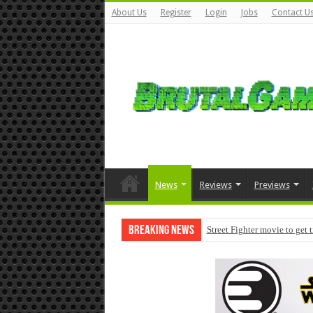
About Us
Register
Login
Jobs
Contact U
News
Reviews
Previews
Breaking News
Street Fighter movie to get 