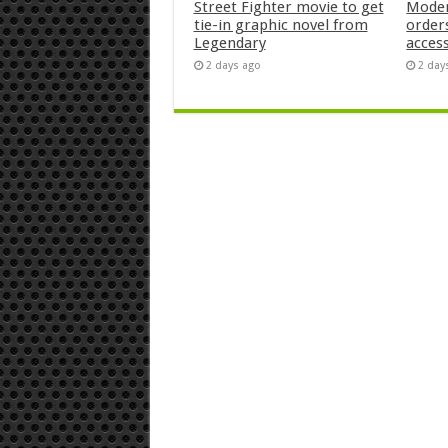
Street Fighter movie to get
Moder
tie-in graphic novel from
orders
Legendary
acces
2 days ago
2 day