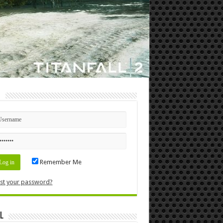
n
Remember Me
st your password?
l