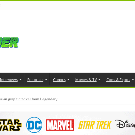
s
Interviews
Editorials
Comics
Movies & TV
Cons & Expos
tie-in graphic novel from Legendary