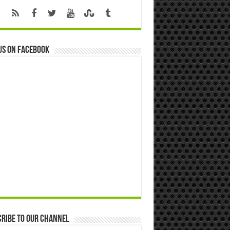
us on Facebook
ribe to our Channel