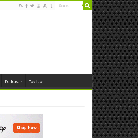
Podcast
YouTube