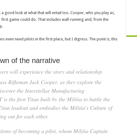
 a good look at what that will entail too. Cooper, who you play as,
he first game could do. That includes wall-running and, from the
p.
 even need pilots in the first place, but I digress. The point is, this
own of the narrative
yers will experience the story and relationship
ss Rifleman Jack Cooper, as they explore the
iscover the Interstellar Manufacturing
s the first Titan built by the Militia to battle the
itan loadout and embodies the Militia’s Culture of
ng out for each other.
ations of becoming a pilot, whom Militia Captain