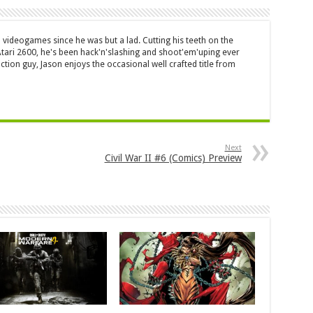
 videogames since he was but a lad. Cutting his teeth on the
 Atari 2600, he's been hack'n'slashing and shoot'em'uping ever
ction guy, Jason enjoys the occasional well crafted title from
Next
Civil War II #6 (Comics) Preview