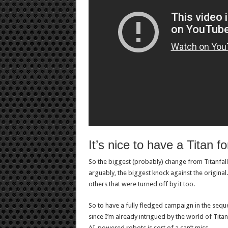
It’s nice to have a Titan fo
So the biggest (probably) change from Titanfall 
arguably, the biggest knock against the original.
others that were turned off by it too.
So to have a fully fledged campaign in the sequel
since I’m already intrigued by the world of Titan
AI-powered robots is sort of a can’t miss.