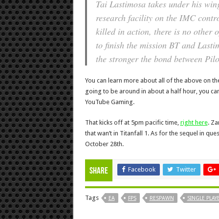
Tai Lastimosa takes under his wing
research facility on the IMC contr
killed in action, there is no other 
to finish the mission BT and Last
the stronger the bond between Pil
You can learn more about all of the above on the
going to be around in about a half hour, you ca
YouTube Gaming.
That kicks off at 5pm pacific time,
right here
. Z
that wan’t in Titanfall 1. As for the sequel in q
October 28th.
Facebook
Twitter
Share
Tags
EA
FPS
RESPAWN
SINGLE PLAY