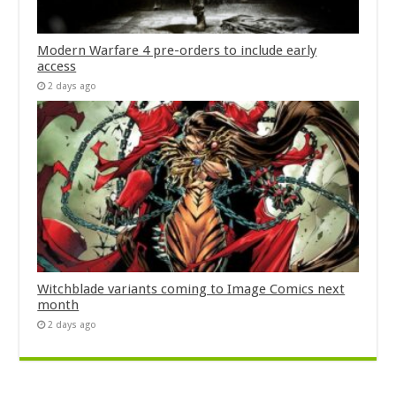
Modern Warfare 4 pre-orders to include early
access
2 days ago
Witchblade variants coming to Image Comics next
month
2 days ago