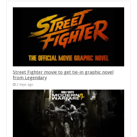
Street Fighter movie to get tie-in graphic novel
from Legendary
2 days ago