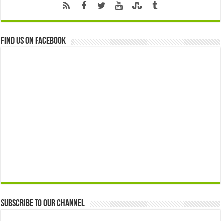
Find us on Facebook
Subscribe to our Channel