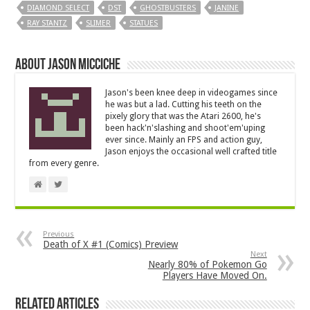
DIAMOND SELECT
DST
GHOSTBUSTERS
JANINE
RAY STANTZ
SLIMER
STATUES
About Jason Micciche
Jason's been knee deep in videogames since
he was but a lad. Cutting his teeth on the
pixely glory that was the Atari 2600, he's
been hack'n'slashing and shoot'em'uping
ever since. Mainly an FPS and action guy,
Jason enjoys the occasional well crafted title
from every genre.
Previous
Death of X #1 (Comics) Preview
Next
Nearly 80% of Pokemon Go
Players Have Moved On.
Related Articles