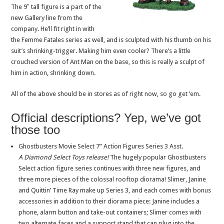
The 9″ tall figure is a part of the
new Gallery line from the
company. He’ll fit right in with
the Femme Fatales series as well, and is sculpted with his thumb on his
suit’s shrinking-trigger. Making him even cooler? There’s a little
crouched version of Ant Man on the base, so this is really a sculpt of
him in action, shrinking down.
All of the above should be in stores as of right now, so go get ’em.
Official descriptions? Yep, we’ve got
those too
Ghostbusters Movie Select 7” Action Figures Series 3 Asst.
A Diamond Select Toys release!
The hugely popular Ghostbusters
Select action figure series continues with three new figures, and
three more pieces of the colossal rooftop diorama! Slimer, Janine
and Quittin’ Time Ray make up Series 3, and each comes with bonus
accessories in addition to their diorama piece: Janine includes a
phone, alarm button and take-out containers; Slimer comes with
two alternate faces and a support stand that can plug into the