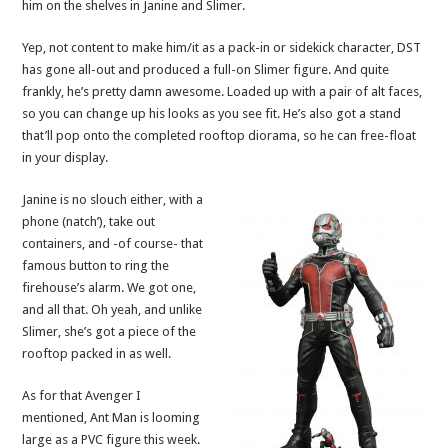
him on the shelves in Janine and Slimer.
Yep, not content to make him/it as a pack-in or sidekick character, DST
has gone all-out and produced a full-on Slimer figure. And quite
frankly, he’s pretty damn awesome. Loaded up with a pair of alt faces,
so you can change up his looks as you see fit. He’s also got a stand
that’ll pop onto the completed rooftop diorama, so he can free-float
in your display.
Janine is no slouch either, with a
phone (natch’), take out
containers, and -of course- that
famous button to ring the
firehouse’s alarm. We got one,
and all that. Oh yeah, and unlike
Slimer, she’s got a piece of the
rooftop packed in as well.
As for that Avenger I
mentioned, Ant Man is looming
large as a PVC figure this week.