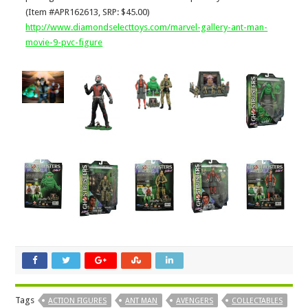
(Item #APR162613, SRP: $45.00)
http://www.diamondselecttoys.com/marvel-gallery-ant-man-
movie-9-pvc-figure
Tags
ACTION FIGURES
ANT MAN
AVENGERS
COLLECTABLES