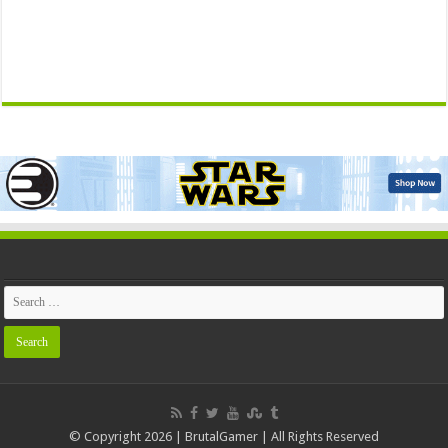
© Copyright 2026 | BrutalGamer | All Rights Reserved