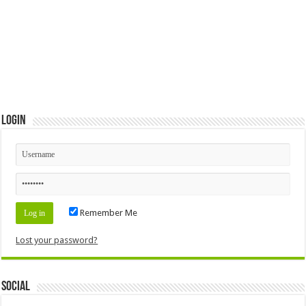
Login
Remember Me
Lost your password?
Social