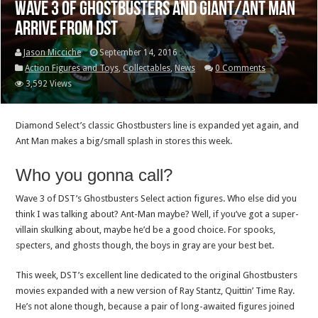
Wave 3 of Ghostbusters and Giant/Ant Man
arrive from DST
Jason Micciche
September 14, 2016
Action Figures and Toys
,
Collectables
,
News
0 Comments
3,592 Views
Diamond Select’s classic Ghostbusters line is expanded yet again, and
Ant Man makes a big/small splash in stores this week.
Who you gonna call?
Wave 3 of DST’s Ghostbusters Select action figures. Who else did you
think I was talking about? Ant-Man maybe? Well, if you’ve got a super-
villain skulking about, maybe he’d be a good choice. For spooks,
specters, and ghosts though, the boys in gray are your best bet.
This week, DST’s excellent line dedicated to the original Ghostbusters
movies expanded with a new version of Ray Stantz, Quittin’ Time Ray.
He’s not alone though, because a pair of long-awaited figures joined