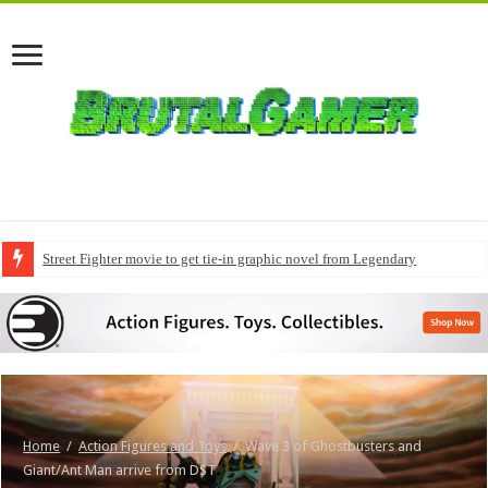
Street Fighter movie to get tie-in graphic novel from Legendary
Home
/
Action Figures and Toys
/
Wave 3 of Ghostbusters and
Giant/Ant Man arrive from DST