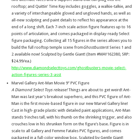
rooftop; and Quittin’ Time Ray includes goggles, a walkie-talkie, and
a variety of interchangeable gloved and ungloved hands, as well as
all-new sculpting and paint details to reflect his appearance at the
end of a long shift. Each 7-inch scale action figure features up to 16
points of articulation, and comes packaged in display-ready Select
figure packaging. Collecting all 15 figures in the series allows you to
build the full rooftop temple scene from
Ghostbusters
! Series 1 and
2 available now! Sculpted by Gentle Giant! (Item #MAY162380, SRP:
$24.99/ea.)
http://www.diamondselecttoys.com/ghostbusters-movie-select-
action-figures-series-3-asst
Marvel Gallery Ant-Man Movie 9” PVC Figure
A Diamond Select Toys release!
Things are about to get weird! Ant-
Man was last year’s breakout superhero, and this PVC figure of Ant-
Man is the first movie-based figure in our new Marvel Gallery line!
Cast in high-grade plastic with detailed paint applications, Ant-Man
stands 9 inches tall, with his thumb on the shrinking trigger, and also
crouches low in his shrunken form on the figure’s base. Figure is in
scale to all Gallery and Femme Fatales PVC figures, and comes
packaged in a full-color window box. Sculpted by Gentle Giant!