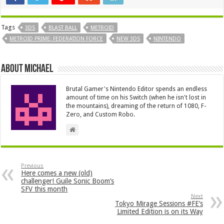
Tags
3DS
BLAST BALL
METROID
METROID PRIME: FEDERATION FORCE
NEW 3DS
NINTENDO
About Michael
Brutal Gamer's Nintendo Editor spends an endless
amount of time on his Switch (when he isn't lost in
the mountains), dreaming of the return of 1080, F-
Zero, and Custom Robo.
Previous
Here comes a new (old)
challenger! Guile Sonic Boom’s
SFV this month
Next
Tokyo Mirage Sessions #FE’s
Limited Edition is on its Way