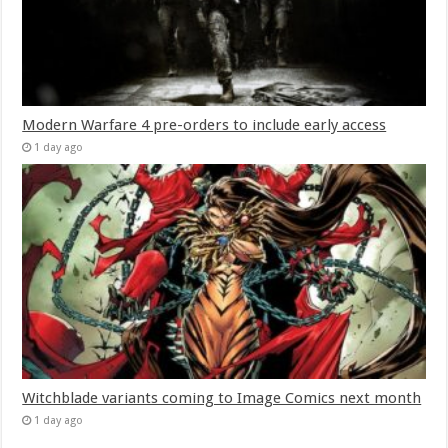
Modern Warfare 4 pre-orders to include early access
1 day ago
Witchblade variants coming to Image Comics next month
1 day ago