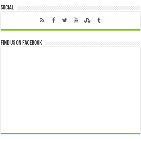
Social
Find us on Facebook