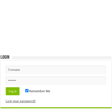
Login
Remember Me
Lost your password?