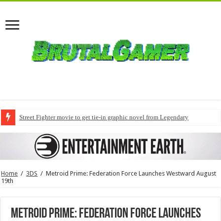
Street Fighter movie to get tie-in graphic novel from Legendary
Home
/
3DS
/
Metroid Prime: Federation Force Launches Westward August
19th
Metroid Prime: Federation Force Launches