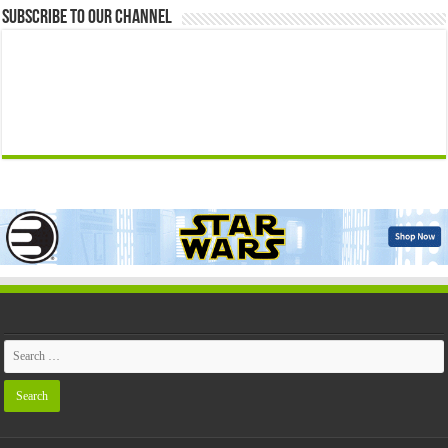
Subscribe to our Channel