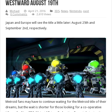
Westward August 19th
Michael
April 21, 2016
3DS
,
News
,
Nintendo
,
past
0 Comments
2,610 Views
Japan and Europe will see the title a little later: August 25th and
September 2nd, respectively.
Metroid fans may have to continue waiting for the Metroid title of their
dreams, but the wait is shorter for those looking for a co-operative