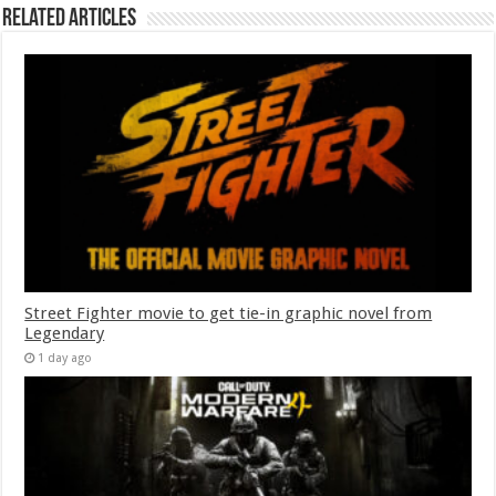
Related Articles
Street Fighter movie to get tie-in graphic novel from
Legendary
1 day ago