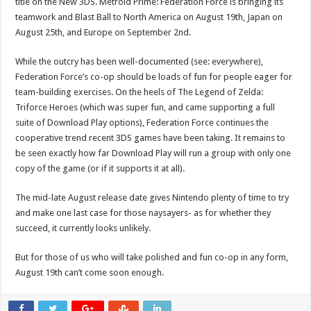
title on the New 3DS. Metroid Prime: Federation Force is bringing its
teamwork and Blast Ball to North America on August 19th, Japan on
August 25th, and Europe on September 2nd.
While the outcry has been well-documented (see: everywhere),
Federation Force’s co-op should be loads of fun for people eager for
team-building exercises. On the heels of The Legend of Zelda:
Triforce Heroes (which was super fun, and came supporting a full
suite of Download Play options), Federation Force continues the
cooperative trend recent 3DS games have been taking. It remains to
be seen exactly how far Download Play will run a group with only one
copy of the game (or if it supports it at all).
The mid-late August release date gives Nintendo plenty of time to try
and make one last case for those naysayers- as for whether they
succeed, it currently looks unlikely.
But for those of us who will take polished and fun co-op in any form,
August 19th can’t come soon enough.