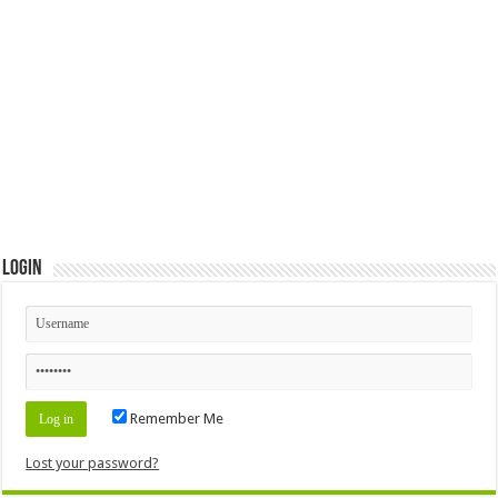
Login
Remember Me
Lost your password?