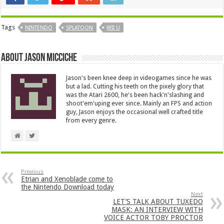
Tags
NINTENDO
SPLATOON
WII U
About Jason Micciche
Jason's been knee deep in videogames since he was
but a lad. Cutting his teeth on the pixely glory that
was the Atari 2600, he's been hack'n'slashing and
shoot'em'uping ever since. Mainly an FPS and action
guy, Jason enjoys the occasional well crafted title
from every genre.
Previous
Etrian and Xenoblade come to
the Nintendo Download today
Next
LET’S TALK ABOUT TUXEDO
MASK: AN INTERVIEW WITH
VOICE ACTOR TOBY PROCTOR