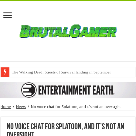
The Walking Dead: Streets of Survival landing in September
Home
/
News
/
No voice chat for Splatoon, and it’s not an oversight
No voice chat for Splatoon, and it’s not an
oversight