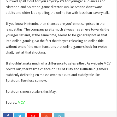
but we’ll spell it out for you anyway- it’s for younger audiences and
Nintendo and Splatoon game director Yusuke Amano don’t want
adults and older kids spoiling the online fun with less than savory talk.
If you know Nintendo, then chances are you’re not surprised in the
least at this. The company pretty much always has an eye towards the
younger set and, at the same time, seems to be generally not all that
into online gaming. So the fact that they’re releasing an online title
without one of the main functions that online gamers look for (voice
chat), isn’t all that shocking.
It shouldn’t make much of a difference to sales either. As website MCV
points out, there’s little chance of Call of Duty and Battlefield gamers
suddenly defecting en masse over to a cute and cuddly title like
Splatoon. Even less so now.
Splatoon slimes retailers this May.
Source:
MCV