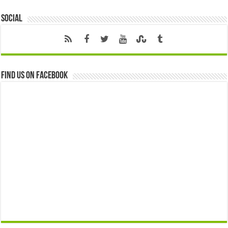
Social
Find us on Facebook