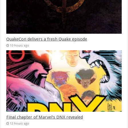
QuakeCon delivers a fresh Quake episode
10 hours ago
Final chapter of Marvel’s DNX revealed
12 hours ago