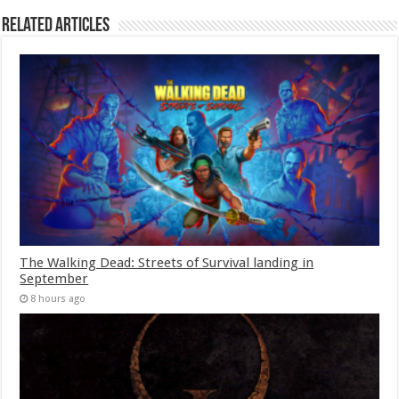
Related Articles
The Walking Dead: Streets of Survival landing in
September
8 hours ago