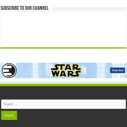
Subscribe to our Channel