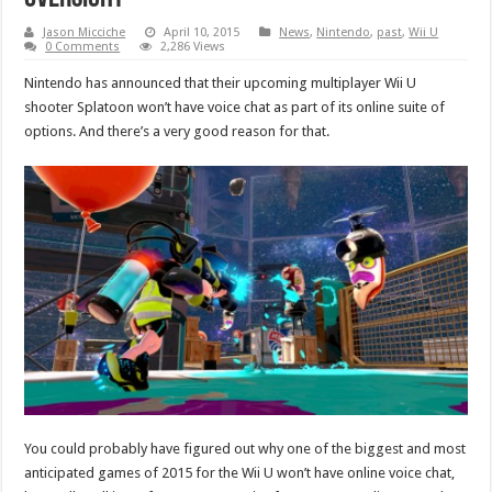
Jason Micciche
April 10, 2015
News
,
Nintendo
,
past
,
Wii U
0 Comments
2,286 Views
Nintendo has announced that their upcoming multiplayer Wii U
shooter Splatoon won’t have voice chat as part of its online suite of
options. And there’s a very good reason for that.
You could probably have figured out why one of the biggest and most
anticipated games of 2015 for the Wii U won’t have online voice chat,