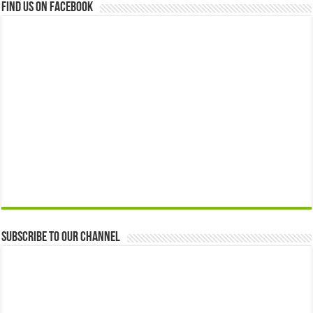
Find us on Facebook
Subscribe to our Channel