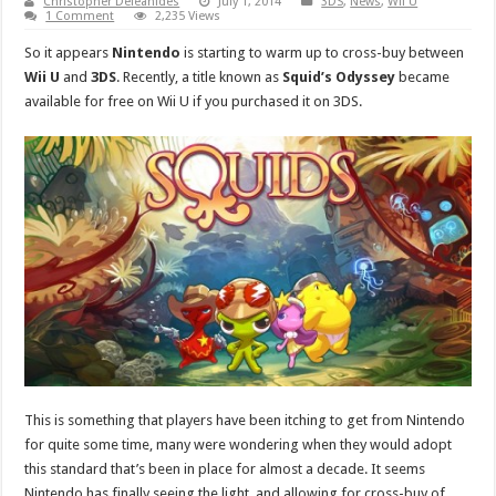
Christopher Deleanides
July 1, 2014
3DS
,
News
,
Wii U
1 Comment
2,235 Views
So it appears
Nintendo
is starting to warm up to cross-buy between
Wii U
and
3DS
. Recently, a title known as
Squid’s Odyssey
became
available for free on Wii U if you purchased it on 3DS.
This is something that players have been itching to get from Nintendo
for quite some time, many were wondering when they would adopt
this standard that’s been in place for almost a decade. It seems
Nintendo has finally seeing the light, and allowing for cross-buy of