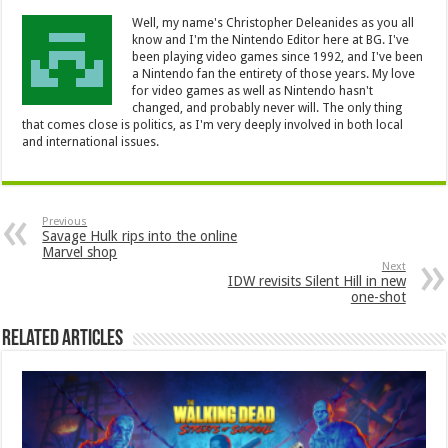
Well, my name's Christopher Deleanides as you all
know and I'm the Nintendo Editor here at BG. I've
been playing video games since 1992, and I've been
a Nintendo fan the entirety of those years. My love
for video games as well as Nintendo hasn't
changed, and probably never will. The only thing
that comes close is politics, as I'm very deeply involved in both local
and international issues.
Previous
Savage Hulk rips into the online
Marvel shop
Next
IDW revisits Silent Hill in new
one-shot
Related Articles