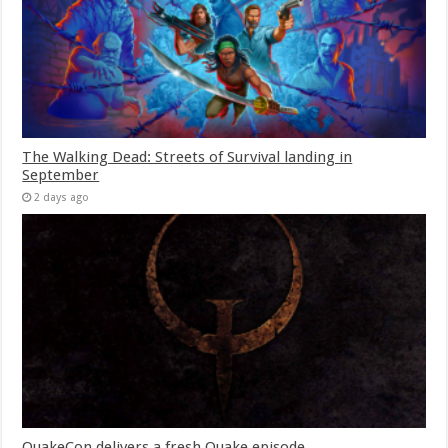
The Walking Dead: Streets of Survival landing in
September
2 days ago
QuakeCon delivers a fresh Quake episode