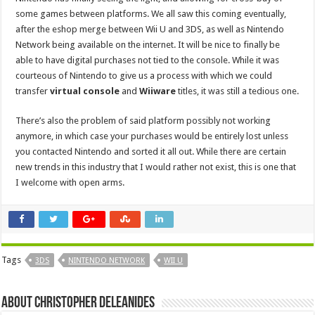
some games between platforms. We all saw this coming eventually,
after the eshop merge between Wii U and 3DS, as well as Nintendo
Network being available on the internet. It will be nice to finally be
able to have digital purchases not tied to the console. While it was
courteous of Nintendo to give us a process with which we could
transfer
virtual console
and
Wiiware
titles, it was still a tedious one.
There’s also the problem of said platform possibly not working
anymore, in which case your purchases would be entirely lost unless
you contacted Nintendo and sorted it all out. While there are certain
new trends in this industry that I would rather not exist, this is one that
I welcome with open arms.
Tags
3DS
NINTENDO NETWORK
WII U
About Christopher Deleanides