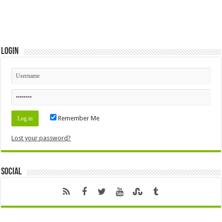
Login
Remember Me
Lost your password?
Social