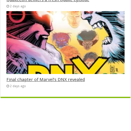
2 days ago
Final chapter of Marvel’s DNX revealed
2 days ago