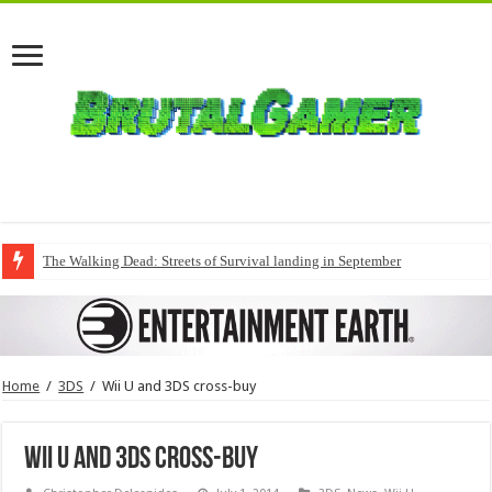
The Walking Dead: Streets of Survival landing in September
Home
/
3DS
/
Wii U and 3DS cross-buy
Wii U and 3DS cross-buy