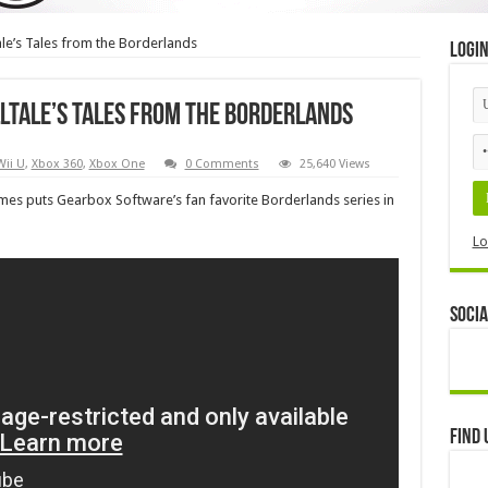
ale’s Tales from the Borderlands
Logi
lltale’s Tales from the Borderlands
Wii U
,
Xbox 360
,
Xbox One
0 Comments
25,640 Views
es puts Gearbox Software’s fan favorite Borderlands series in
Lo
Socia
Find 