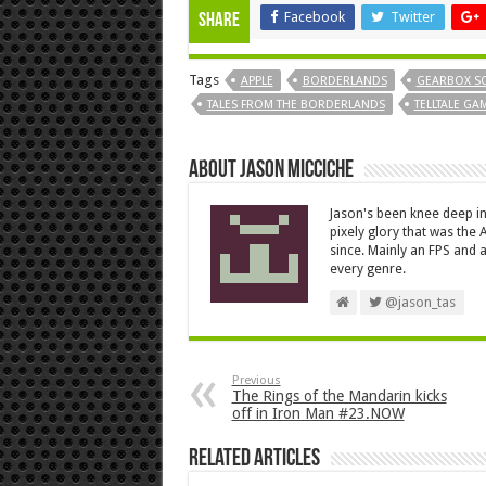
Facebook
Twitter
Share
Tags
APPLE
BORDERLANDS
GEARBOX S
TALES FROM THE BORDERLANDS
TELLTALE GA
About Jason Micciche
Jason's been knee deep in
pixely glory that was the
since. Mainly an FPS and a
every genre.
@jason_tas
Previous
The Rings of the Mandarin kicks
off in Iron Man #23.NOW
Related Articles