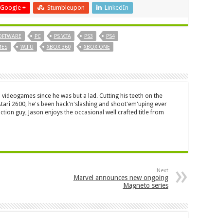
Google +
Stumbleupon
LinkedIn
OFTWARE
PC
PS VITA
PS3
PS4
MES
WII U
XBOX 360
XBOX ONE
 videogames since he was but a lad. Cutting his teeth on the
 Atari 2600, he's been hack'n'slashing and shoot'em'uping ever
ction guy, Jason enjoys the occasional well crafted title from
Next
Marvel announces new ongoing
Magneto series