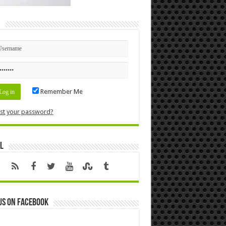
n
Remember Me
st your password?
l
us on Facebook