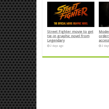
Street Fighter movie to get
Moder
tie-in graphic novel from
orders
Legendary
acces
2 days ago
2 day