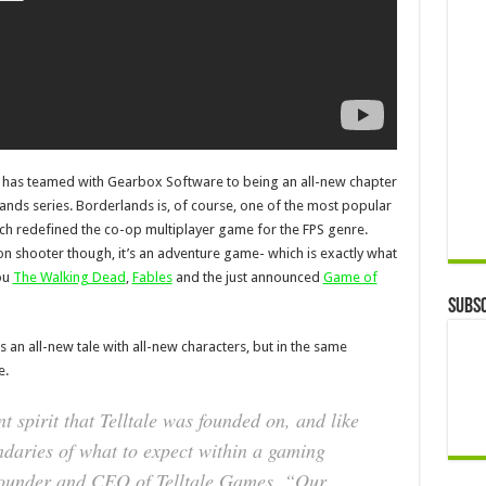
es has teamed with Gearbox Software to being an all-new chapter
lands series. Borderlands is, of course, one of the most popular
uch redefined the co-op multiplayer game for the FPS genre.
son shooter though, it’s an adventure game- which is exactly what
ou
The Walking Dead
,
Fables
and the just announced
Game of
Subsc
 is an all-new tale with all-new characters, but in the same
e.
 spirit that Telltale was founded on, and like
undaries of what to expect within a gaming
founder and CEO of Telltale Games. “Our