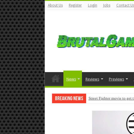
About Us
Register
Login
Jobs
Contact U
News
Reviews
Previews
Breaking News
Street Fighter movie to get 