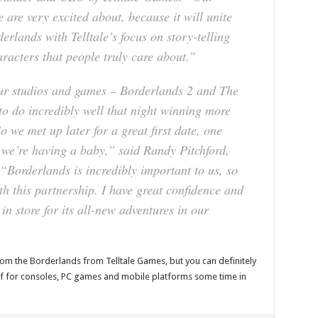
 are very excited about, because it will unite
erlands with Telltale’s focus on story-telling
racters that people truly care about.”
ur studios and games – Borderlands 2 and The
o do incredibly well that night winning more
 we met up later for a great first date, one
, we’re having a baby,” said Randy Pitchford,
“Borderlands is incredibly important to us, so
ith this partnership. I have great confidence and
in store for its all-new adventures in our
from the Borderlands from Telltale Games, but you can definitely
off for consoles, PC games and mobile platforms some time in