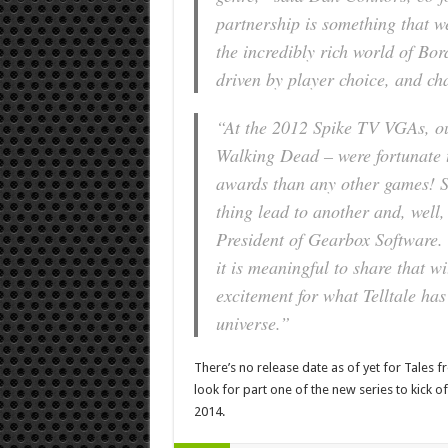
partnership is something that we
the incredibly rich world of Bord
driven by player choice, and cha
“At the 2012 Spike TV VGAs, o
Walking Dead – were fortunate t
awards than any other games! So
thing lead to another and, well
President of Gearbox Software. 
it is meaningful to share that w
excitement for what Telltale has 
universe.”
There’s no release date as of yet for Tales 
look for part one of the new series to kick 
2014.