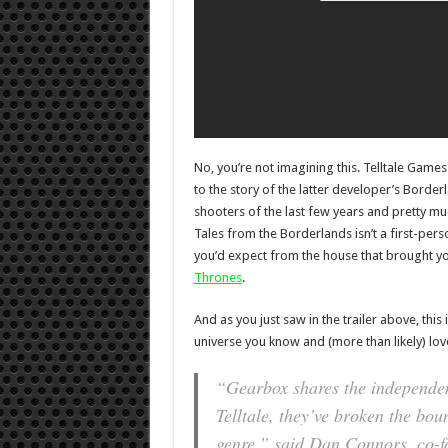
No, you’re not imagining this. Telltale Gam
to the story of the latter developer’s Border
shooters of the last few years and pretty m
Tales from the Borderlands isn’t a first-per
you’d expect from the house that brought y
Thrones
.
And as you just saw in the trailer above, this
universe you know and (more than likely) lov
“Gearbox shares the independent
Telltale, they’ve broken the bo
genre,” said Dan Connors, co-