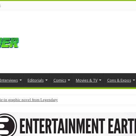
s
Interviews
Editorials
Comics
Movies & TV
Cons & Expos
tie-in graphic novel from Legendary