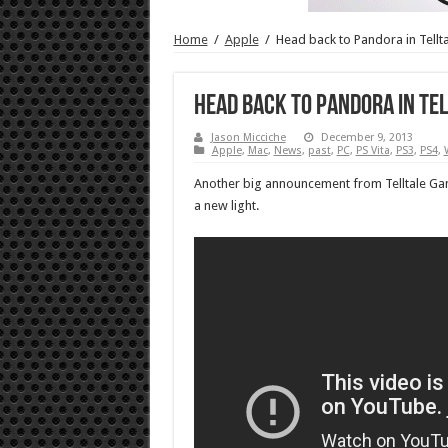
Home
/
Apple
/
Head back to Pandora in Tellt
Head back to Pandora in Te
Jason Micciche
December 9, 2013
Apple
,
Mac
,
News
,
past
,
PC
,
PS Vita
,
PS3
,
PS4
,
Another big announcement from Telltale Gam
a new light.