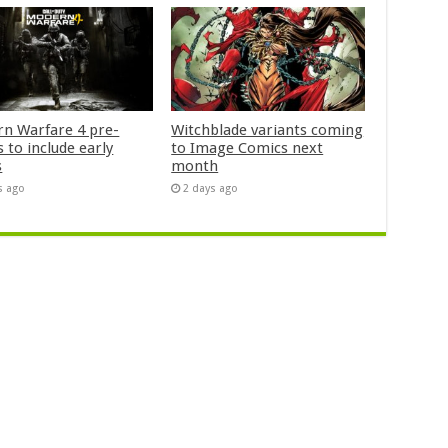
n Warfare 4 pre-
Witchblade variants coming
 to include early
to Image Comics next
s
month
s ago
2 days ago