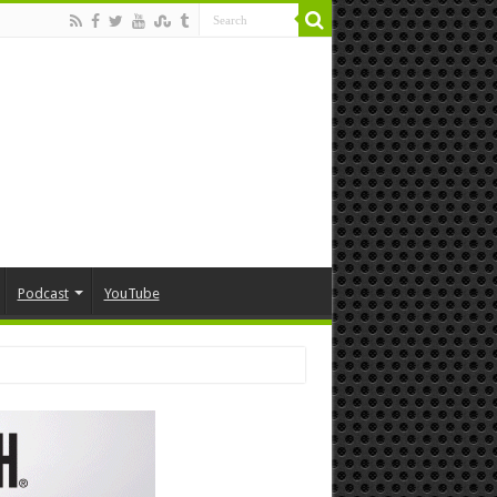
Podcast
YouTube