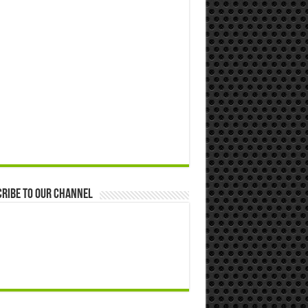
ribe to our Channel