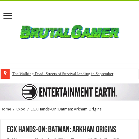
The Walking Dead: Streets of Survival landing in September
Home
/
Expo
/
EGX Hands-On: Batman: Arkham Origins
EGX Hands-On: Batman: Arkham Origins