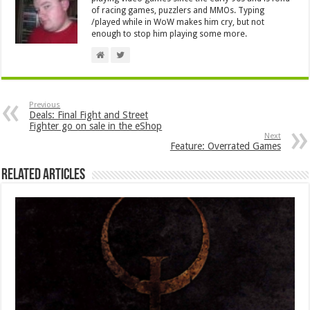
of racing games, puzzlers and MMOs. Typing
/played while in WoW makes him cry, but not
enough to stop him playing some more.
Previous
Deals: Final Fight and Street
Fighter go on sale in the eShop
Next
Feature: Overrated Games
Related Articles