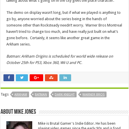
talking about what’s going on in the city gives the place character.
The demo on display wasn’t long, but if what we played is anything to
go by, anyone worried about the series being in the hands of
someone other than Rocksteady needn’t worry. Warner Bros Montreal
haven’t tried to change too much, and have really just built on what’s
gone before. Certainly, it seems like another great game in the
Arkham series.
Batman: Arkham Origins is scheduled for world wide release on
October 25th for PS3, Xbox 360, Wii U and PC.
Tags
ARKHAM
BATMAN
DARK KNIGHT
WARNER BROS
About Mike Jones
Mike is Brutal Gamer's Indie Editor. He has been
playing video games since the early 90s and is fond