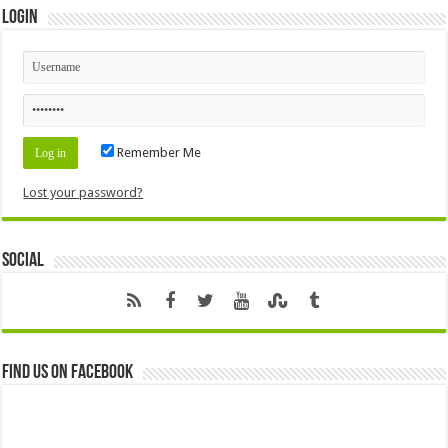
Login
Remember Me
Lost your password?
Social
Find us on Facebook