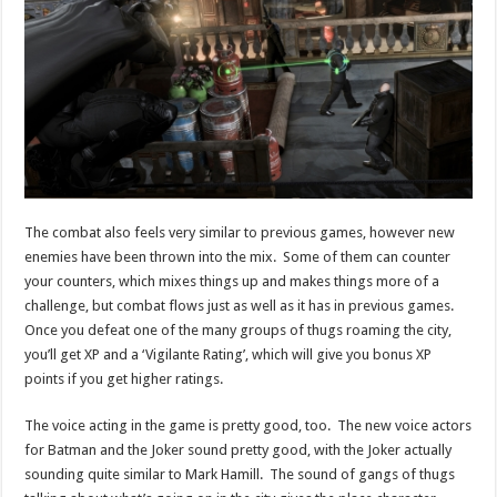
The combat also feels very similar to previous games, however new
enemies have been thrown into the mix. Some of them can counter
your counters, which mixes things up and makes things more of a
challenge, but combat flows just as well as it has in previous games.
Once you defeat one of the many groups of thugs roaming the city,
you’ll get XP and a ‘Vigilante Rating’, which will give you bonus XP
points if you get higher ratings.
The voice acting in the game is pretty good, too. The new voice actors
for Batman and the Joker sound pretty good, with the Joker actually
sounding quite similar to Mark Hamill. The sound of gangs of thugs