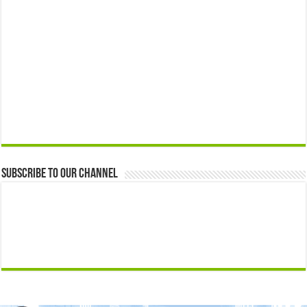
Subscribe to our Channel