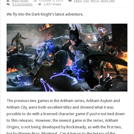
Mike Jones
October 3, 2013
Expo
,
PS3
,
Wii U
,
Xbox 360
0 Comments
2,637 Views
We fly into the Dark Knight’s latest adventure.
The previous two games in the Arkham series, Arkham Asylum and
Arkham City, were both excellent titles and showed what it was
possible to do with a licensed character game if you’re not tied down
to film releases. However, the newest game in the series, Arkham
Origins, is not being developed by Rocksteady, as with the first two,
but by Warner Bros. Montreal. Can it live up to the legacy of the