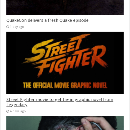
QuakeCon delivers a fresh Quake episode
1 day ago
Street Fighter movie to get tie-in graphic novel from
Legendary
4 days ago