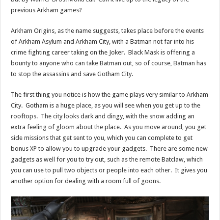
previous Arkham games?
Arkham Origins, as the name suggests, takes place before the events
of Arkham Asylum and Arkham City, with a Batman not far into his
crime fighting career taking on the Joker. Black Mask is offering a
bounty to anyone who can take Batman out, so of course, Batman has
to stop the assassins and save Gotham City.
The first thing you notice is how the game plays very similar to Arkham
City. Gotham is a huge place, as you will see when you get up to the
rooftops. The city looks dark and dingy, with the snow adding an
extra feeling of gloom about the place. As you move around, you get
side missions that get sent to you, which you can complete to get
bonus XP to allow you to upgrade your gadgets. There are some new
gadgets as well for you to try out, such as the remote Batclaw, which
you can use to pull two objects or people into each other. It gives you
another option for dealing with a room full of goons.