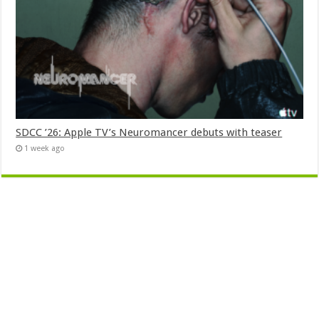
SDCC ’26: Apple TV’s Neuromancer debuts with teaser
1 week ago