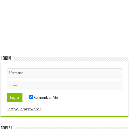
Login
Remember Me
Lost your password?
Social