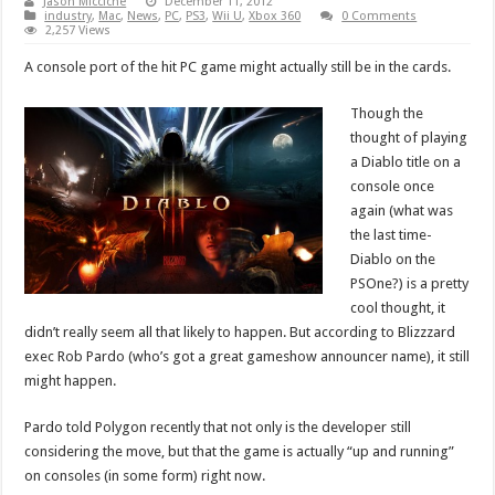
Jason Micciche
December 11, 2012
industry
,
Mac
,
News
,
PC
,
PS3
,
Wii U
,
Xbox 360
0 Comments
2,257 Views
A console port of the hit PC game might actually still be in the cards.
Though the
thought of playing
a Diablo title on a
console once
again (what was
the last time-
Diablo on the
PSOne?) is a pretty
cool thought, it
didn’t really seem all that likely to happen. But according to Blizzzard
exec Rob Pardo (who’s got a great gameshow announcer name), it still
might happen.
Pardo told Polygon recently that not only is the developer still
considering the move, but that the game is actually “up and running”
on consoles (in some form) right now.