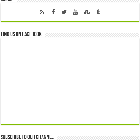
Find us on Facebook
Subscribe to our Channel