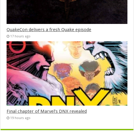
QuakeCon delivers a fresh Quake episode
17 hours ago
Final chapter of Marvel’s DNX revealed
19 hours ago