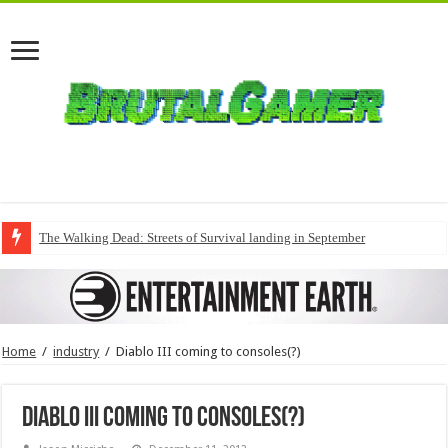
The Walking Dead: Streets of Survival landing in September
Home
/
industry
/
Diablo III coming to consoles(?)
Diablo III coming to consoles(?)