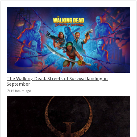
The Walking Dead: Streets of Survival landing in
September
15 hours ago