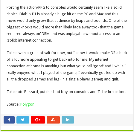
Porting the action/RPG to consoles would certainly seem like a solid
choice. Diablo III is already a huge hit on the PC and Mac and this
move would only grow that audience by leaps and bounds. One of the
biggest knocks would more than likely fade away too- that the game
required ‘always on’ DRM and was unplayable without access to an
(solid) internet connection.
Take it with a grain of salt for now, but I know it would make D3 a heck
of a lot more appealing to get back into for me. My internet
connection at home is anything but what you’d call ‘good’ and I while I
really enjoyed what I played of the game, I eventually got fed up with
all the dropped games and lag (in a single player game!) and quit.
Take note Blizzard, put this bad boy on consoles and I’ll be first in line.
Source:
Polygon