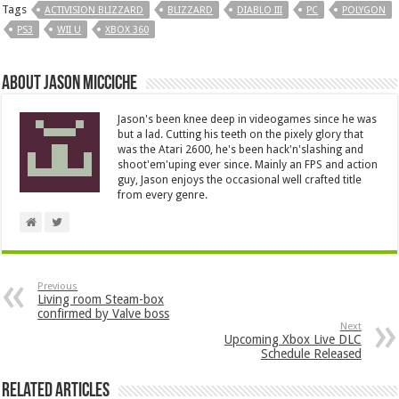
Tags
ACTIVISION BLIZZARD
BLIZZARD
DIABLO III
PC
POLYGON
PS3
WII U
XBOX 360
About Jason Micciche
Jason's been knee deep in videogames since he was
but a lad. Cutting his teeth on the pixely glory that
was the Atari 2600, he's been hack'n'slashing and
shoot'em'uping ever since. Mainly an FPS and action
guy, Jason enjoys the occasional well crafted title
from every genre.
Previous
Living room Steam-box
confirmed by Valve boss
Next
Upcoming Xbox Live DLC
Schedule Released
Related Articles