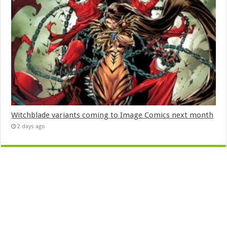
Witchblade variants coming to Image Comics next month
2 days ago