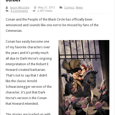
Jason Micciche
May 21, 2013
Comics
,
News
0 Comments
2,907 Views
Conan and the People of the Black Circle has officially been
announced and sounds like one not to be missed by fans of the
Cimmerian.
Conan has easily become one
of my favorite characters over
the years and it’s pretty much
all due to Dark Horse’s ongoing
interpretation of the Robert E
Howard created barbarian.
That’s not to say that I didn’t
like the classic Arnold
Schwarzenegger version of the
character, it’s just that Dark
Horse’s version is the Conan
that Howard intended.
The stories are loaded up with