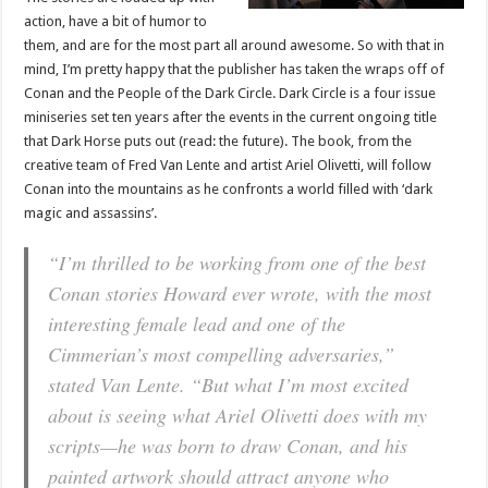
action, have a bit of humor to
them, and are for the most part all around awesome. So with that in
mind, I’m pretty happy that the publisher has taken the wraps off of
Conan and the People of the Dark Circle. Dark Circle is a four issue
miniseries set ten years after the events in the current ongoing title
that Dark Horse puts out (read: the future). The book, from the
creative team of Fred Van Lente and artist Ariel Olivetti, will follow
Conan into the mountains as he confronts a world filled with ‘dark
magic and assassins’.
“I’m thrilled to be working from one of the best
Conan stories Howard ever wrote, with the most
interesting female lead and one of the
Cimmerian’s most compelling adversaries,”
stated Van Lente. “But what I’m most excited
about is seeing what Ariel Olivetti does with my
scripts—he was born to draw Conan, and his
painted artwork should attract anyone who