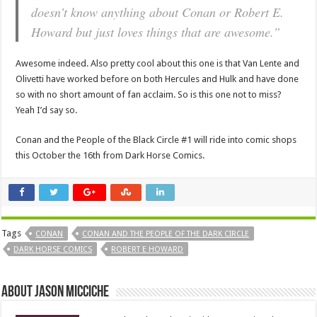
doesn’t know anything about Conan or Robert E.
Howard but just loves things that are awesome.”
Awesome indeed. Also pretty cool about this one is that Van Lente and
Olivetti have worked before on both Hercules and Hulk and have done
so with no short amount of fan acclaim. So is this one not to miss?
Yeah I’d say so.
Conan and the People of the Black Circle #1 will ride into comic shops
this October the 16th from Dark Horse Comics.
Tags
CONAN
CONAN AND THE PEOPLE OF THE DARK CIRCLE
DARK HORSE COMICS
ROBERT E HOWARD
About Jason Micciche