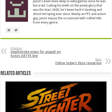
Jason's been knee deep in videogames since he was
but a lad. Cutting his teeth on the pixely glory that
was the Atari 2600, he's been hack'n'slashing and
shoot'em'uping ever since. Mainly an FPS and action
guy, Jason enjoys the occasional well crafted title
from every genre.
Previous
Deathstroke preps for assault on
Koto’s ARTFX line
Next
Follow today’s Xbox reveal live
Related Articles