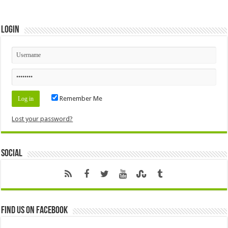
Login
Remember Me
Lost your password?
Social
Find us on Facebook