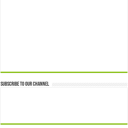
Subscribe to our Channel