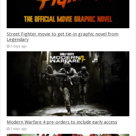
Street Fighter movie to get tie-in graphic novel from
Legendary
2 days ago
Modern Warfare 4 pre-orders to include early access
2 days ago