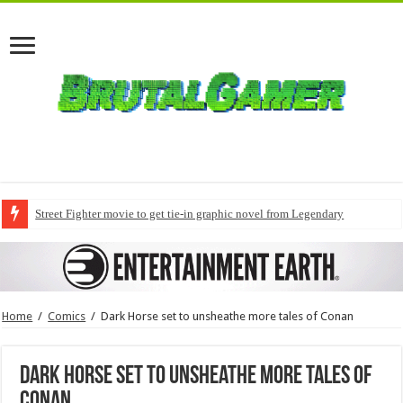
Street Fighter movie to get tie-in graphic novel from Legendary
Home
/
Comics
/
Dark Horse set to unsheathe more tales of Conan
Dark Horse set to unsheathe more tales of
Conan