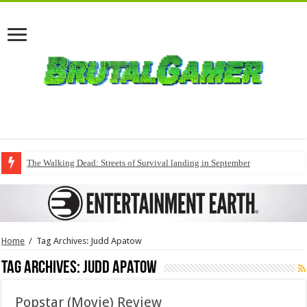
The Walking Dead: Streets of Survival landing in September
Home
/
Tag Archives: Judd Apatow
Tag Archives:
Judd Apatow
Popstar (Movie) Review