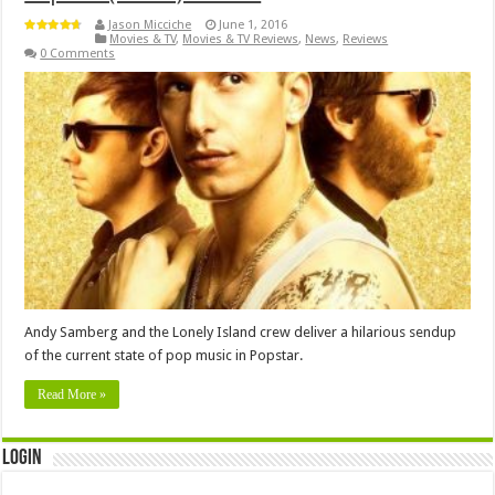
Jason Micciche
June 1, 2016
Movies & TV
,
Movies & TV Reviews
,
News
,
Reviews
0 Comments
Andy Samberg and the Lonely Island crew deliver a hilarious sendup
of the current state of pop music in Popstar.
Read More »
Login