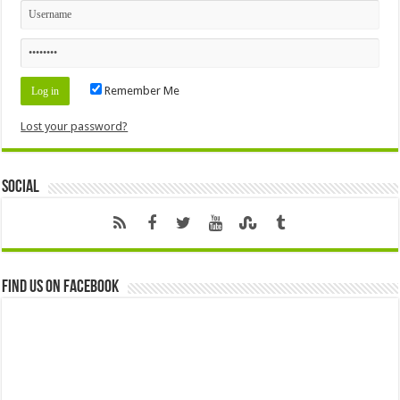
Remember Me
Lost your password?
Social
Find us on Facebook