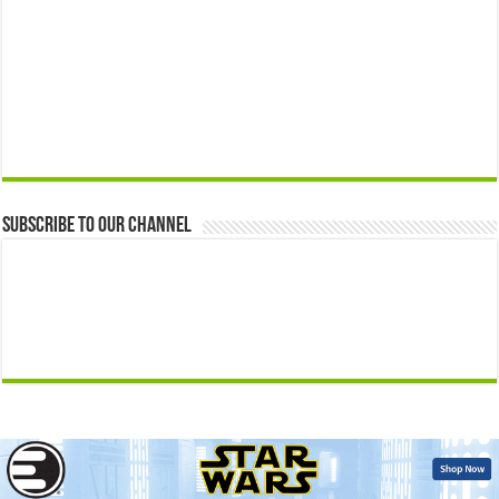
Subscribe to our Channel