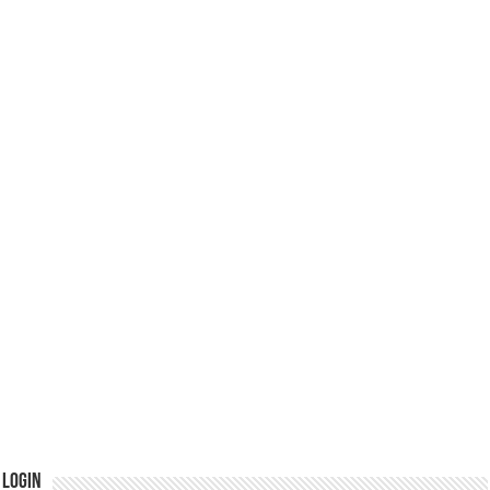
Login