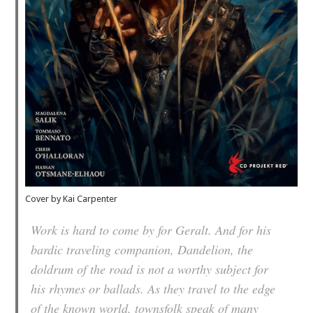
Cover by Kai Carpenter
Work is hard to come by for Geralt. And for his
bardic traveling companion, Dandelion, the
doldrum of the road is not a worthy subject for
his rhymes or ballads. As they travel to the edge
of the known world, townsfolk speak of many