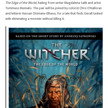
The Edge of the World
, hailing from writer Magdalena Salik and artist
Tommaso Bennato. The pair will be joined by colorist Chris O’Halloran
and letterer Hassan Otsmane-Elhaou, for a tale that finds Geralt tasked
with eliminating a monster without killing it.