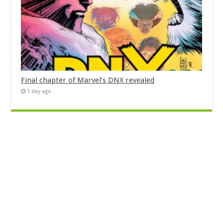
Final chapter of Marvel’s DNX revealed
1 day ago