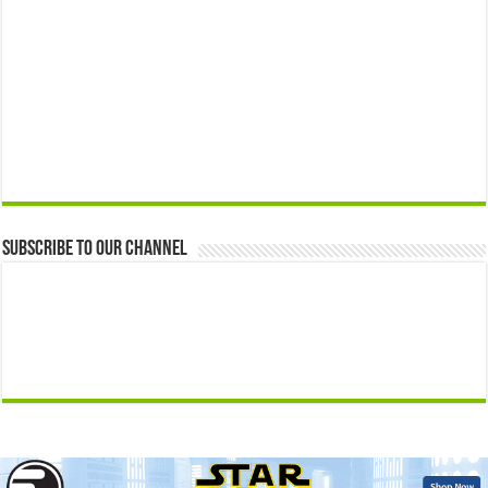
Subscribe to our Channel