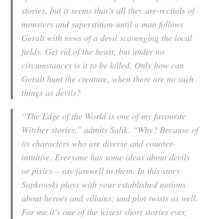
stories, but it seems that’s all they are-recitals of
monsters and superstition-until a man follows
Geralt with news of a devil scavenging the local
fields. Get rid of the beast, but under no
circumstances is it to be killed. Only how can
Geralt hunt the creature, when there are no such
things as devils?
“The Edge of the World is one of my favourite
Witcher stories,” admits Salik. “Why? Because of
its characters who are diverse and counter-
intuitive. Everyone has some ideas about devils
or pixies – say farewell to them. In this story
Sapkowski plays with your established notions
about heroes and villains; and plot twists as well.
For me it’s one of the wisest short stories ever,