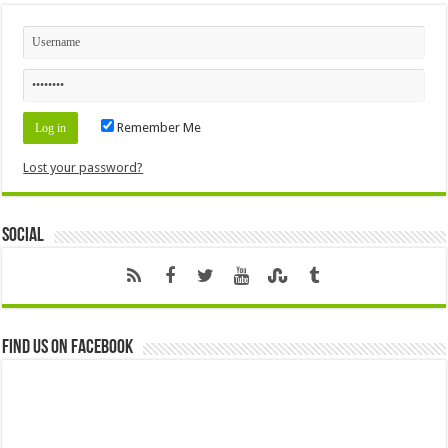
Remember Me
Lost your password?
Social
Find us on Facebook