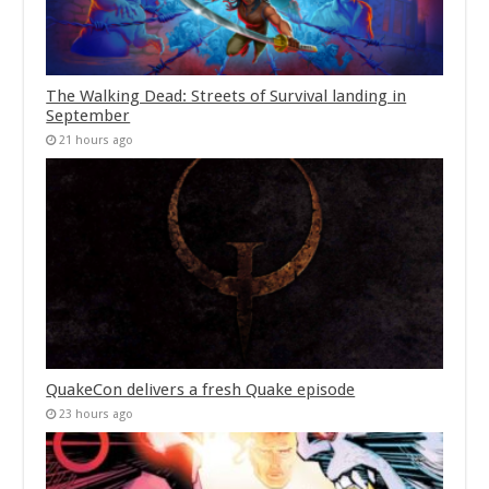
The Walking Dead: Streets of Survival landing in
September
21 hours ago
QuakeCon delivers a fresh Quake episode
23 hours ago