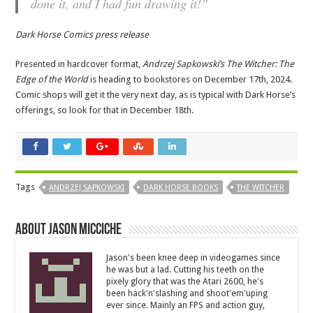
done it, and I had fun drawing it!”
Dark Horse Comics press release
Presented in hardcover format,
Andrzej Sapkowski’s The Witcher: The
Edge of the World
is heading to bookstores on December 17th, 2024.
Comic shops will get it the very next day, as is typical with Dark Horse’s
offerings, so look for that in December 18th.
Tags
ANDRZEJ SAPKOWSKI
DARK HORSE BOOKS
THE WITCHER
About Jason Micciche
Jason's been knee deep in videogames since
he was but a lad. Cutting his teeth on the
pixely glory that was the Atari 2600, he's
been hack'n'slashing and shoot'em'uping
ever since. Mainly an FPS and action guy,