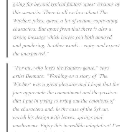
going far beyond typical fantasy quest versions of
this scenario. There is all we love about The
Witcher: jokes, quest, a lot of action, captivating
characters. But apart from that there is also a
strong message which leaves you both amused
and pondering. In other words – enjoy and expect
the unexpected.”
“For me, who loves the Fantasy genre,” says
artist Bennato. “Working on a story of
‘The
Witcher
‘ was a great pleasure and I hope that the
fans appreciate the commitment and the passion
that I put in trying to bring out the emotions of
the characters and, in the case of the Sylvan,
enrich his design with leaves, springs and
mushrooms. Enjoy this incredible adaptation! I’ve