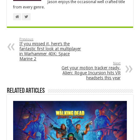
Jason enjoys the occasional well crafted title
from every genre.
Previous
If you missed it, here’s the
fantastic first look at multiplayer
in Warhammer 40K: Space
Marine 2
Next
Get your motion tracker ready,
Alien: Rogue Incursion hits VR
headsets this year
Related Articles