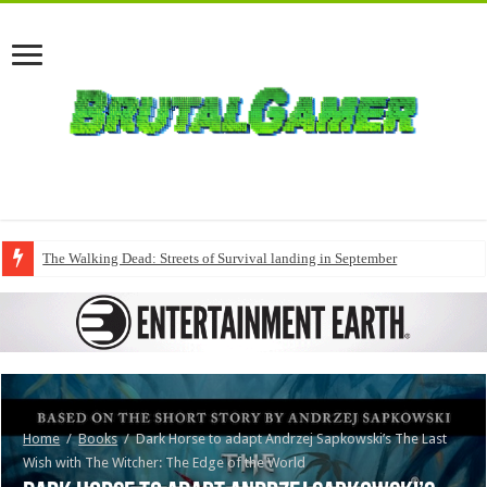
The Walking Dead: Streets of Survival landing in September
Home
/
Books
/
Dark Horse to adapt Andrzej Sapkowski’s The Last
Wish with The Witcher: The Edge of the World