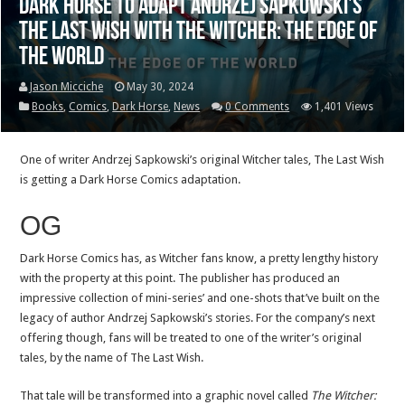
Dark Horse to adapt Andrzej Sapkowski’s
The Last Wish with The Witcher: The Edge of
the World
Jason Micciche
May 30, 2024
Books
,
Comics
,
Dark Horse
,
News
0 Comments
1,401 Views
One of writer Andrzej Sapkowski’s original Witcher tales, The Last Wish
is getting a Dark Horse Comics adaptation.
OG
Dark Horse Comics has, as Witcher fans know, a pretty lengthy history
with the property at this point. The publisher has produced an
impressive collection of mini-series’ and one-shots that’ve built on the
legacy of author Andrzej Sapkowski’s stories. For the company’s next
offering though, fans will be treated to one of the writer’s original
tales, by the name of The Last Wish.
That tale will be transformed into a graphic novel called
The Witcher: