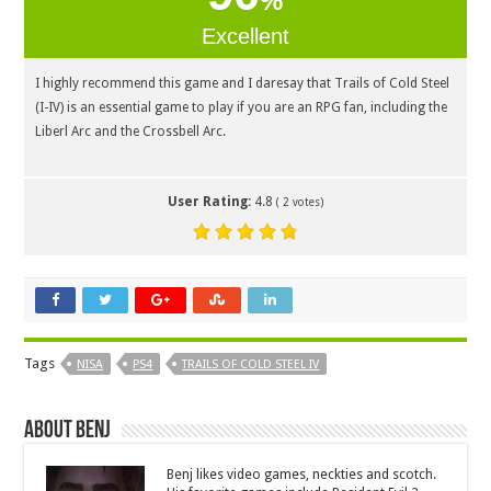
%
Excellent
I highly recommend this game and I daresay that Trails of Cold Steel
(I-IV) is an essential game to play if you are an RPG fan, including the
Liberl Arc and the Crossbell Arc.
User Rating:
4.8
(
2
votes)
Tags
NISA
PS4
TRAILS OF COLD STEEL IV
About Benj
Benj likes video games, neckties and scotch.