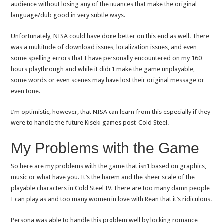
audience without losing any of the nuances that make the original
language/dub good in very subtle ways.
Unfortunately, NISA could have done better on this end as well. There
was a multitude of download issues, localization issues, and even
some spelling errors that I have personally encountered on my 160
hours playthrough and while it didn’t make the game unplayable,
some words or even scenes may have lost their original message or
even tone.
I’m optimistic, however, that NISA can learn from this especially if they
were to handle the future Kiseki games post-Cold Steel.
My Problems with the Game
So here are my problems with the game that isn’t based on graphics,
music or what have you. It’s the harem and the sheer scale of the
playable characters in Cold Steel IV. There are too many damn people
I can play as and too many women in love with Rean that it’s ridiculous.
Persona was able to handle this problem well by locking romance