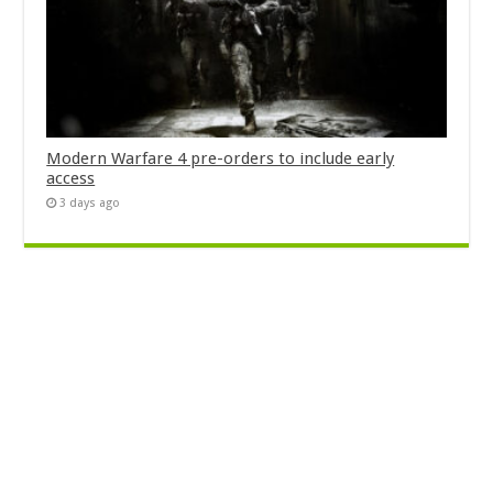
Modern Warfare 4 pre-orders to include early
access
3 days ago