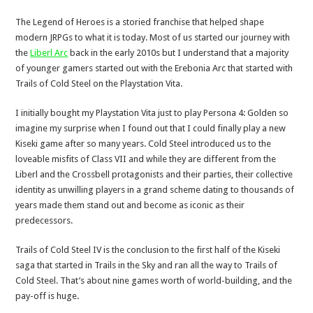
The Legend of Heroes is a storied franchise that helped shape
modern JRPGs to what it is today. Most of us started our journey with
the
Liberl Arc
back in the early 2010s but I understand that a majority
of younger gamers started out with the Erebonia Arc that started with
Trails of Cold Steel on the Playstation Vita.
I initially bought my Playstation Vita just to play Persona 4: Golden so
imagine my surprise when I found out that I could finally play a new
Kiseki game after so many years. Cold Steel introduced us to the
loveable misfits of Class VII and while they are different from the
Liberl and the Crossbell protagonists and their parties, their collective
identity as unwilling players in a grand scheme dating to thousands of
years made them stand out and become as iconic as their
predecessors.
Trails of Cold Steel IV is the conclusion to the first half of the Kiseki
saga that started in Trails in the Sky and ran all the way to Trails of
Cold Steel. That’s about nine games worth of world-building, and the
pay-off is huge.