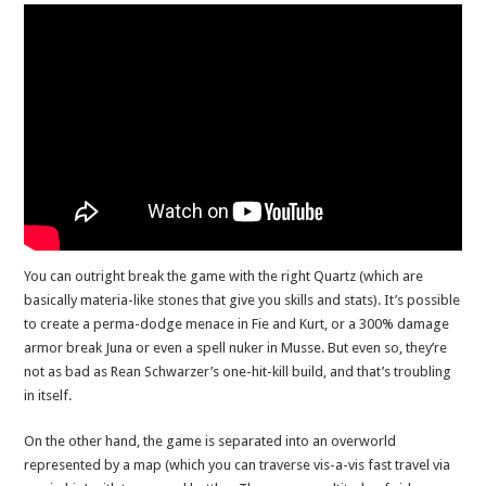
You can outright break the game with the right Quartz (which are
basically materia-like stones that give you skills and stats). It’s possible
to create a perma-dodge menace in Fie and Kurt, or a 300% damage
armor break Juna or even a spell nuker in Musse. But even so, they’re
not as bad as Rean Schwarzer’s one-hit-kill build, and that’s troubling
in itself.
On the other hand, the game is separated into an overworld
represented by a map (which you can traverse vis-a-vis fast travel via