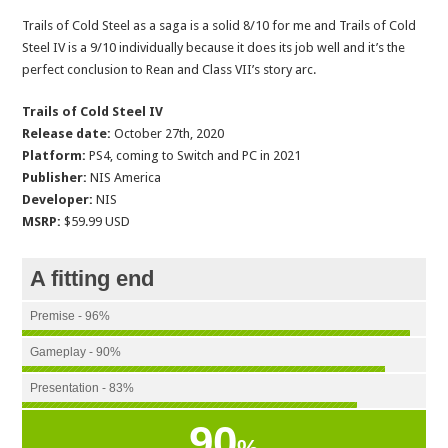
Trails of Cold Steel as a saga is a solid 8/10 for me and Trails of Cold
Steel IV is a 9/10 individually because it does its job well and it’s the
perfect conclusion to Rean and Class VII’s story arc.
Trails of Cold Steel IV
Release date:
October 27th, 2020
Platform:
PS4, coming to Switch and PC in 2021
Publisher:
NIS America
Developer:
NIS
MSRP:
$59.99 USD
A fitting end
Premise - 96%
Gameplay - 90%
Presentation - 83%
90