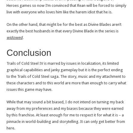
Heroes games so now I’m convinced that Rean will be forced to simply
live with everyone who loves him like the harem idiot that he is.
On the other hand, that might be for the best as Divine Blades aren’t
exactly the best husbands in that every Divine Blade in the series is
widowed
.
Conclusion
Trails of Cold Steel IV is marred by issues in localization, its limited
graphical capabilities and janky gameplay but it is the perfect ending
to the Trails of Cold Steel saga. The story, music and my attachment to
these characters and to this world are more than enough to carry what
issues this game may have.
While that may sound a bit biased, I do not intend on turning my back
away from my preferences and my biases because they were earned
by this franchise. At least enough for me to respect it for what it is – a
pinnacle in world-building and storytelling. It can only get better from
here.