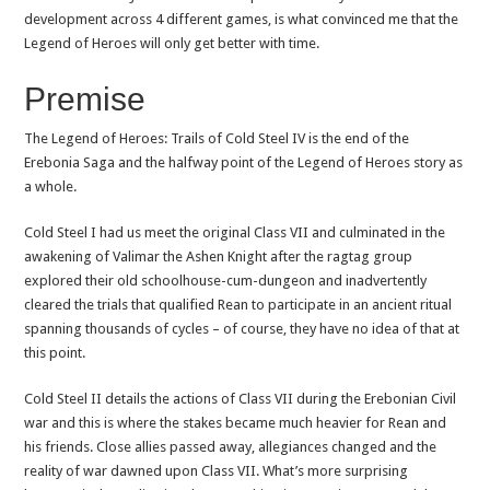
development across 4 different games, is what convinced me that the
Legend of Heroes will only get better with time.
Premise
The Legend of Heroes: Trails of Cold Steel IV is the end of the
Erebonia Saga and the halfway point of the Legend of Heroes story as
a whole.
Cold Steel I had us meet the original Class VII and culminated in the
awakening of Valimar the Ashen Knight after the ragtag group
explored their old schoolhouse-cum-dungeon and inadvertently
cleared the trials that qualified Rean to participate in an ancient ritual
spanning thousands of cycles – of course, they have no idea of that at
this point.
Cold Steel II details the actions of Class VII during the Erebonian Civil
war and this is where the stakes became much heavier for Rean and
his friends. Close allies passed away, allegiances changed and the
reality of war dawned upon Class VII. What’s more surprising