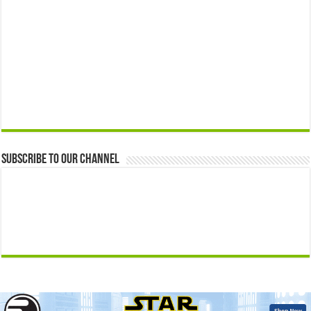
Subscribe to our Channel