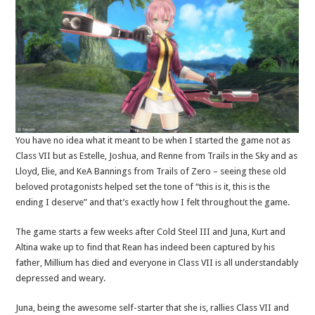
You have no idea what it meant to be when I started the game not as
Class VII but as Estelle, Joshua, and Renne from Trails in the Sky and as
Lloyd, Elie, and KeA Bannings from Trails of Zero – seeing these old
beloved protagonists helped set the tone of “this is it, this is the
ending I deserve” and that’s exactly how I felt throughout the game.
The game starts a few weeks after Cold Steel III and Juna, Kurt and
Altina wake up to find that Rean has indeed been captured by his
father, Millium has died and everyone in Class VII is all understandably
depressed and weary.
Juna, being the awesome self-starter that she is, rallies Class VII and