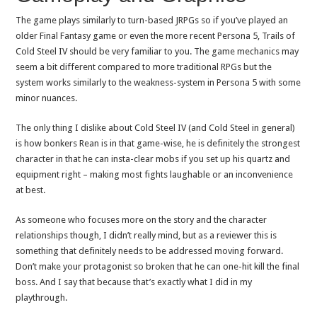
The game plays similarly to turn-based JRPGs so if you’ve played an
older Final Fantasy game or even the more recent Persona 5, Trails of
Cold Steel IV should be very familiar to you. The game mechanics may
seem a bit different compared to more traditional RPGs but the
system works similarly to the weakness-system in Persona 5 with some
minor nuances.
The only thing I dislike about Cold Steel IV (and Cold Steel in general)
is how bonkers Rean is in that game-wise, he is definitely the strongest
character in that he can insta-clear mobs if you set up his quartz and
equipment right – making most fights laughable or an inconvenience
at best.
As someone who focuses more on the story and the character
relationships though, I didn’t really mind, but as a reviewer this is
something that definitely needs to be addressed moving forward.
Don’t make your protagonist so broken that he can one-hit kill the final
boss. And I say that because that’s exactly what I did in my
playthrough.