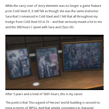
While the carry-over of story elements was no longer a game feature
post-Cold Steel II, it still felt as though she was the same Instructor
Sara that I romanced in Cold Steel and I felt that all throughout my
trudge from Cold Steel III to IV – and that seriously meant a lot to me
and the 500 hours I spent with Sara and Class VII.
After 5 years and a total of 500+ hours, this is my canon.
The point is that The Legend of Heroes’ world-building is second-to-
none in terms of JRPGs. And that simple consistency in character