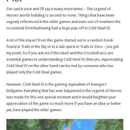
I’ve said it once and I’ll say it many more times – The Legend of
Heroes’ world-building is second-to-none. Things that have been
vaguely referenced in the older games and even out-of-nowhere the
occasional foreshadowing had a huge pay-off in Cold Steel IV.
A lot of the impact from this game started out in a random book
found in Trails in the Sky or in a sub-quest in Trails to Zero – you get
my point. So if you ask me if the Liberl and the Crossbell arcs are
essential games to understanding Cold Steel IV, then yes. Appreciating
Cold Steel IV on the other hand can be met by someone who has
played only the Cold Steel games.
However, Cold Steel IV is the gaming equivalent of Avengers
Endgame. Everything that has ever happened in the Legend of Heroes
was made for this one special moment and it would heighten your
appreciation of the game so much more if you have an idea or better
yet, have played the older games.