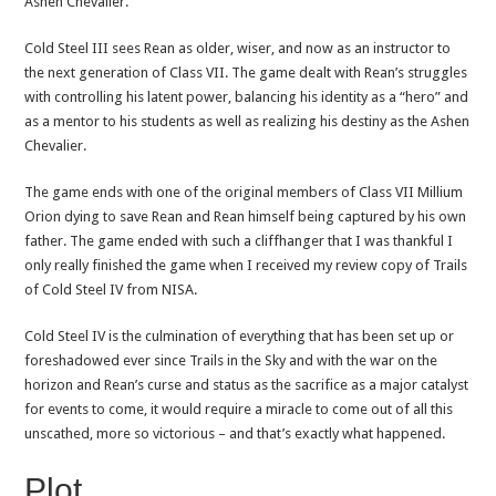
Ashen Chevalier.
Cold Steel III sees Rean as older, wiser, and now as an instructor to
the next generation of Class VII. The game dealt with Rean’s struggles
with controlling his latent power, balancing his identity as a “hero” and
as a mentor to his students as well as realizing his destiny as the Ashen
Chevalier.
The game ends with one of the original members of Class VII Millium
Orion dying to save Rean and Rean himself being captured by his own
father. The game ended with such a cliffhanger that I was thankful I
only really finished the game when I received my review copy of Trails
of Cold Steel IV from NISA.
Cold Steel IV is the culmination of everything that has been set up or
foreshadowed ever since Trails in the Sky and with the war on the
horizon and Rean’s curse and status as the sacrifice as a major catalyst
for events to come, it would require a miracle to come out of all this
unscathed, more so victorious – and that’s exactly what happened.
Plot