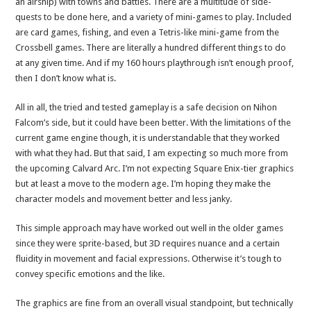
an airship) with towns and battles. There are a multitude of side-
quests to be done here, and a variety of mini-games to play. Included
are card games, fishing, and even a Tetris-like mini-game from the
Crossbell games. There are literally a hundred different things to do
at any given time. And if my 160 hours playthrough isn’t enough proof,
then I don’t know what is.
All in all, the tried and tested gameplay is a safe decision on Nihon
Falcom’s side, but it could have been better. With the limitations of the
current game engine though, it is understandable that they worked
with what they had. But that said, I am expecting so much more from
the upcoming Calvard Arc. I’m not expecting Square Enix-tier graphics
but at least a move to the modern age. I’m hoping they make the
character models and movement better and less janky.
This simple approach may have worked out well in the older games
since they were sprite-based, but 3D requires nuance and a certain
fluidity in movement and facial expressions. Otherwise it’s tough to
convey specific emotions and the like.
The graphics are fine from an overall visual standpoint, but technically