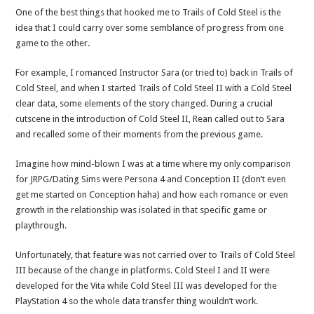
One of the best things that hooked me to Trails of Cold Steel is the
idea that I could carry over some semblance of progress from one
game to the other.
For example, I romanced Instructor Sara (or tried to) back in Trails of
Cold Steel, and when I started Trails of Cold Steel II with a Cold Steel
clear data, some elements of the story changed. During a crucial
cutscene in the introduction of Cold Steel II, Rean called out to Sara
and recalled some of their moments from the previous game.
Imagine how mind-blown I was at a time where my only comparison
for JRPG/Dating Sims were Persona 4 and Conception II (don’t even
get me started on Conception haha) and how each romance or even
growth in the relationship was isolated in that specific game or
playthrough.
Unfortunately, that feature was not carried over to Trails of Cold Steel
III because of the change in platforms. Cold Steel I and II were
developed for the Vita while Cold Steel III was developed for the
PlayStation 4 so the whole data transfer thing wouldn’t work.