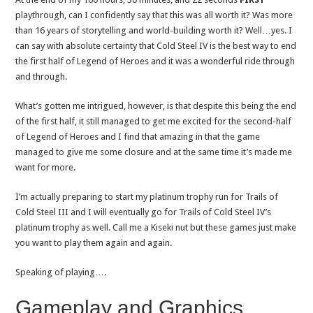
playthrough, can I confidently say that this was all worth it? Was more
than 16 years of storytelling and world-building worth it? Well…yes. I
can say with absolute certainty that Cold Steel IV is the best way to end
the first half of Legend of Heroes and it was a wonderful ride through
and through.
What’s gotten me intrigued, however, is that despite this being the end
of the first half, it still managed to get me excited for the second-half
of Legend of Heroes and I find that amazing in that the game
managed to give me some closure and at the same time it’s made me
want for more.
I’m actually preparing to start my platinum trophy run for Trails of
Cold Steel III and I will eventually go for Trails of Cold Steel IV’s
platinum trophy as well. Call me a Kiseki nut but these games just make
you want to play them again and again.
Speaking of playing….
Gameplay and Graphics