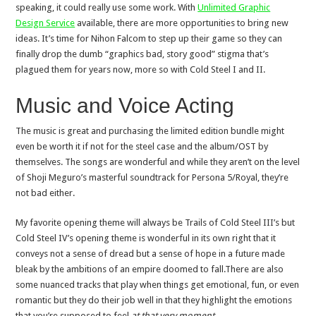
speaking, it could really use some work. With
Unlimited Graphic
Design Service
available, there are more opportunities to bring new
ideas. It’s time for Nihon Falcom to step up their game so they can
finally drop the dumb “graphics bad, story good” stigma that’s
plagued them for years now, more so with Cold Steel I and II.
Music and Voice Acting
The music is great and purchasing the limited edition bundle might
even be worth it if not for the steel case and the album/OST by
themselves. The songs are wonderful and while they aren’t on the level
of Shoji Meguro’s masterful soundtrack for Persona 5/Royal, they’re
not bad either.
My favorite opening theme will always be Trails of Cold Steel III’s but
Cold Steel IV’s opening theme is wonderful in its own right that it
conveys not a sense of dread but a sense of hope in a future made
bleak by the ambitions of an empire doomed to fall.There are also
some nuanced tracks that play when things get emotional, fun, or even
romantic but they do their job well in that they highlight the emotions
that you’re supposed to feel
at that very moment
.