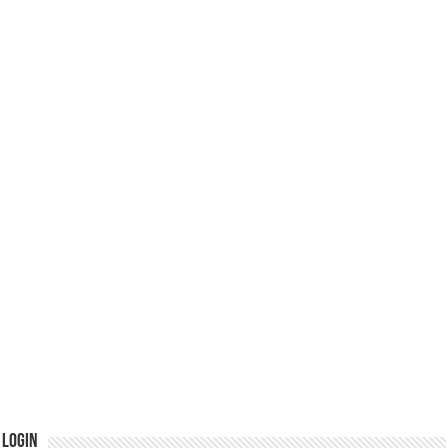
Login