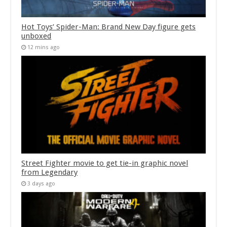
Hot Toys’ Spider-Man: Brand New Day figure gets
unboxed
12 mins ago
Street Fighter movie to get tie-in graphic novel
from Legendary
3 days ago