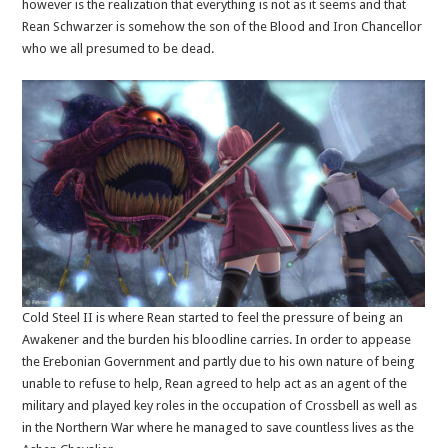
however is the realization that everything is not as it seems and that
Rean Schwarzer is somehow the son of the Blood and Iron Chancellor
who we all presumed to be dead.
Cold Steel II is where Rean started to feel the pressure of being an
Awakener and the burden his bloodline carries. In order to appease
the Erebonian Government and partly due to his own nature of being
unable to refuse to help, Rean agreed to help act as an agent of the
military and played key roles in the occupation of Crossbell as well as
in the Northern War where he managed to save countless lives as the