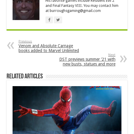
His favorite games include Resident Evil 2
and Final Fantasy VIII. You may contact him
at
burroughsgaming@gmail.com
Previous
Venom and Absolute Carnage
books added to Marvel Unlimited
Next
DST previews summer ’21 with
new busts, statues and more
Related Articles