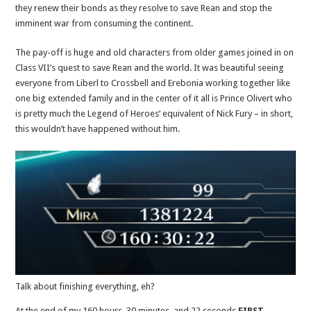
they renew their bonds as they resolve to save Rean and stop the
imminent war from consuming the continent.
The pay-off is huge and old characters from older games joined in on
Class VII’s quest to save Rean and the world. It was beautiful seeing
everyone from Liberl to Crossbell and Erebonia working together like
one big extended family and in the center of it all is Prince Olivert who
is pretty much the Legend of Heroes’ equivalent of Nick Fury – in short,
this wouldn’t have happened without him.
Talk about finishing everything, eh?
At the end of my 160 hours, 30 minutes, and 22 seconds
FIRST