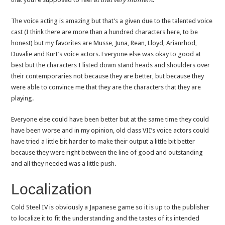
The voice acting is amazing but that’s a given due to the talented voice
cast (I think there are more than a hundred characters here, to be
honest) but my favorites are Musse, Juna, Rean, Lloyd, Arianrhod,
Duvalie and Kurt’s voice actors. Everyone else was okay to good at
best but the characters I listed down stand heads and shoulders over
their contemporaries not because they are better, but because they
were able to convince me that they are the characters that they are
playing.
Everyone else could have been better but at the same time they could
have been worse and in my opinion, old class VII’s voice actors could
have tried a little bit harder to make their output a little bit better
because they were right between the line of good and outstanding
and all they needed was a little push.
Localization
Cold Steel IV is obviously a Japanese game so it is up to the publisher
to localize it to fit the understanding and the tastes of its intended