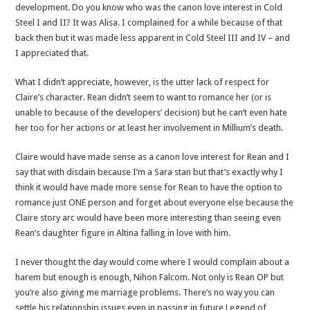
development. Do you know who was the canon love interest in Cold
Steel I and II? It was Alisa. I complained for a while because of that
back then but it was made less apparent in Cold Steel III and IV – and
I appreciated that.
What I didn’t appreciate, however, is the utter lack of respect for
Claire’s character. Rean didn’t seem to want to romance her (or is
unable to because of the developers’ decision) but he can’t even hate
her too for her actions or at least her involvement in Millium’s death.
Claire would have made sense as a canon love interest for Rean and I
say that with disdain because I’m a Sara stan but that’s exactly why I
think it would have made more sense for Rean to have the option to
romance just ONE person and forget about everyone else because the
Claire story arc would have been more interesting than seeing even
Rean’s daughter figure in Altina falling in love with him.
I never thought the day would come where I would complain about a
harem but enough is enough, Nihon Falcom. Not only is Rean OP but
you’re also giving me marriage problems. There’s no way you can
settle his relationship issues even in passing in future Legend of