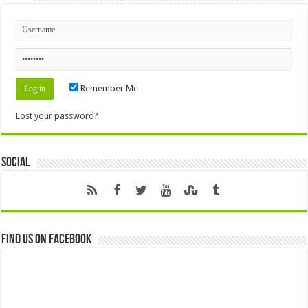
Remember Me
Lost your password?
Social
Find us on Facebook