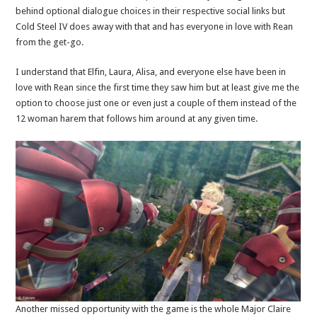
behind optional dialogue choices in their respective social links but
Cold Steel IV does away with that and has everyone in love with Rean
from the get-go.
I understand that Elfin, Laura, Alisa, and everyone else have been in
love with Rean since the first time they saw him but at least give me the
option to choose just one or even just a couple of them instead of the
12 woman harem that follows him around at any given time.
Another missed opportunity with the game is the whole Major Claire