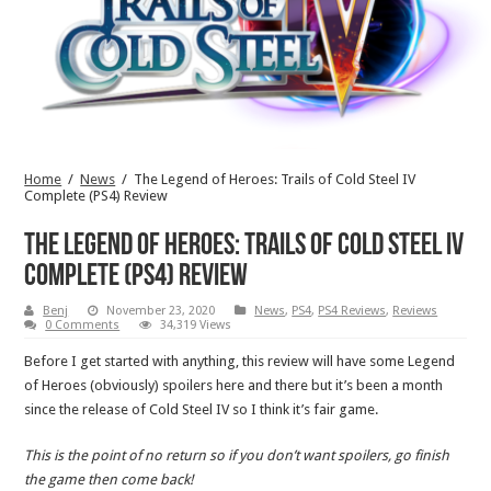
Home
/
News
/
The Legend of Heroes: Trails of Cold Steel IV
Complete (PS4) Review
The Legend of Heroes: Trails of Cold Steel IV
Complete (PS4) Review
Benj
November 23, 2020
News
,
PS4
,
PS4 Reviews
,
Reviews
0 Comments
34,319 Views
Before I get started with anything, this review will have some Legend
of Heroes (obviously) spoilers here and there but it’s been a month
since the release of Cold Steel IV so I think it’s fair game.
This is the point of no return so if you don’t want spoilers, go finish
the game then come back!