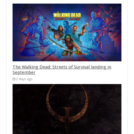
The Walking Dead: Streets of Survival landing in
September
2 days ago