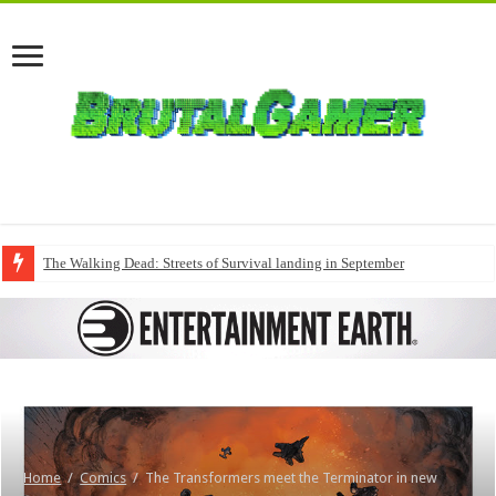
The Walking Dead: Streets of Survival landing in September
Home
/
Comics
/
The Transformers meet the Terminator in new