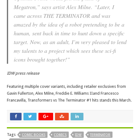
Megatron,” says artist Alex Milne. “Later, I
came across THE TERMINATOR and was
amazed by the idea of a robot pretending to be a
human, sent back in time to hunt down a specific
target. Now, as an adult, I’m very pleased to lend
my talents to a project which sees these sci-fi
icons brought together!”
IDW press release
Featuring multiple cover variants, including retailer exclusives from
Gavin Fullerton, Alex Milne, Freddie E. Williams IIand Francesco
Francavilla, Transformers vs The Terminator #1 hits stands this March.
Tags
COMIC BOOKS
COMICS
IDW
TERMINATOR