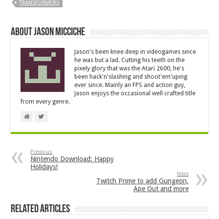
TRANSFORMERS
About Jason Micciche
Jason's been knee deep in videogames since
he was but a lad. Cutting his teeth on the
pixely glory that was the Atari 2600, he's
been hack'n'slashing and shoot'em'uping
ever since. Mainly an FPS and action guy,
Jason enjoys the occasional well crafted title
from every genre.
Previous
Nintendo Download: Happy
Holidays!
Next
Twitch Prime to add Gungeon,
Ape Out and more
Related Articles