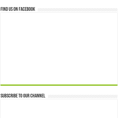
Find us on Facebook
Subscribe to our Channel