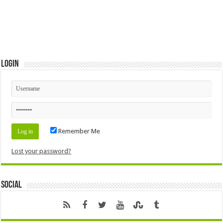
Login
Remember Me
Lost your password?
Social