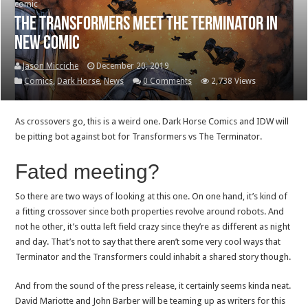
comic
The Transformers meet the Terminator in
new comic
Jason Micciche
December 20, 2019
Comics
,
Dark Horse
,
News
0 Comments
2,738 Views
As crossovers go, this is a weird one. Dark Horse Comics and IDW will
be pitting bot against bot for Transformers vs The Terminator.
Fated meeting?
So there are two ways of looking at this one. On one hand, it’s kind of
a fitting crossover since both properties revolve around robots. And
not he other, it’s outta left field crazy since they’re as different as night
and day. That’s not to say that there aren’t some very cool ways that
Terminator and the Transformers could inhabit a shared story though.
And from the sound of the press release, it certainly seems kinda neat.
David Mariotte and John Barber will be teaming up as writers for this