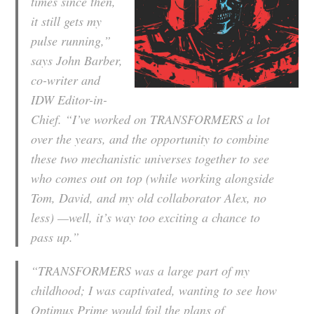
times since then,
it still gets my
pulse running,”
says John Barber,
co-writer and
IDW Editor-in-
Chief. “I’ve worked on TRANSFORMERS a lot
over the years, and the opportunity to combine
these two mechanistic universes together to see
who comes out on top (while working alongside
Tom, David, and my old collaborator Alex, no
less) —well, it’s way too exciting a chance to
pass up.”
“TRANSFORMERS was a large part of my
childhood; I was captivated, wanting to see how
Optimus Prime would foil the plans of