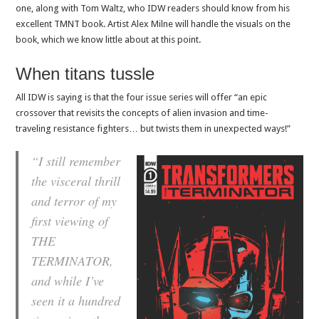
one, along with Tom Waltz, who IDW readers should know from his
excellent TMNT book. Artist Alex Milne will handle the visuals on the
book, which we know little about at this point.
When titans tussle
All IDW is saying is that the four issue series will offer “an epic
crossover that revisits the concepts of alien invasion and time-
traveling resistance fighters… but twists them in unexpected ways!”
“I still remember
the visceral thrill
and terror of my
first viewing of
THE
TERMINATOR,
and while I’ve
seen it a hundred