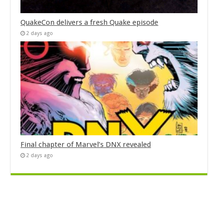
QuakeCon delivers a fresh Quake episode
2 days ago
Final chapter of Marvel’s DNX revealed
2 days ago