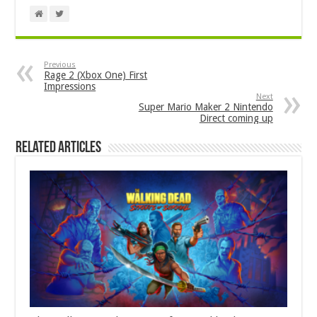
Previous
Rage 2 (Xbox One) First
Impressions
Next
Super Mario Maker 2 Nintendo
Direct coming up
Related Articles