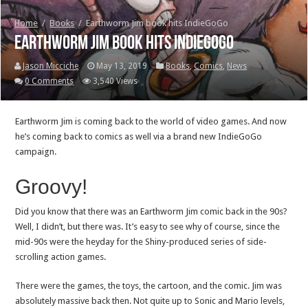
Home
/
Books
/
Earthworm Jim book hits IndieGoGo
Earthworm Jim book hits IndieGoGo
Jason Micciche
May 13, 2019
Books
,
Comics
,
News
0 Comments
3,540 Views
Earthworm Jim is coming back to the world of video games. And now
he’s coming back to comics as well via a brand new IndieGoGo
campaign.
Groovy!
Did you know that there was an Earthworm Jim comic back in the 90s?
Well, I didn’t, but there was. It’s easy to see why of course, since the
mid-90s were the heyday for the Shiny-produced series of side-
scrolling action games.
There were the games, the toys, the cartoon, and the comic. Jim was
absolutely massive back then. Not quite up to Sonic and Mario levels,