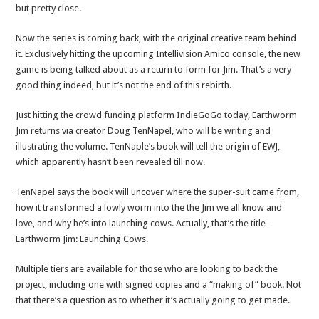
but pretty close.
Now the series is coming back, with the original creative team behind
it. Exclusively hitting the upcoming Intellivision Amico console, the new
game is being talked about as a return to form for Jim. That’s a very
good thing indeed, but it’s not the end of this rebirth.
Just hitting the crowd funding platform IndieGoGo today, Earthworm
Jim returns via creator Doug TenNapel, who will be writing and
illustrating the volume. TenNaple’s book will tell the origin of EWJ,
which apparently hasn’t been revealed till now.
TenNapel says the book will uncover where the super-suit came from,
how it transformed a lowly worm into the the Jim we all know and
love, and why he’s into launching cows. Actually, that’s the title –
Earthworm Jim: Launching Cows.
Multiple tiers are available for those who are looking to back the
project, including one with signed copies and a “making of” book. Not
that there’s a question as to whether it’s actually going to get made.