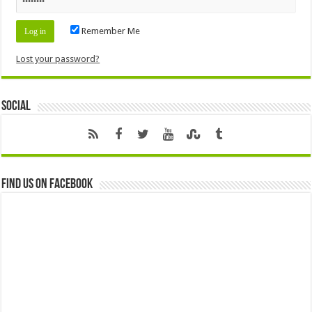
Remember Me
Lost your password?
Social
Find us on Facebook