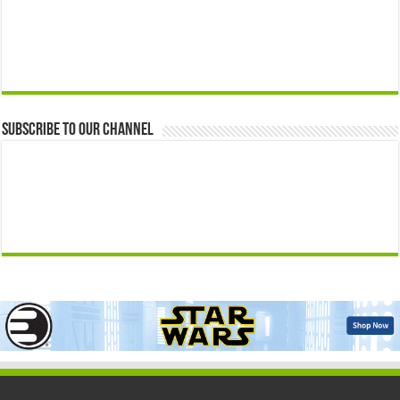
Subscribe to our Channel