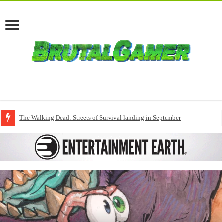
The Walking Dead: Streets of Survival landing in September