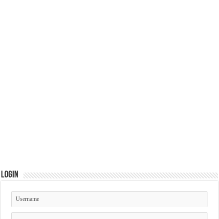
Login