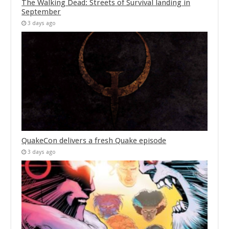
The Walking Dead: Streets of Survival landing in
September
3 days ago
QuakeCon delivers a fresh Quake episode
3 days ago