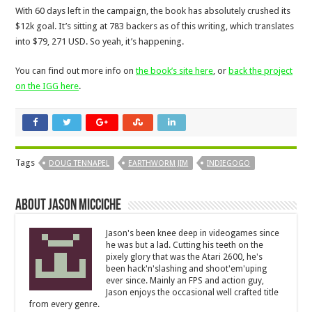
With 60 days left in the campaign, the book has absolutely crushed its
$12k goal. It’s sitting at 783 backers as of this writing, which translates
into $79, 271 USD. So yeah, it’s happening.
You can find out more info on
the book’s site here
, or
back the project
on the IGG here
.
Tags
DOUG TENNAPEL
EARTHWORM JIM
INDIEGOGO
About Jason Micciche
Jason's been knee deep in videogames since
he was but a lad. Cutting his teeth on the
pixely glory that was the Atari 2600, he's
been hack'n'slashing and shoot'em'uping
ever since. Mainly an FPS and action guy,
Jason enjoys the occasional well crafted title
from every genre.