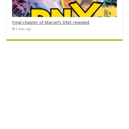
Final chapter of Marvel’s DNX revealed
3 days ago