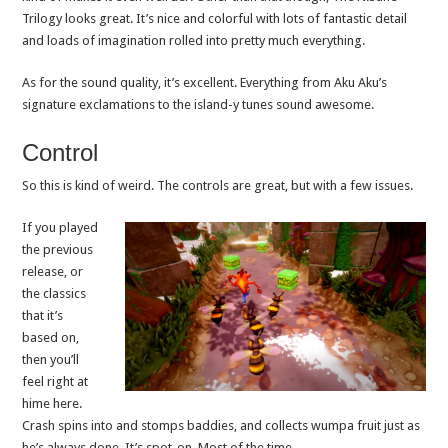
Trilogy looks great. It’s nice and colorful with lots of fantastic detail
and loads of imagination rolled into pretty much everything.
As for the sound quality, it’s excellent. Everything from Aku Aku’s
signature exclamations to the island-y tunes sound awesome.
Control
So this is kind of weird. The controls are great, but with a few issues.
If you played
the previous
release, or
the classics
that it’s
based on,
then you’ll
feel right at
hime here.
Crash spins into and stomps baddies, and collects wumpa fruit just as
he’s always done. It’s spot-on. Most of the time.