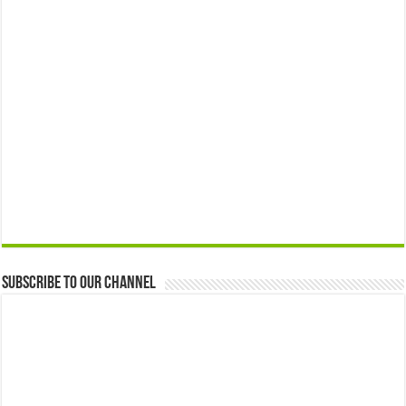
Subscribe to our Channel