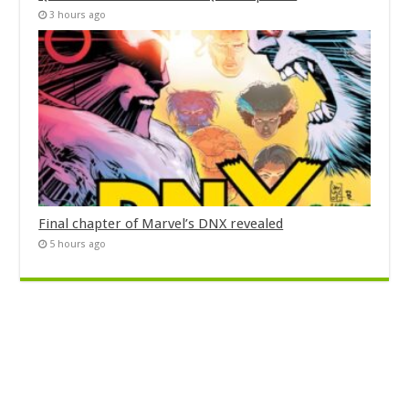
3 hours ago
Final chapter of Marvel’s DNX revealed
5 hours ago