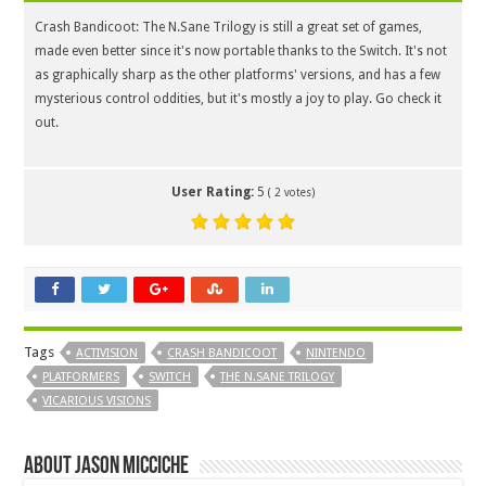
Crash Bandicoot: The N.Sane Trilogy is still a great set of games,
made even better since it's now portable thanks to the Switch. It's not
as graphically sharp as the other platforms' versions, and has a few
mysterious control oddities, but it's mostly a joy to play. Go check it
out.
User Rating:
5
(
2
votes)
Tags
ACTIVISION
CRASH BANDICOOT
NINTENDO
PLATFORMERS
SWITCH
THE N.SANE TRILOGY
VICARIOUS VISIONS
About Jason Micciche