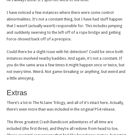
I have noticed a few instances where there were some control
abnormalities. It’s not a constant thing, but I have had stuff happen
that I wasn’t (actually wasn’t) responsible for. This includes jumping
and suddenly swerving to the left off of a rope bridge and getting
Force-shoved back off of a precipice.
Could there be a slight issue with hit-detection? Could be since both
instances involved nearby baddies. And again, it’s not a constant. If
you do the same area a few times it might happen once or twice, but
not every time. Weird. Not game-breaking or anything, but weird and
a little annoying.
Extras
There’s a lot in The N.Sane Trilogy, and all of it’s intact here. Actually,
there’s even more than was included in the original PS4 release.
The three greatest Crash Bandicoot adventures of all time are
included (the first three), and they’re all redone from head to toe.