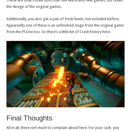
These are total conversions that feel like brand new games, but retain
the design of the original games.
Additionally, you also get a pair of fresh levels, not included before.
Apparently one of these is an unfinished stage from the original game
from the PSOne too. So there’s a little bit of Crash history here.
Final Thoughts
All in all, there isn’t much to complain about here. For your cash, you