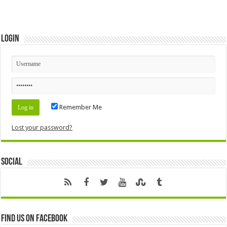
Login
Remember Me
Lost your password?
Social
Find us on Facebook