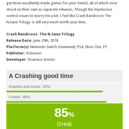
get three excellently made games for your Switch, all of which once
stood on their own as separate releases. Though the mysterious
control issues to worry me a bit, I feel like Crash Bandicoot: The
N.Sane Trilogy is still very much worth your time.
Crash Bandicoot: The N.Sane Trilogy
Release Date:
June 29th, 2018
Platform(s):
Nintendo Switch (reviewed), PS4, Xbox One, PC
Publisher:
Activision
Developer:
Vicarious Visions
A Crashing good time
Graphics and sound - 83%
Control - 86%
85
%
Great