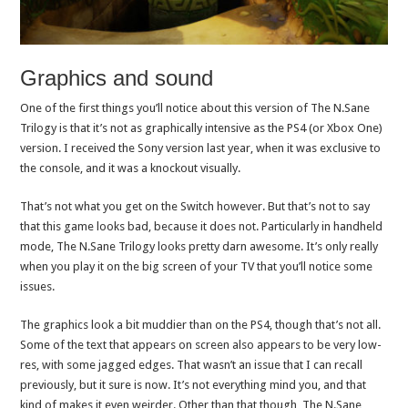
Graphics and sound
One of the first things you’ll notice about this version of The N.Sane
Trilogy is that it’s not as graphically intensive as the PS4 (or Xbox One)
version. I received the Sony version last year, when it was exclusive to
the console, and it was a knockout visually.
That’s not what you get on the Switch however. But that’s not to say
that this game looks bad, because it does not. Particularly in handheld
mode, The N.Sane Trilogy looks pretty darn awesome. It’s only really
when you play it on the big screen of your TV that you’ll notice some
issues.
The graphics look a bit muddier than on the PS4, though that’s not all.
Some of the text that appears on screen also appears to be very low-
res, with some jagged edges. That wasn’t an issue that I can recall
previously, but it sure is now. It’s not everything mind you, and that
kind of makes it even weirder. Other than that though, The N.Sane