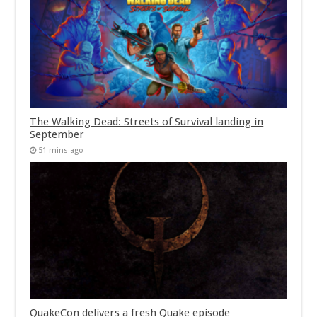
The Walking Dead: Streets of Survival landing in
September
51 mins ago
QuakeCon delivers a fresh Quake episode