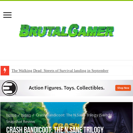
The Walking Dead: Streets of Survival landing in September
Home
/
News
/
Crash Bandicoot: The N.Sane Trilogy (Switch)
Snapshot Review
Crash Bandicoot: The N.Sane Trilogy