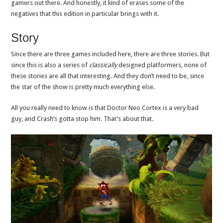
gamers out there. And honestly, it kind of erases some of the
negatives that this edition in particular brings with it.
Story
Since there are three games included here, there are three stories. But
since this is also a series of
classically
designed platformers, none of
these stories are all that interesting. And they don’t need to be, since
the star of the show is pretty much everything else.
All you really need to know is that Doctor Neo Cortex is a very bad
guy, and Crash’s gotta stop him. That’s about that.