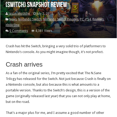
(Switch) Snapshot Review
Jason Micciche
July 2, 2018
News
,
Nintendo Switch
,
Nintendo Switch Reviews
,
PC
,
PS4
,
Reviews
,
Xbox One
0 Comments
4,381 Views
Crash has hit the Switch, bringing a very solid trio of platformers to
Nintendo’s console. As you might imagine though, it’s not prefect.
Crash arrives
As a fan of the original series, I’m pretty excited that The N.Sane
Trilogy has released for the Switch. Not just because Crash is finally on
a Nintendo console, but also because this is what amounts to a
portable version. Thanks to the Switch’s design, this is a version of the
game (originally released last year) that you can not only play at home,
but on the road.
That’s a major plus for me, and I assume a good number of other