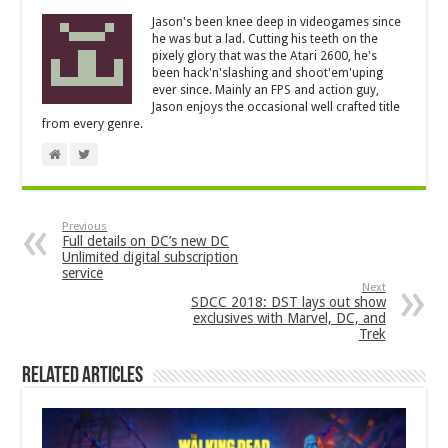
Jason's been knee deep in videogames since
he was but a lad. Cutting his teeth on the
pixely glory that was the Atari 2600, he's
been hack'n'slashing and shoot'em'uping
ever since. Mainly an FPS and action guy,
Jason enjoys the occasional well crafted title
from every genre.
Previous
Full details on DC’s new DC
Unlimited digital subscription
service
Next
SDCC 2018: DST lays out show
exclusives with Marvel, DC, and
Trek
Related Articles