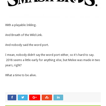
With a playable Inkling.
And Breath of the Wild Link.
And nobody said the word port.
I mean, nobody didn’t say the word port either, so it’s hard to say.
2018 seems a little early for anything else, but Melee was made in two
years, right?
What a time to be alive.