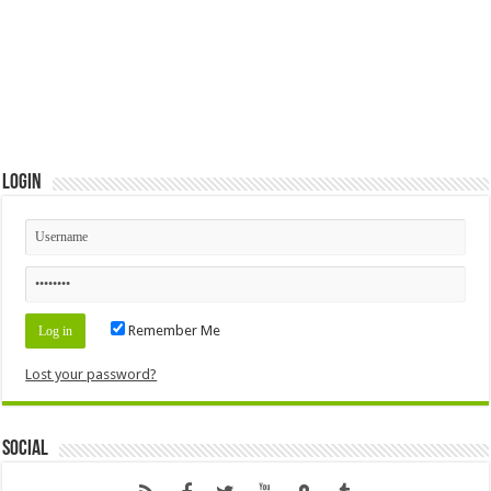
Login
Remember Me
Lost your password?
Social