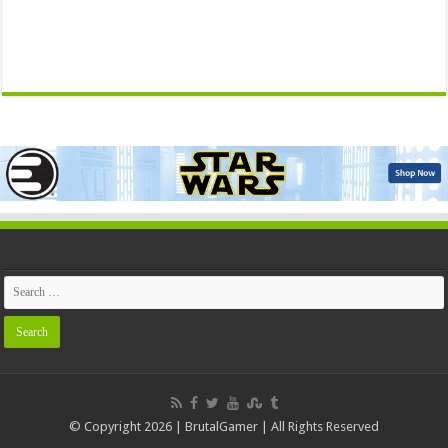
© Copyright 2026 | BrutalGamer | All Rights Reserved