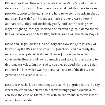
Dillon’s Dead Heat Breakers is the latest in the eShop’s quirky tower-
defense action hybrid. This time, your animalified Mii characters can
provide support to the titular rolling hero (who some people might be
more familiar with from his Super Smash Brother’s Assist Trophy
appearance). They look decidedly goofy, and come packing new
ways of fighting (footage showed one Mii with a gun). A demo for the
title will be available on May 10th, and the game will launch on May 24.
Mario and Luigi: Bowser’s Inside Story and Bowser’s Jr.’s Journey will
let you play the DS game on your 3DS (which you could already do-
except now in updated fashion). Bowser Jr.’s Journey looks to
continue the Bowser’s Minions gameplay and story, further adding to
this remake’s value. I’m a bit sad to see they skipped Mario and Luigi:
Partners in Time, which was my personal favorite of the three. The
game will be available in 2019.
Detective Pikachu is a comedic mystery starring a gruff Pikachu in a city
where Pokemon have started to behave strangely (and violently). You
can solve the case on March 23rd, with an enormous Detective Pikachu
amiibo by your side.