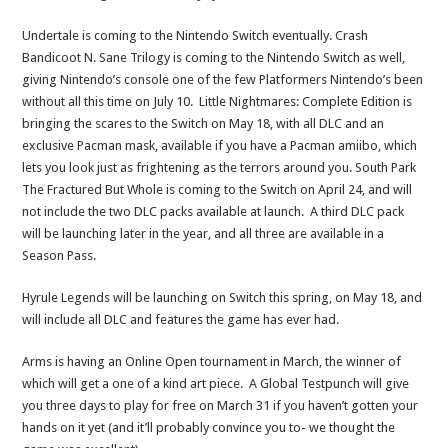
Undertale is coming to the Nintendo Switch eventually. Crash
Bandicoot N. Sane Trilogy is coming to the Nintendo Switch as well,
giving Nintendo’s console one of the few Platformers Nintendo’s been
without all this time on July 10. Little Nightmares: Complete Edition is
bringing the scares to the Switch on May 18, with all DLC and an
exclusive Pacman mask, available if you have a Pacman amiibo, which
lets you look just as frightening as the terrors around you. South Park
The Fractured But Whole is coming to the Switch on April 24, and will
not include the two DLC packs available at launch. A third DLC pack
will be launching later in the year, and all three are available in a
Season Pass.
Hyrule Legends will be launching on Switch this spring, on May 18, and
will include all DLC and features the game has ever had.
Arms is having an Online Open tournament in March, the winner of
which will get a one of a kind art piece. A Global Testpunch will give
you three days to play for free on March 31 if you haven’t gotten your
hands on it yet (and it’ll probably convince you to- we thought the