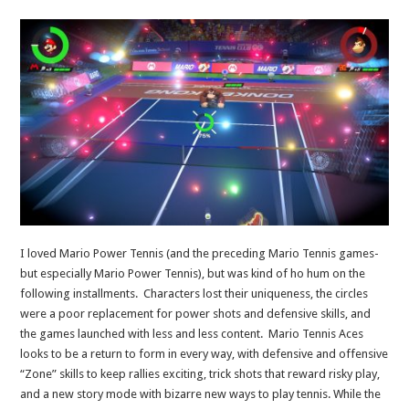
I loved Mario Power Tennis (and the preceding Mario Tennis games-
but especially Mario Power Tennis), but was kind of ho hum on the
following installments. Characters lost their uniqueness, the circles
were a poor replacement for power shots and defensive skills, and
the games launched with less and less content. Mario Tennis Aces
looks to be a return to form in every way, with defensive and offensive
“Zone” skills to keep rallies exciting, trick shots that reward risky play,
and a new story mode with bizarre new ways to play tennis. While the