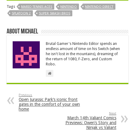
Tags
MARIO TENNIS ACES
NINTENDO
NINTENDO DIRECT
SPLATOON 2
SUPER SMASH BROS
About Michael
Brutal Gamer's Nintendo Editor spends an
endless amount of time on his Switch (when
he isn't lost in the mountains), dreaming of
the return of 1080, F-Zero, and Custom
Robo.
Previous
Open Jurassic Park’s iconic front
gates in the comfort of your own
home
Next
March 14th Valiant Comics
Previews: Owen’s Story and
Ninjak vs Valiant