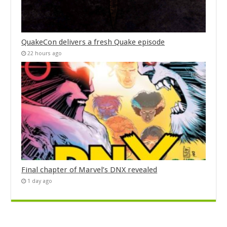
QuakeCon delivers a fresh Quake episode
22 hours ago
Final chapter of Marvel’s DNX revealed
1 day ago