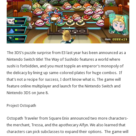
The 3DS’s puzzle surprise from E3 last year has been announced as a
Nintendo Switch title! The Way of Sushido features a world where
sushi is forbidden, and you must topple an emperor’s monopoly of
the delicacy by lining up same-colored plates for huge combos. If
that’s not a recipe for success, I don’t know what is. The game will
feature online multiplayer and launch for the Nintendo Switch and
Nintendo 3DS on June 8.
Project Octopath
Octopath Traveler from Square Enix announced two more characters-
the merchant, Tressa, and the apothecary Alfyn. We also learned that
characters can pick subclasses to expand their options. The game will