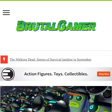
The Walking Dead: Streets of Survival landing in September