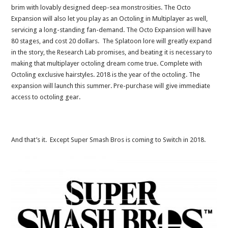
brim with lovably designed deep-sea monstrosities. The Octo
Expansion will also let you play as an Octoling in Multiplayer as well,
servicing a long-standing fan-demand. The Octo Expansion will have
80 stages, and cost 20 dollars. The Splatoon lore will greatly expand
in the story, the Research Lab promises, and beating it is necessary to
making that multiplayer octoling dream come true. Complete with
Octoling exclusive hairstyles. 2018 is the year of the octoling. The
expansion will launch this summer. Pre-purchase will give immediate
access to octoling gear.
And that’s it. Except Super Smash Bros is coming to Switch in 2018.