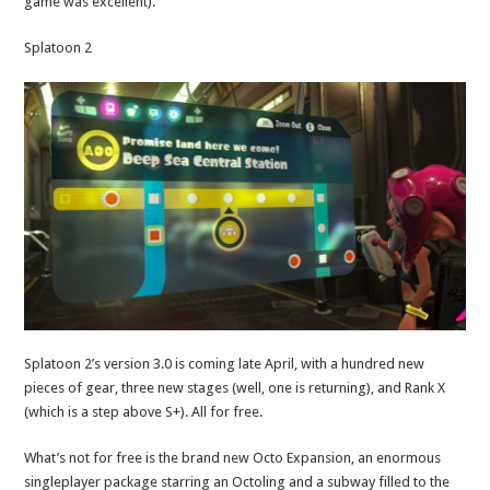
game was excellent).
Splatoon 2
Splatoon 2’s version 3.0 is coming late April, with a hundred new
pieces of gear, three new stages (well, one is returning), and Rank X
(which is a step above S+). All for free.
What’s not for free is the brand new Octo Expansion, an enormous
singleplayer package starring an Octoling and a subway filled to the