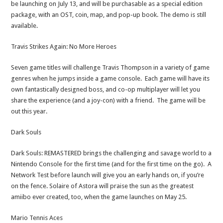
be launching on July 13, and will be purchasable as a special edition
package, with an OST, coin, map, and pop-up book. The demo is still
available.
Travis Strikes Again: No More Heroes
Seven game titles will challenge Travis Thompson in a variety of game
genres when he jumps inside a game console. Each game will have its
own fantastically designed boss, and co-op multiplayer will let you
share the experience (and a joy-con) with a friend. The game will be
out this year.
Dark Souls
Dark Souls: REMASTERED brings the challenging and savage world to a
Nintendo Console for the first time (and for the first time on the go). A
Network Test before launch will give you an early hands on, if you’re
on the fence. Solaire of Astora will praise the sun as the greatest
amiibo ever created, too, when the game launches on May 25.
Mario Tennis Aces