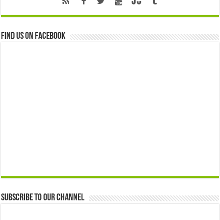
Find us on Facebook
Subscribe to our Channel