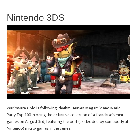
Nintendo 3DS
Warioware Gold is following Rhythm Heaven Megamix and Mario
Party Top 100 in being the definitive collection of a franchise’s mini
games on August 3rd, featuring the best (as decided by somebody at
Nintendo) micro-games in the series.