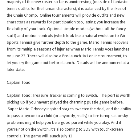
majority of the new roster so far is uninteresting (outside of fantastic
tennis outfits for the human characters), it is balanced by the likes of
the Chain Chomp. Online tournaments will provide outfits and new
characters as rewards for participation too, letting you increase the
flexibility of your look. Optional simple modes (without all the fancy
stuff) and motion controls (which look like a natural evolution to Wii
Sports Tennis) give further depth to the game. Mario Tennis recovers
from its multiple seasons of injuries when Mario Tennis Aces launches
on June 22. There will also be a Pre-launch 1v1 online tournament, to
let you try the game out before launch. Details will be announced at a
later date.
Captain Toad
Captain Toad: Treasure Tracker is coming to Switch. The port is worth
picking up if you haven’t played the charming puzzle game before.
Super Mario Odyssey inspired stages sweeten the deal, and the ability
to pass a joycon to a child (or anybody, really) to fire turnips at pesky
problems might help you be a good parent while you play. And if
you’re not on the Switch, it’s also coming to 3DS with touch-screen
controls. The game will launch July 13.