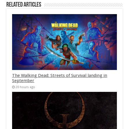
Related Articles
The Walking Dead: Streets of Survival landing in
September
20 hours ago