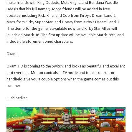
make friends with King Dedede, Metaknight, and Bandana Waddle
Dee (is that his full name?). More friends will be added in free
updates, including Rick, Kine, and Coo from Kirby’s Dream Land 2,
Marx from Kirby Super Star, and Gooey from Kirby’s Dream Land 3.
The demo for the game is available now, and Kirby Star Allies will
launch on March 16. The first update will be available March 28th, and
include the aforementioned characters.
Okami
Okami HD is coming to the Switch, and looks as beautiful and excellent
as it ever has. Motion controls in TV mode and touch controls in
handheld give you a couple options when the game comes out this
summer.
Sushi Striker