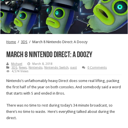
Home
/
3DS
/
March 8 Nintendo Direct: A Doozy
March 8 Nintendo Direct: A Doozy
Michael
March 8, 2018
3DS
,
News
,
Nintendo
,
Nintendo Switch
,
past
0 Comments
4,574 Views
Nintendo’s unfathomably heavy Direct does some real lifting, packing
the first half of the year on both consoles. And somebody said a word
that starts with S and ended in Bros.
There was no time to rest during today’s 34 minute broadcast, so
there’s no time to waste. Here’s everything talked about during the
direct.