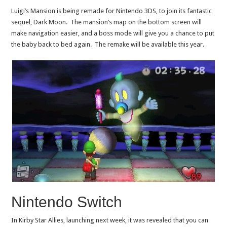
Luigi’s Mansion is being remade for Nintendo 3DS, to join its fantastic
sequel, Dark Moon. The mansion’s map on the bottom screen will
make navigation easier, and a boss mode will give you a chance to put
the baby back to bed again. The remake will be available this year.
Nintendo Switch
In Kirby Star Allies, launching next week, it was revealed that you can