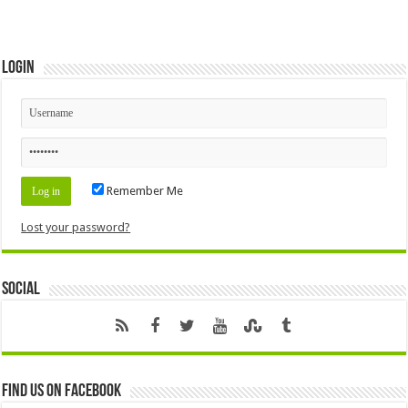
Login
Remember Me
Lost your password?
Social
Find us on Facebook