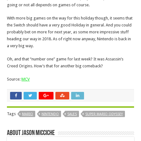
going or not all depends on games of course.
With more big games on the way for this holiday though, it seems that
the Switch should have a very good Holiday in general. And you could
probably bet on more for next year, as some more impressive stuff
heading our way in 2018. As of right now anyway, Nintendo is back in
a very big way.
Oh, and that “number one” game for last week? It was Assassin’s
Creed Origins. How’s that for another big comeback?
Source:
MCV
Tags
MARIO
NINTENDO
SALES
SUPER MARIO ODYSSEY
About Jason Micciche