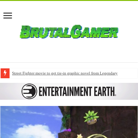
Street Fighter movie to get tie-in graphic novel from Legendary