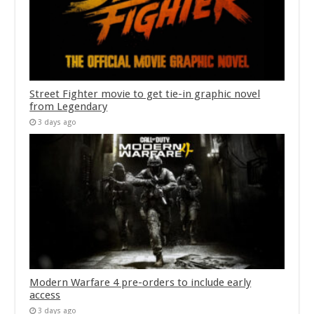
Street Fighter movie to get tie-in graphic novel
from Legendary
3 days ago
Modern Warfare 4 pre-orders to include early
access
3 days ago