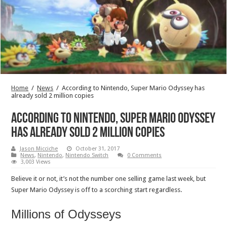
Home
/
News
/
According to Nintendo, Super Mario Odyssey has
already sold 2 million copies
According to Nintendo, Super Mario Odyssey
has already sold 2 million copies
Jason Micciche
October 31, 2017
News
,
Nintendo
,
Nintendo Switch
0 Comments
3,003 Views
Believe it or not, it’s not the number one selling game last week, but
Super Mario Odyssey is off to a scorching start regardless.
Millions of Odysseys