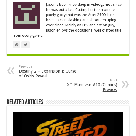
Jason's been knee deep in videogames since
he was but a lad. Cutting his teeth on the
pixely glory that was the Atari 2600, he's
been hack'n'slashing and shoot'em'uping
ever since. Mainly an FPS and action guy,
Jason enjoys the occasional well crafted title
from every genre.
Previous
Destiny 2 – Expansion I: Curse
of Osiris Reveal
Next
XO-Manowar #10 (Comics)
Preview
Related Articles