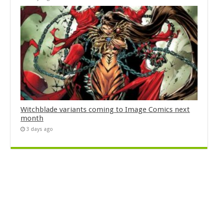
Witchblade variants coming to Image Comics next
month
3 days ago