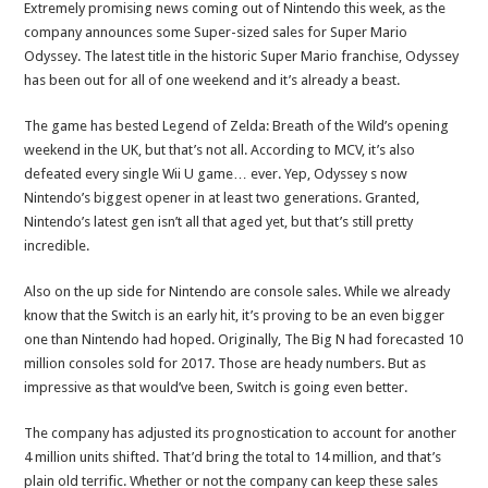
Extremely promising news coming out of Nintendo this week, as the
company announces some Super-sized sales for Super Mario
Odyssey. The latest title in the historic Super Mario franchise, Odyssey
has been out for all of one weekend and it’s already a beast.
The game has bested Legend of Zelda: Breath of the Wild’s opening
weekend in the UK, but that’s not all. According to MCV, it’s also
defeated every single Wii U game… ever. Yep, Odyssey s now
Nintendo’s biggest opener in at least two generations. Granted,
Nintendo’s latest gen isn’t all that aged yet, but that’s still pretty
incredible.
Also on the up side for Nintendo are console sales. While we already
know that the Switch is an early hit, it’s proving to be an even bigger
one than Nintendo had hoped. Originally, The Big N had forecasted 10
million consoles sold for 2017. Those are heady numbers. But as
impressive as that would’ve been, Switch is going even better.
The company has adjusted its prognostication to account for another
4 million units shifted. That’d bring the total to 14 million, and that’s
plain old terrific. Whether or not the company can keep these sales