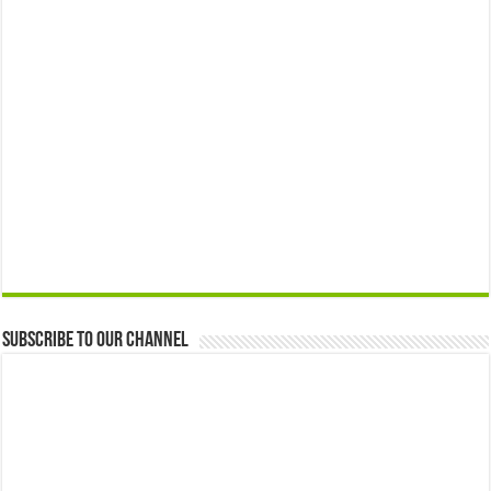
Subscribe to our Channel