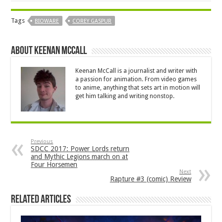
Tags
BIOWARE
COREY GASPUR
About Keenan McCall
Keenan McCall is a journalist and writer with
a passion for animation. From video games
to anime, anything that sets art in motion will
get him talking and writing nonstop.
Previous
SDCC 2017: Power Lords return
and Mythic Legions march on at
Four Horsemen
Next
Rapture #3 (comic) Review
Related Articles