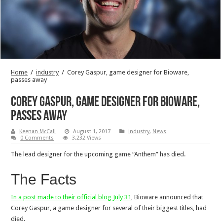
Home
/
industry
/
Corey Gaspur, game designer for Bioware,
passes away
Corey Gaspur, game designer for Bioware,
passes away
Keenan McCall
August 1, 2017
industry
,
News
0 Comments
3,232 Views
The lead designer for the upcoming game “Anthem” has died.
The Facts
In a post made to their official blog July 31
, Bioware announced that
Corey Gaspur, a game designer for several of their biggest titles, had
died.