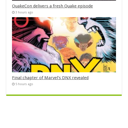
QuakeCon delivers a fresh Quake episode
3 hours ago
Final chapter of Marvel’s DNX revealed
5 hours ago