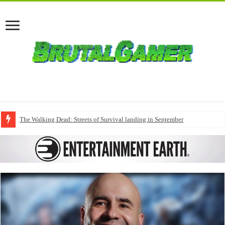
The Walking Dead: Streets of Survival landing in September