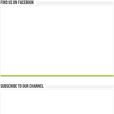
Find us on Facebook
Subscribe to our Channel