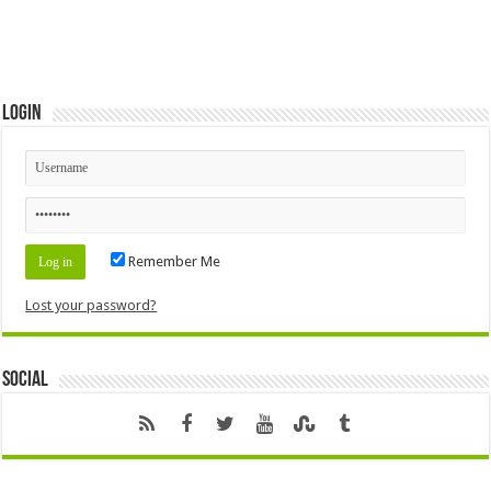
Login
Remember Me
Lost your password?
Social