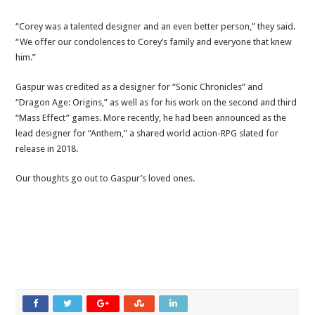
“Corey was a talented designer and an even better person,” they said.
“We offer our condolences to Corey’s family and everyone that knew
him.”
Gaspur was credited as a designer for “Sonic Chronicles” and
“Dragon Age: Origins,” as well as for his work on the second and third
“Mass Effect” games. More recently, he had been announced as the
lead designer for “Anthem,” a shared world action-RPG slated for
release in 2018.
Our thoughts go out to Gaspur’s loved ones.