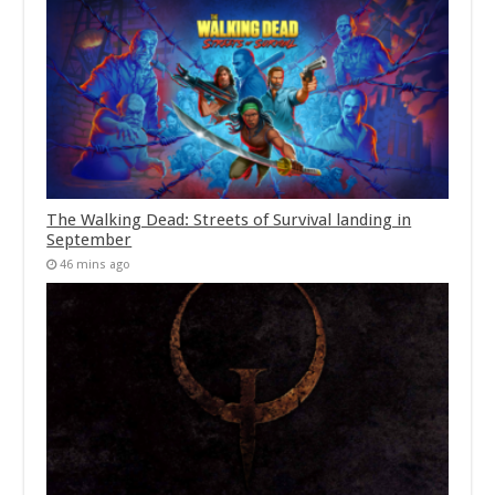
The Walking Dead: Streets of Survival landing in
September
46 mins ago