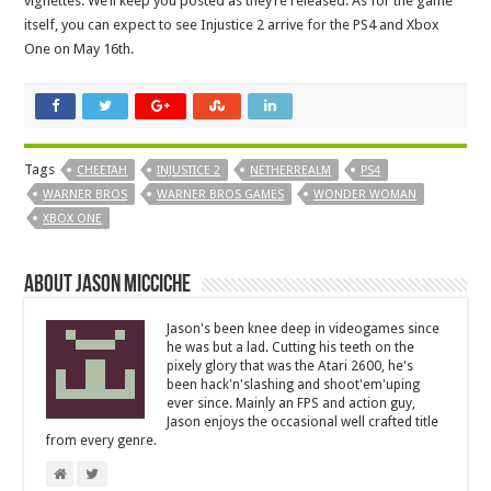
vignettes. We’ll keep you posted as they’re released. As for the game
itself, you can expect to see Injustice 2 arrive for the PS4 and Xbox
One on May 16th.
Tags
CHEETAH
INJUSTICE 2
NETHERREALM
PS4
WARNER BROS
WARNER BROS GAMES
WONDER WOMAN
XBOX ONE
About Jason Micciche
Jason's been knee deep in videogames since
he was but a lad. Cutting his teeth on the
pixely glory that was the Atari 2600, he's
been hack'n'slashing and shoot'em'uping
ever since. Mainly an FPS and action guy,
Jason enjoys the occasional well crafted title
from every genre.