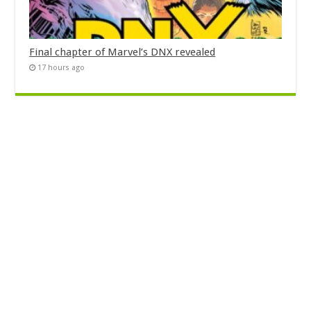
Final chapter of Marvel’s DNX revealed
17 hours ago