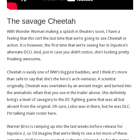
The savage Cheetah
With Wonder Woman making a splash in theaters soon, I have a
feeling that this isn’t the last time that we’re going to see Cheetah in
action. It is however, the first time that we’re seeing her in Injustice’s
alternate DCU. And, just in case you didn’t notice, she’s looking pretty
freaking awesome.
Cheetah is easily one of WW’s biggest baddies, and I think it’s more
than safe to say that she’s the hero’s arch-nemesis. A scientist
originally, Cheetah was overtaken by an ancient magic and turned into
the animalistic villain that you see in the trailer above. She definitely
brings a level of savagery to the DC fighting game that was all but
absent from the original. Oh sure, Lobo was in there, but he was DLC.
I’m talking main roster here.
Warner Bros is ramping up into the last weeks before release for
Injustice 2, so I’d imagine that we’re likely to see a lot more of these