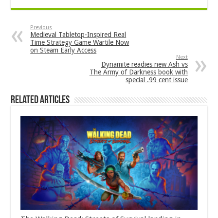
Previous
Medieval Tabletop-Inspired Real
Time Strategy Game Wartile Now
on Steam Early Access
Next
Dynamite readies new Ash vs
The Army of Darkness book with
special .99 cent issue
Related Articles