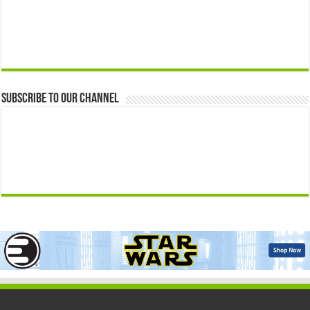
Subscribe to our Channel