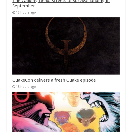
The Walking Dead: Streets of Survival landing in
September
13 hours ago
QuakeCon delivers a fresh Quake episode
15 hours ago