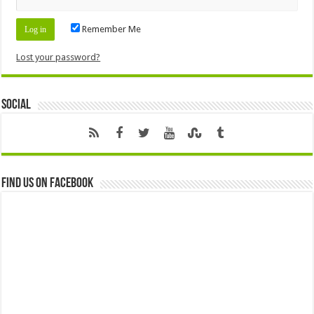
Remember Me
Lost your password?
Social
Find us on Facebook