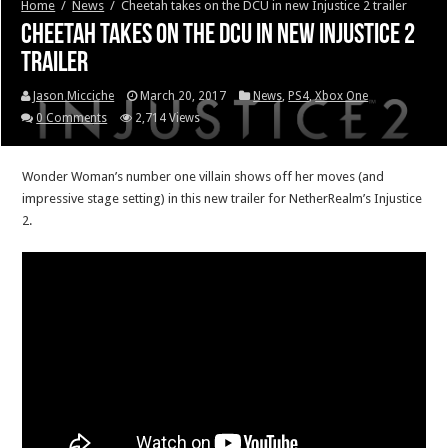
Home
/
News
/
Cheetah takes on the DCU in new Injustice 2 trailer
Cheetah takes on the DCU in new Injustice 2
trailer
Jason Micciche
March 20, 2017
News
,
PS4
,
Xbox One
0 Comments
2,714 Views
Wonder Woman’s number one villain shows off her moves (and
impressive stage setting) in this new trailer for NetherRealm’s Injustice
2.