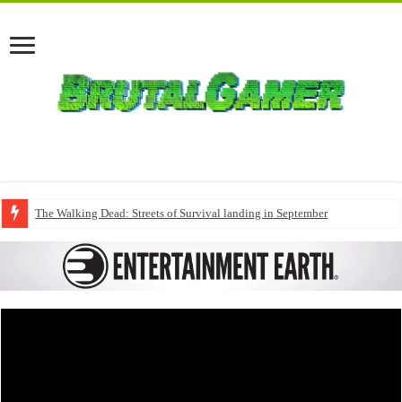
The Walking Dead: Streets of Survival landing in September