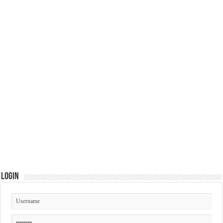
Login