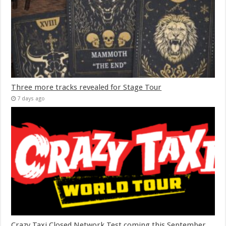
Three more tracks revealed for Stage Tour
7 days ago
Crazy Taxi Closed Network Test coming this September