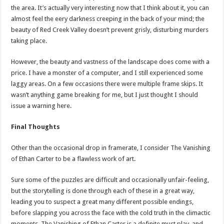
the area. It’s actually very interesting now that I think about it, you can
almost feel the eery darkness creeping in the back of your mind; the
beauty of Red Creek Valley doesn’t prevent grisly, disturbing murders
taking place.
However, the beauty and vastness of the landscape does come with a
price. I have a monster of a computer, and I still experienced some
laggy areas. On a few occasions there were multiple frame skips. It
wasn’t anything game breaking for me, but I just thought I should
issue a warning here.
Final Thoughts
Other than the occasional drop in framerate, I consider The Vanishing
of Ethan Carter to be a flawless work of art.
Sure some of the puzzles are difficult and occasionally unfair-feeling,
but the storytelling is done through each of these in a great way,
leading you to suspect a great many different possible endings,
before slapping you across the face with the cold truth in the climactic
moments. The Vanishing of Ethan Carter is a definite must play, and