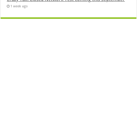
1 week ago