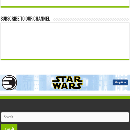
Subscribe to our Channel