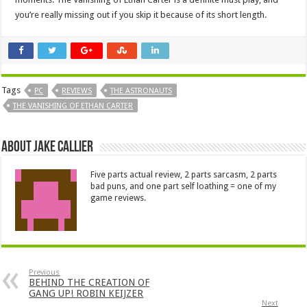
you’re really missing out if you skip it because of its short length.
Tags
PC
REVIEWS
THE ASTRONAUTS
THE VANISHING OF ETHAN CARTER
About Jake Callier
Five parts actual review, 2 parts sarcasm, 2 parts
bad puns, and one part self loathing = one of my
game reviews.
Previous
BEHIND THE CREATION OF
GANG UP! ROBIN KEIJZER
Next