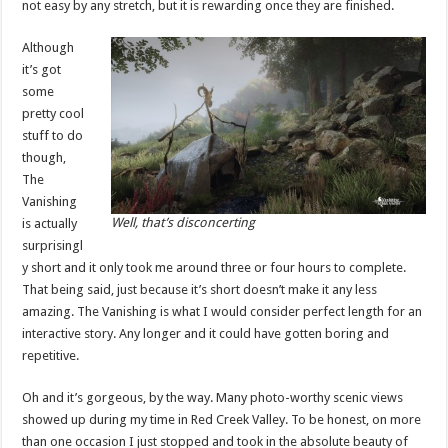
not easy by any stretch, but it is rewarding once they are finished.
Although
it’s got
some
pretty cool
stuff to do
though,
The
Vanishing
Well, that’s disconcerting
is actually
surprisingl
y short and it only took me around three or four hours to complete.
That being said, just because it’s short doesn’t make it any less
amazing. The Vanishing is what I would consider perfect length for an
interactive story. Any longer and it could have gotten boring and
repetitive.
Oh and it’s gorgeous, by the way. Many photo-worthy scenic views
showed up during my time in Red Creek Valley. To be honest, on more
than one occasion I just stopped and took in the absolute beauty of