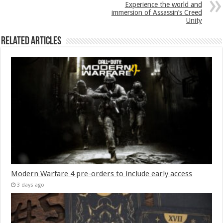
Experience the world and
immersion of Assassin’s Creed
Unity
Related Articles
Modern Warfare 4 pre-orders to include early access
3 days ago