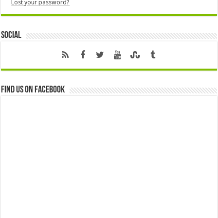
Lost your password?
Social
Find us on Facebook