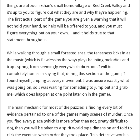
things are afoot in Ethan’s small home village of Red Creek Valley and
it’s up to you to figure out what they are and why they’re happening.
The first actual part of the game you are given a warning that it will
not hold your hand, no help will be offered to you, and you must
figure everything out on your own… and it holds true to that
statement throughout.
While walking through a small forested area, the tenseness kicks in as
the music (which is flawless by the way) plays haunting melodies and
traps spring from seemingly every which direction. I will be
completely honest in saying that, during this section of the game, I
found myself jumping at every movement. I was unsure exactly what
was going on, so I was waiting for something to jump out and grab
me (which does happen at one point later on in the game).
The main mechanic for most of the puzzles is finding every bit of
evidence pertained to one of the games many scenes of murder. Once
you find every piece (which is more often than not, pretty difficult to
do), then you will be taken to a spirit world type dimension and told to
click the events in which order they took place. This detective work is