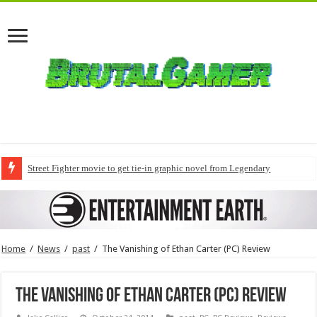
Street Fighter movie to get tie-in graphic novel from Legendary
Home
/
News
/
past
/
The Vanishing of Ethan Carter (PC) Review
The Vanishing of Ethan Carter (PC) Review