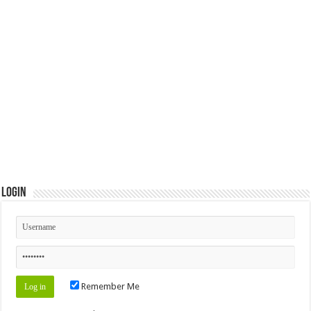
Login
Remember Me