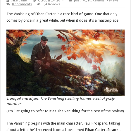
Jake Callier
October 24, 2014
past
,
PC
,
PC Reviews
,
Reviews
0 Comments
3,434 Views
The Vanishing of Ethan Carter is a rare kind of game. One that only
comes by once in a great while, but when it does, it’s a masterpiece.
Tranquil and idyllic, The Vanishing’s setting frames a set of grisly
murders
(I’m just going to refer to it as The Vanishing for the rest of the review)
The Vanishing begins with the main character, Paul Prospero, talking
about a letter he’d received from a boy named Ethan Carter. Strange