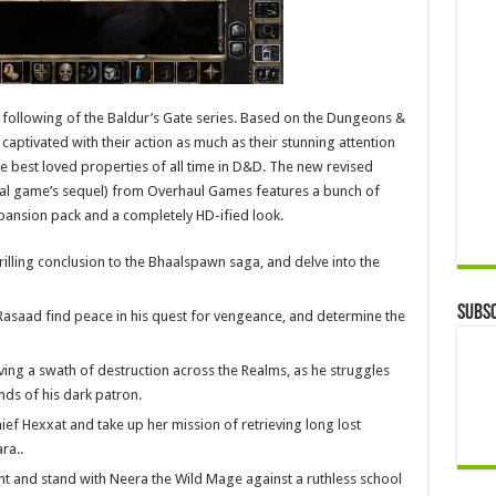
 following of the Baldur’s Gate series. Based on the Dungeons &
ptivated with their action as much as their stunning attention
the best loved properties of all time in D&D. The new revised
ginal game’s sequel) from Overhaul Games features a bunch of
pansion pack and a completely HD-ified look.
hrilling conclusion to the Bhaalspawn saga, and delve into the
Subsc
k Rasaad find peace in his quest for vengeance, and determine the
ing a swath of destruction across the Realms, as he struggles
ds of his dark patron.
ief Hexxat and take up her mission of retrieving long lost
ra..
ent and stand with Neera the Wild Mage against a ruthless school