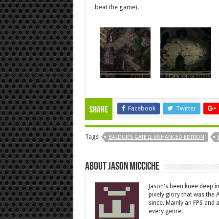
beat the game).
Facebook
Twitter
Share
Tags
BALDUR'S GATE II: ENHANCED EDITION
About Jason Micciche
Jason's been knee deep in
pixely glory that was the
since. Mainly an FPS and a
every genre.