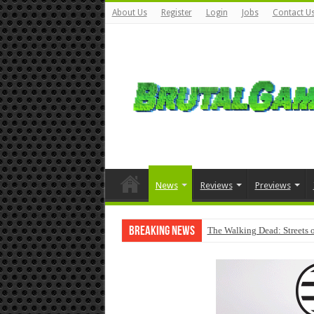
About Us
Register
Login
Jobs
Contact U
News
Reviews
Previews
Breaking News
The Walking Dead: Streets o