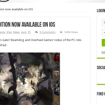
tion now available on iOS
Logi
ition now available on iOS
pple
,
iPad
,
News
,
past
,
PC
0 Comments
5,854 Views
r’s Gate? Beamdog and Overhaul Games’ redux of the PC role-
 iPad.
Lo
Socia
Find 