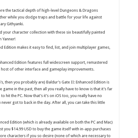
lore the tactical depth of high-level Dungeons & Dragons
her while you dodge traps and battle for your life against
ary Githyanki.
d your character collection with these six beautifully painted
n Yanner!
d Edition makes it easy to find, list, and join multiplayer games,
nhanced Edition features full widescreen support, remastered
a host of other interface and gameplay improvements.
G’s, then you probably are) Baldur’s Gate II: Enhanced Edition is
 game in the past, then all you really have to know is that it’s far
o hit the PC. Now that’s it’s on iOS too, you really have no
never got to back in the day. After all, you can take this little
nced Edition (which is already available on both the PC and Mac)
 cost you $14.99 USD to buy the game itself with in-app purchases
more characters if you so desire (none of which are necessary to