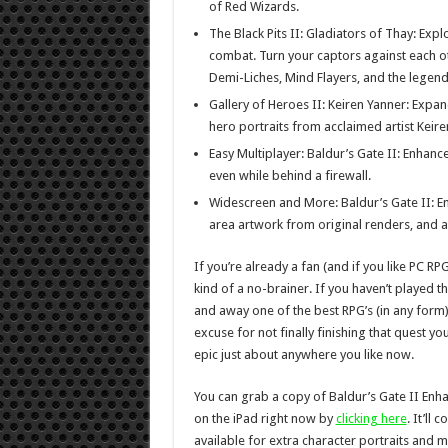
of Red Wizards.
The Black Pits II: Gladiators of Thay: Exp
combat. Turn your captors against each ot
Demi-Liches, Mind Flayers, and the legend
Gallery of Heroes II: Keiren Yanner: Expan
hero portraits from acclaimed artist Keire
Easy Multiplayer: Baldur’s Gate II: Enhance
even while behind a firewall.
Widescreen and More: Baldur’s Gate II: E
area artwork from original renders, and 
If you’re already a fan (and if you like PC RP
kind of a no-brainer. If you haven’t played the
and away one of the best RPG’s (in any form) t
excuse for not finally finishing that quest you 
epic just about anywhere you like now.
You can grab a copy of Baldur’s Gate II Enha
on the iPad right now by
clicking here
. It’ll
available for extra character portraits and 