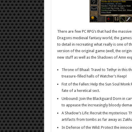
There are few PC RPG’s that had the massive
Dragons medieval fantasy world, the games ca
to detail in recreating what really is one of 
version of the original game (well, the ori
new stuff as well as the Shadows of Amn ex
Throne of Bhaal: Travel to Tethyr in this t
treasure-filled halls of Watcher’s Keep!
Fist of the Fallen: Help the Sun Soul Mon
fate of a heretical sect.
Unbound: Join the Blackguard Dorn in carv
to appease the increasingly bloody deman
A Shadow’s Life: Recruit the mysterious Th
artifacts from tombs as far away as Zakha
In Defense of the Wild: Protect the innoc