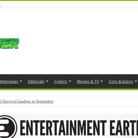
s
Interviews
Editorials
Comics
Movies & TV
Cons & Expos
f Survival landing in September