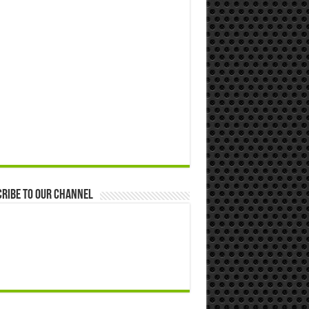
ribe to our Channel