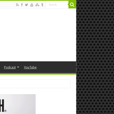
Podcast
YouTube