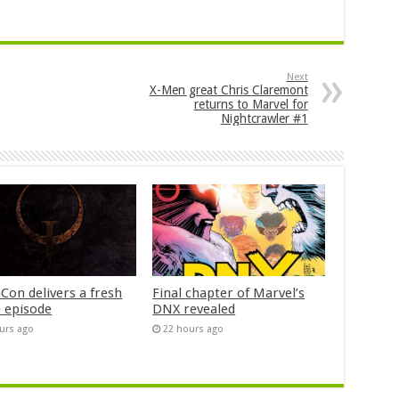
Next
X-Men great Chris Claremont
returns to Marvel for
Nightcrawler #1
Con delivers a fresh
Final chapter of Marvel’s
 episode
DNX revealed
urs ago
22 hours ago