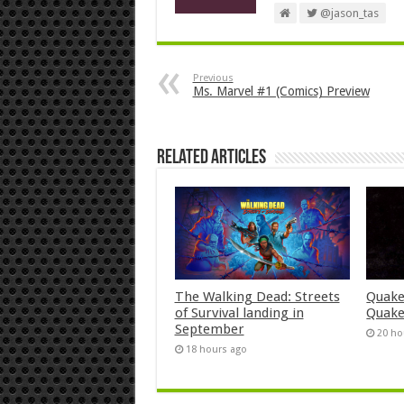
@jason_tas
Previous
Ms. Marvel #1 (Comics) Preview
Related Articles
The Walking Dead: Streets
Quake
of Survival landing in
Quake
September
20 ho
18 hours ago