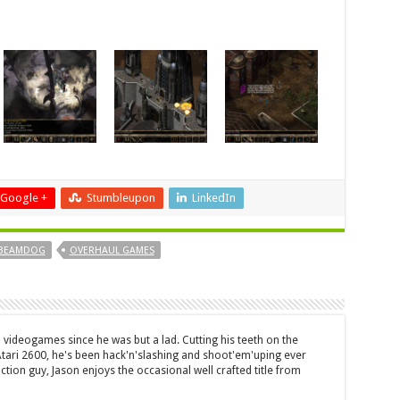
Google +
Stumbleupon
LinkedIn
BEAMDOG
OVERHAUL GAMES
 videogames since he was but a lad. Cutting his teeth on the
 Atari 2600, he's been hack'n'slashing and shoot'em'uping ever
ction guy, Jason enjoys the occasional well crafted title from