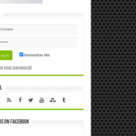
n
Remember Me
st your password?
l
us on Facebook