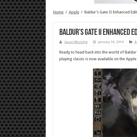
Home
/
Apple
/
Baldur’s Gate II Enhanced Edi
Baldur’s Gate II Enhanced Ed
Jason Micciche
January 16, 2014
A
Ready to head back into the world of Baldu
playing classic is now available on the Apple